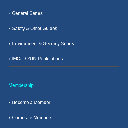
General Series
Safety & Other Guides
Environment & Security Series
IMO/ILO/UN Publications
Membership
Become a Member
Corporate Members