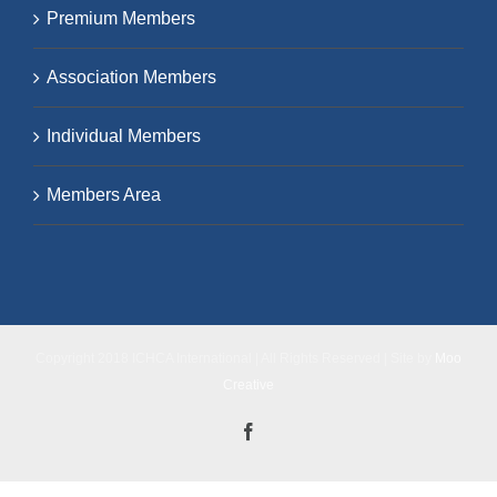
Premium Members
Association Members
Individual Members
Members Area
Copyright 2018 ICHCA International | All Rights Reserved | Site by
Moo
Creative
Facebook