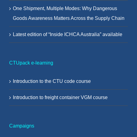
One Shipment, Multiple Modes: Why Dangerous
Goods Awareness Matters Across the Supply Chain
Latest edition of “Inside ICHCA Australia” available
CTUpack e-learning
Introduction to the CTU code course
Introduction to freight container VGM course
Campaigns