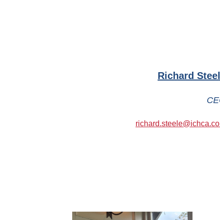
Richard Stee
CE
richard.steele@ichca.c