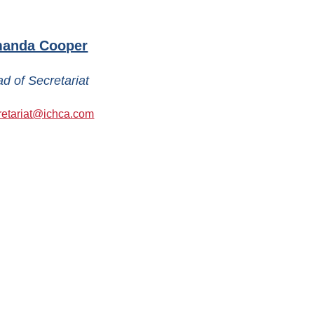
anda Cooper
d of Secretariat
retariat@ichca.com