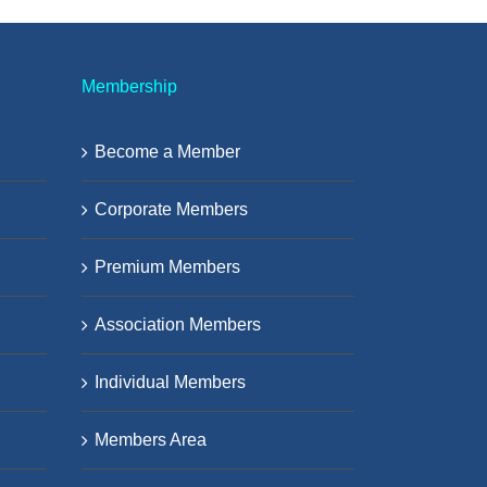
Membership
Become a Member
Corporate Members
Premium Members
Association Members
Individual Members
Members Area