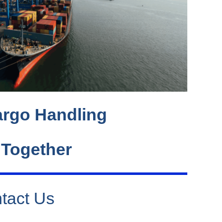
rgo Handling
 Together
tact Us