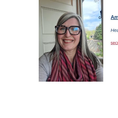
Am
Hea
sec