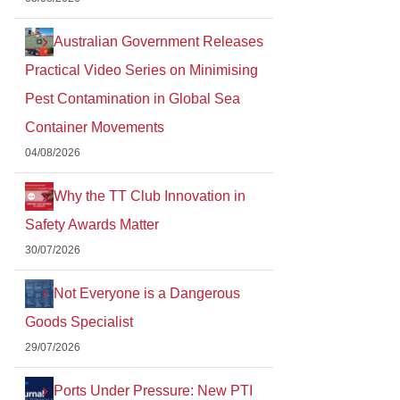
Australian Government Releases
Practical Video Series on Minimising
Pest Contamination in Global Sea
Container Movements
04/08/2026
Why the TT Club Innovation in
Safety Awards Matter
30/07/2026
Not Everyone is a Dangerous
Goods Specialist
29/07/2026
Ports Under Pressure: New PTI