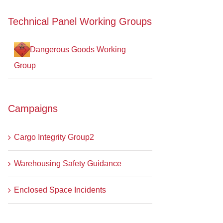
Technical Panel Working Groups
Dangerous Goods Working
Group
Campaigns
Cargo Integrity Group2
Warehousing Safety Guidance
Enclosed Space Incidents