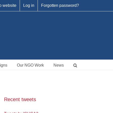
o website
Log in
Forgotten password?
igns
Our NGO Work
News
Recent tweets