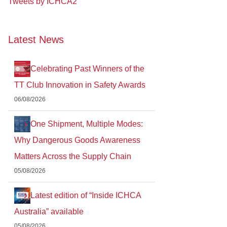
Tweets by ICHCA2
Latest News
Celebrating Past Winners of the
TT Club Innovation in Safety Awards
06/08/2026
One Shipment, Multiple Modes:
Why Dangerous Goods Awareness
Matters Across the Supply Chain
05/08/2026
Latest edition of “Inside ICHCA
Australia” available
05/08/2026