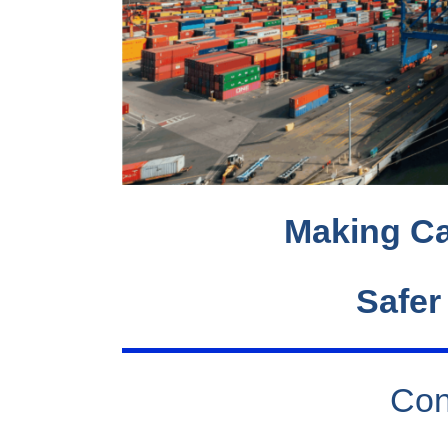
Making Ca
Safer
Con