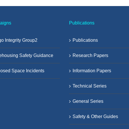
aigns
Publications
o Integrity Group2
Publications
ehousing Safety Guidance
Research Papers
osed Space Incidents
Information Papers
Technical Series
General Series
Safety & Other Guides