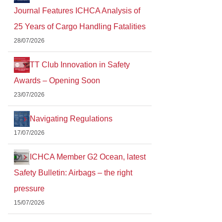
Journal Features ICHCA Analysis of
25 Years of Cargo Handling Fatalities
28/07/2026
TT Club Innovation in Safety
Awards – Opening Soon
23/07/2026
Navigating Regulations
17/07/2026
ICHCA Member G2 Ocean, latest
Safety Bulletin: Airbags – the right
pressure
15/07/2026