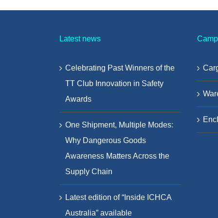
Latest news
Camp
Celebrating Past Winners of the
Carg
TT Club Innovation in Safety
War
Awards
Encl
One Shipment, Multiple Modes:
Why Dangerous Goods
Awareness Matters Across the
Supply Chain
Latest edition of “Inside ICHCA
Australia” available