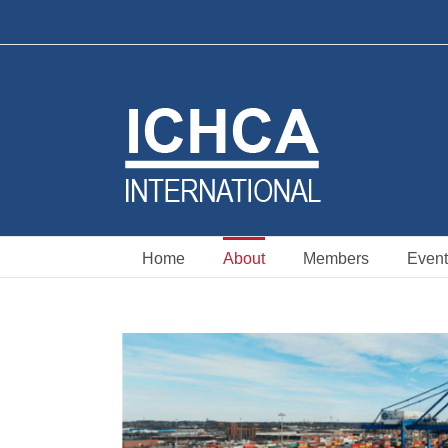
Skip
to
content
Home
About
Members
Event