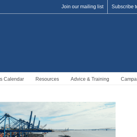
Join our mailing list
Subscribe t
s Calendar
Resources
Advice & Training
Campa