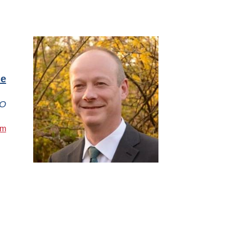
le
O
om