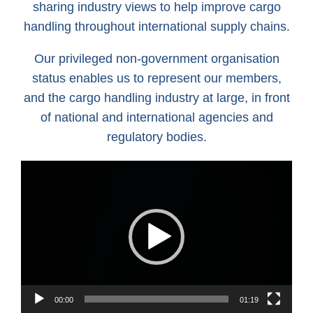
sharing industry views to help improve cargo
handling throughout international supply chains.
Our privileged non-government organisation
status enables us to represent our members,
and the cargo handling industry at large, in front
of national and international agencies and
regulatory bodies.
Video
Player
00:00
01:19