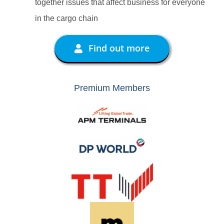
together issues that affect business for everyone
in the cargo chain
Find out more
Premium Members