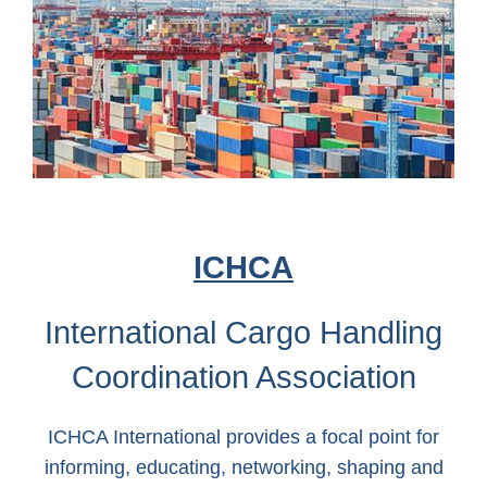
ICHCA
International Cargo Handling
Coordination Association
ICHCA International provides a focal point for
informing, educating, networking, shaping and