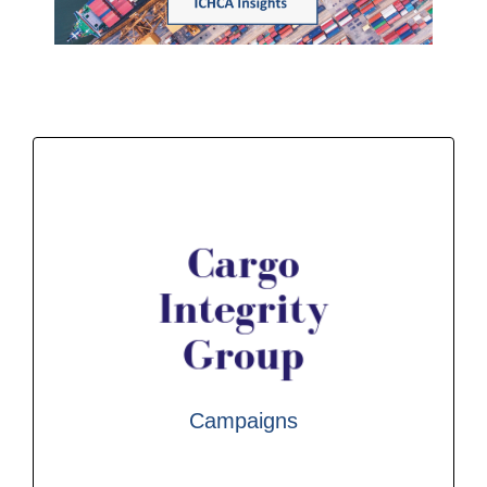
newsletter; if you would like to subscribe, please
ICHCA Insights is ICHCA International’s monthly
Find out more
awareness and greater uptake of the CTU Code.
by a grouping of industry associations to raise
Integrity Group that builds on work commenced
heavily participates in the work of The Cargo
IMO, ILO, UNECE and other UN bodies and
Campaigns
handling industry, ICHCA works closely with
As the leading NGO for the global cargo