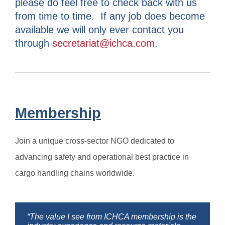
please do feel free to check back with us
from time to time. If any job does become
available we will only ever contact you
through
secretariat@ichca.com
.
Membership
Join a unique cross-sector NGO dedicated to
advancing safety and operational best practice in
cargo handling chains worldwide.
“The value I see from ICHCA membership is the
“I enjoy the networking with people from all over