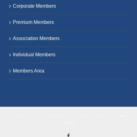
Corporate Members
Premium Members
Association Members
Individual Members
Members Area
Copyright 2018 ICHCA International | All Rights Reserved | Site by
Moo
Creative
Facebook