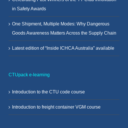
in Safety Awards
One Shipment, Multiple Modes: Why Dangerous
Goods Awareness Matters Across the Supply Chain
Latest edition of “Inside ICHCA Australia” available
CTUpack e-learning
Introduction to the CTU code course
Introduction to freight container VGM course