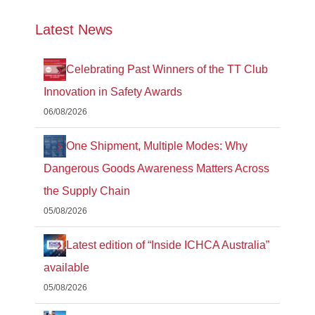
Latest News
Celebrating Past Winners of the TT Club
Innovation in Safety Awards
06/08/2026
One Shipment, Multiple Modes: Why
Dangerous Goods Awareness Matters Across
the Supply Chain
05/08/2026
Latest edition of “Inside ICHCA Australia”
available
05/08/2026