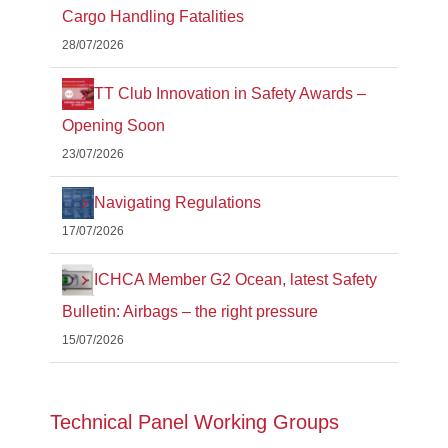
Cargo Handling Fatalities
28/07/2026
TT Club Innovation in Safety Awards –
Opening Soon
23/07/2026
Navigating Regulations
17/07/2026
ICHCA Member G2 Ocean, latest Safety
Bulletin: Airbags – the right pressure
15/07/2026
Technical Panel Working Groups