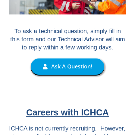
To ask a technical question, simply fill in
this form and our Technical Advisor will aim
to reply within a few working days.
Ask A Question!
Careers with ICHCA
ICHCA is not currently recruiting. However,