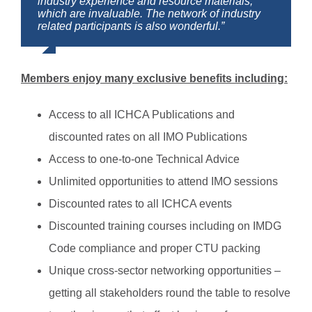
industry experience and resource materials,
the world. Many problems can be solved easily
which are invaluable. The network of industry
by contacting one of the members.”
related participants is also wonderful.”
Members enjoy many exclusive benefits including:
Access to all ICHCA Publications and
discounted rates on all IMO Publications
Access to one-to-one Technical Advice
Unlimited opportunities to attend IMO sessions
Discounted rates to all ICHCA events
Discounted training courses including on IMDG
Code compliance and proper CTU packing
Unique cross-sector networking opportunities –
getting all stakeholders round the table to resolve