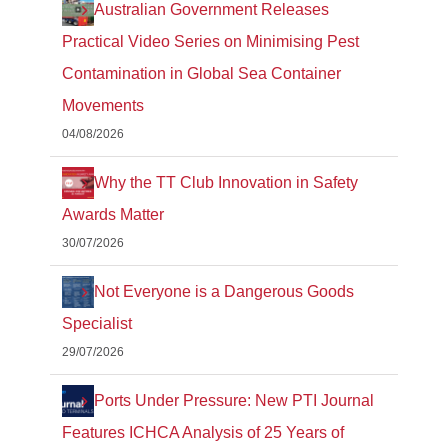
Australian Government Releases
Practical Video Series on Minimising Pest
Contamination in Global Sea Container
Movements
04/08/2026
Why the TT Club Innovation in Safety
Awards Matter
30/07/2026
Not Everyone is a Dangerous Goods
Specialist
29/07/2026
Ports Under Pressure: New PTI Journal
Features ICHCA Analysis of 25 Years of