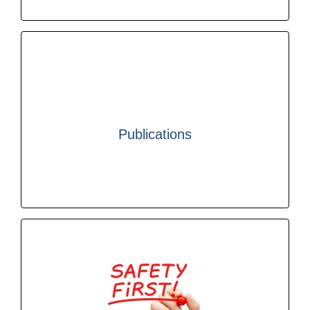
Find out more
legislative compliance.
Publications
safety, security, sustainability, efficiency and
specialist publications related to cargo handling
ICHCA International produces a range of
Find out more
handling worldwide.