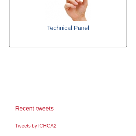
debate and develop good practice in cargo
consultants and other interested parties to
experienced practitioners, legislators,
Technical Panel
ICHCA’s Technical Panel brings together
Recent tweets
Tweets by ICHCA2