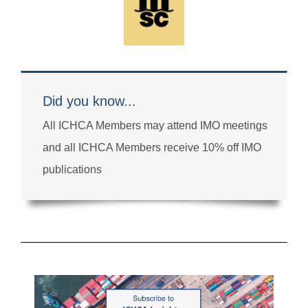
Did you know...
All ICHCA Members may attend IMO meetings
and all ICHCA Members receive 10% off IMO
publications
email
secretariat@ichca.com