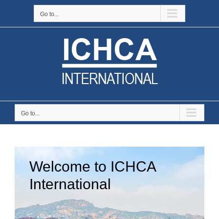
Skip
Go to...
to
content
Go to...
Welcome to ICHCA
International