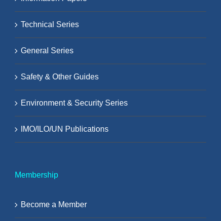
Technical Series
General Series
Safety & Other Guides
Environment & Security Series
IMO/ILO/UN Publications
Membership
Become a Member