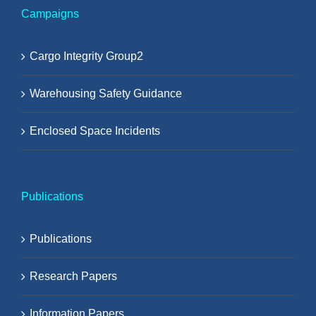
Campaigns
Cargo Integrity Group2
Warehousing Safety Guidance
Enclosed Space Incidents
Publications
Publications
Research Papers
Information Papers