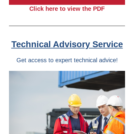
Click here to view the PDF
Technical Advisory Service
Get access to expert technical advice!