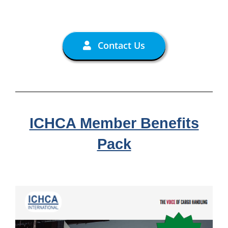
Contact Us
ICHCA Member Benefits
Pack