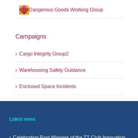
Dangerous Goods Working Group
Campaigns
Cargo Integrity Group2
Warehousing Safety Guidance
Enclosed Space Incidents
Latest news
Celebrating Past Winners of the TT Club Innovation