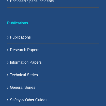
Enclosed Space Incidents
Publications
Publications
Research Papers
Information Papers
Technical Series
General Series
Safety & Other Guides