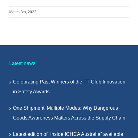
March 8th, 2022
Latest news
Celebrating Past Winners of the TT Club Innovation
in Safety Awards
One Shipment, Multiple Modes: Why Dangerous
Goods Awareness Matters Across the Supply Chain
Latest edition of “Inside ICHCA Australia” available