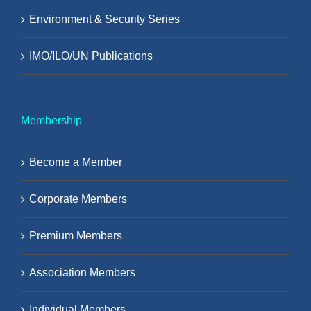
Environment & Security Series
IMO/ILO/UN Publications
Membership
Become a Member
Corporate Members
Premium Members
Association Members
Individual Members