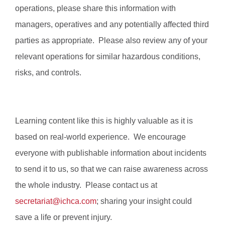
operations, please share this information with
managers, operatives and any potentially affected third
parties as appropriate. Please also review any of your
relevant operations for similar hazardous conditions,
risks, and controls.
Learning content like this is highly valuable as it is
based on real-world experience. We encourage
everyone with publishable information about incidents
to send it to us, so that we can raise awareness across
the whole industry. Please contact us at
secretariat@ichca.com
; sharing your insight could
save a life or prevent injury.