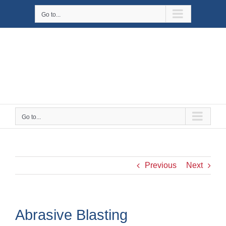
Skip
Go to...
to
content
Go to...
Previous
Next
Abrasive Blasting