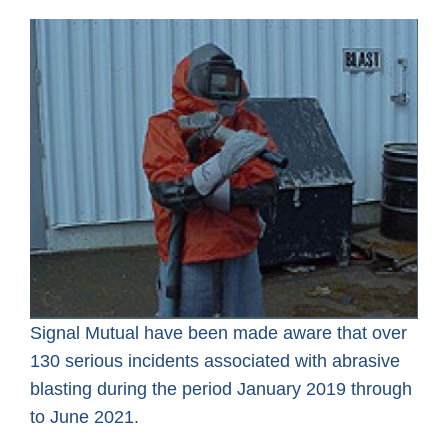
Signal Mutual have been made aware that over
130 serious incidents associated with abrasive
blasting during the period January 2019 through
to June 2021.