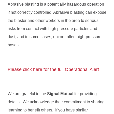
Abrasive blasting is a potentially hazardous operation
if not correctly controlled. Abrasive blasting can expose
the blaster and other workers in the area to serious
risks from contact with high pressure particles and
dust, and in some cases, uncontrolled high-pressure
hoses.
Please click here for the full Operational Alert
We are grateful to the
Signal Mutual
for providing
details
. We acknowledge their commitment to sharing
learning to benefit others. If you have similar