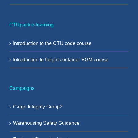
CTUpack e-learning
Introduction to the CTU code course
Introduction to freight container VGM course
Campaigns
Cargo Integrity Group2
Warehousing Safety Guidance