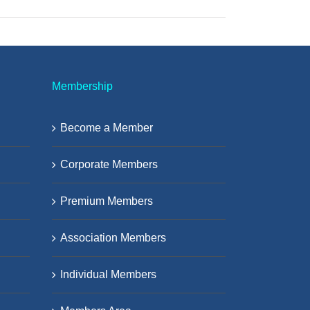
Membership
Become a Member
Corporate Members
Premium Members
Association Members
Individual Members