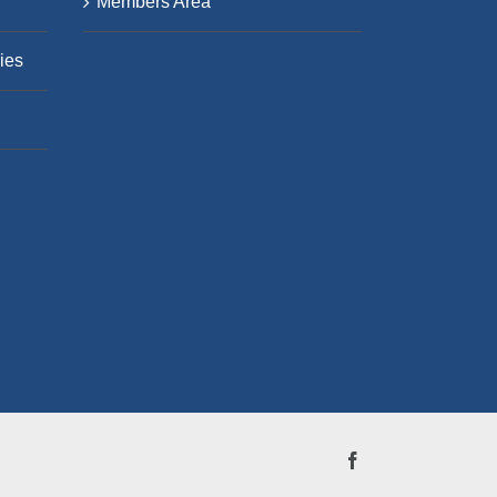
Members Area
ies
Facebook