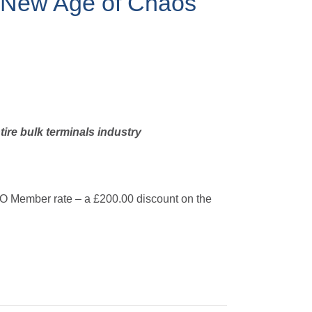
e New Age of Chaos
tire bulk terminals industry
TO Member rate – a £200.00 discount on the