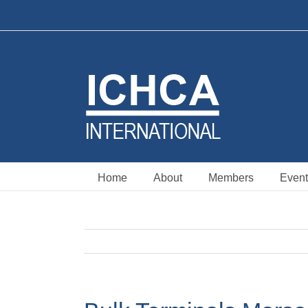
Skip
to
content
Home
About
Members
Event