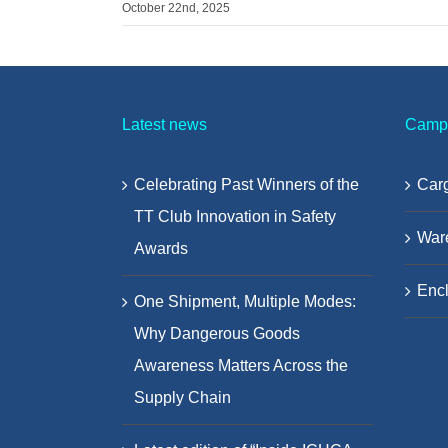
October 22nd, 2025
Latest news
Camp
Celebrating Past Winners of the
Carg
TT Club Innovation in Safety
War
Awards
Encl
One Shipment, Multiple Modes:
Why Dangerous Goods
Awareness Matters Across the
Supply Chain