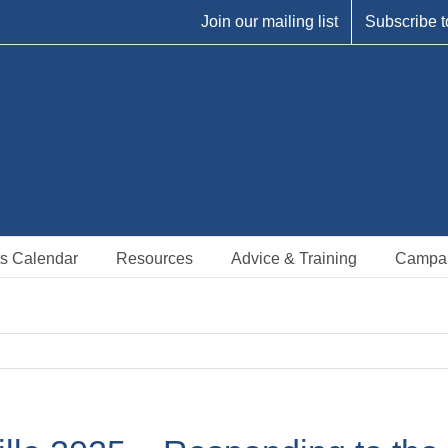
Join our mailing list
Subscribe t
s Calendar
Resources
Advice & Training
Campa