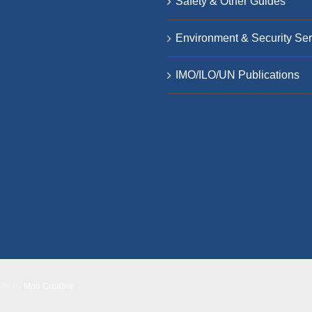
Safety & Other Guides
Environment & Security Ser
IMO/ILO/UN Publications
Site by
Moo Creative