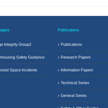
aigns
Publications
o Integrity Group2
Publications
ehousing Safety Guidance
Research Papers
osed Space Incidents
Information Papers
Technical Series
General Series