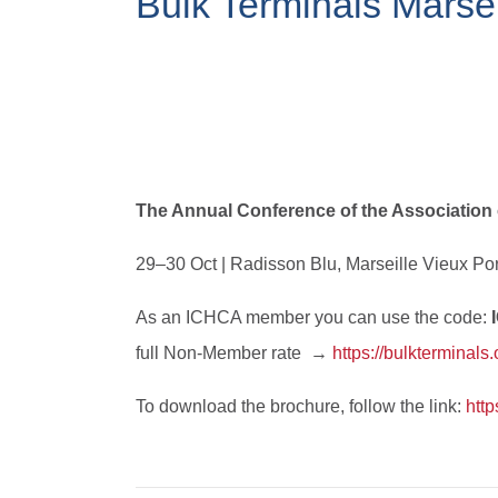
Bulk Terminals Marse
The Annual Conference of the Association
29–30 Oct | Radisson Blu, Marseille Vieux Por
As an ICHCA member you can use the code:
full Non-Member rate →
https://bulkterminals
To download the brochure, follow the link:
http