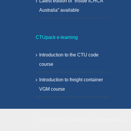
Latest edition of “Inside ICHCA
Australia” available
CTUpack e-learning
Introduction to the CTU code
course
Introduction to freight container
VGM course
Copyright 2018 ICHCA International | All Rights Reserved | 