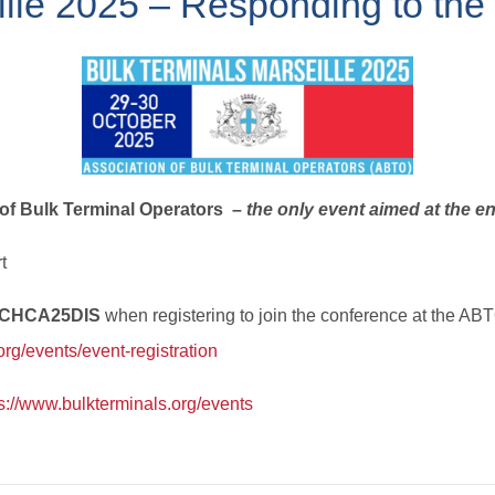
ille 2025 – Responding to th
 of Bulk Terminal Operators
– the only event aimed at the en
t
ICHCA25DIS
when registering to join the conference at the AB
.org/events/event-registration
s://www.bulkterminals.org/events