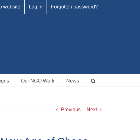
o website
Log in
Forgotten password?
igns
Our NGO Work
News
Previous
Next