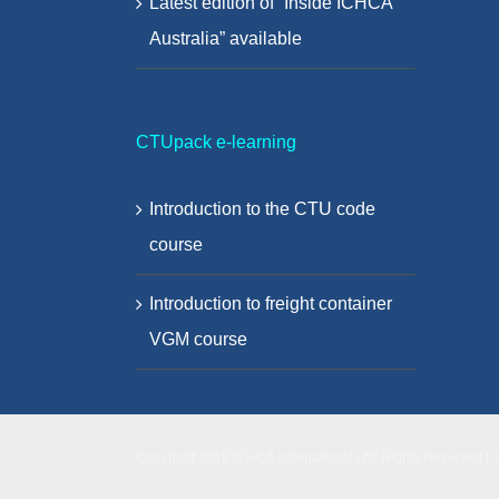
Latest edition of “Inside ICHCA
Australia” available
CTUpack e-learning
Introduction to the CTU code
course
Introduction to freight container
VGM course
Copyright 2018 ICHCA International | All Rights Reserved | 