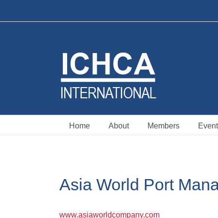
Skip
to
content
Home
About
Members
Event
Asia World Port Man
www.asiaworldcompany.com