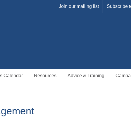
Join our mailing list
Subscribe t
s Calendar
Resources
Advice & Training
Campa
agement