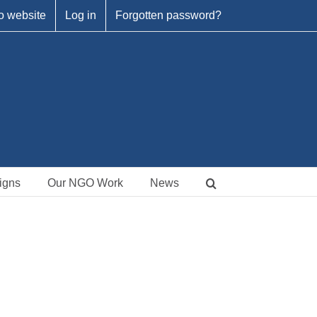
o website
Log in
Forgotten password?
igns
Our NGO Work
News