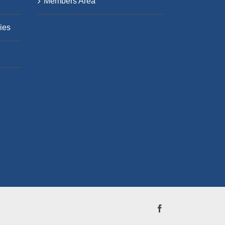
Members Area
ies
Facebook