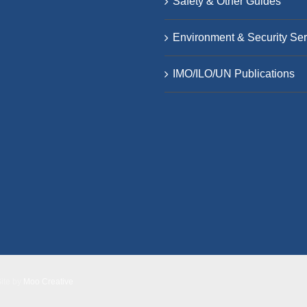
Safety & Other Guides
Environment & Security Ser
IMO/ILO/UN Publications
Site by
Moo Creative