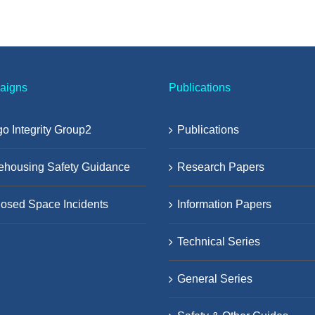
aigns
Publications
o Integrity Group2
Publications
ehousing Safety Guidance
Research Papers
osed Space Incidents
Information Papers
Technical Series
General Series