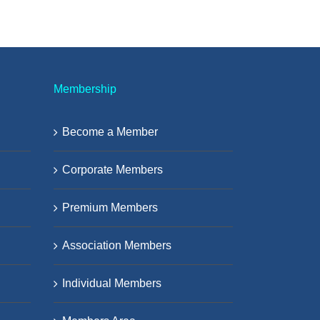
Membership
Become a Member
Corporate Members
Premium Members
Association Members
Individual Members