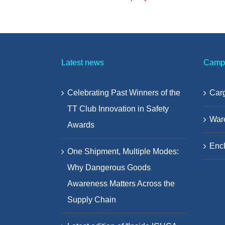
Latest news
Camp
Celebrating Past Winners of the
Carg
TT Club Innovation in Safety
War
Awards
Encl
One Shipment, Multiple Modes:
Why Dangerous Goods
Awareness Matters Across the
Supply Chain