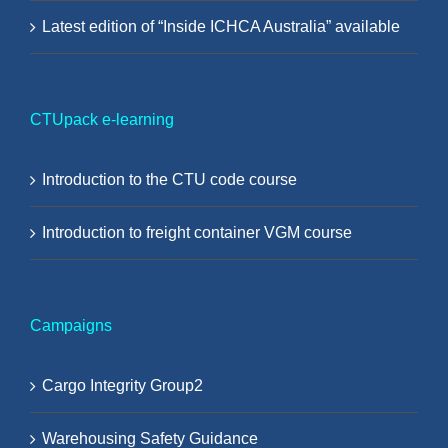
Latest edition of “Inside ICHCA Australia” available
CTUpack e-learning
Introduction to the CTU code course
Introduction to freight container VGM course
Campaigns
Cargo Integrity Group2
Warehousing Safety Guidance