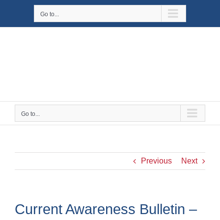
Skip
Go to...
to
content
Go to...
Previous
Next
Current Awareness Bulletin –