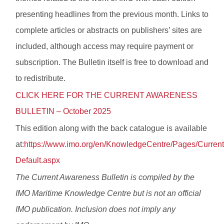
presenting headlines from the previous month. Links to
complete articles or abstracts on publishers’ sites are
included, although access may require payment or
subscription. The Bulletin itself is free to download and
to redistribute.
CLICK HERE FOR THE CURRENT AWARENESS
BULLETIN – October 2025
This edition along with the back catalogue is available
at:
https://www.imo.org/en/KnowledgeCentre/Pages/Curren
Default.aspx
The Current Awareness Bulletin is compiled by the
IMO Maritime Knowledge Centre but is not an official
IMO publication. Inclusion does not imply any