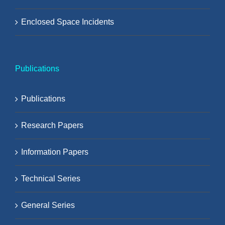
Enclosed Space Incidents
Publications
Publications
Research Papers
Information Papers
Technical Series
General Series