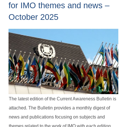
for IMO themes and news –
October 2025
The latest edition of the Current Awareness Bulletin is
attached. The Bulletin provides a monthly digest of
news and publications focusing on subjects and
themes related to the work of IMO with each edition