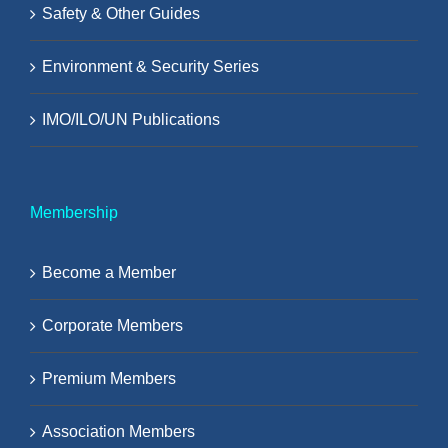
Safety & Other Guides
Environment & Security Series
IMO/ILO/UN Publications
Membership
Become a Member
Corporate Members
Premium Members
Association Members