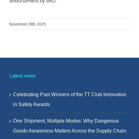
endorsement by IMO.
November 28th, 2025
Latest news
Celebrating Past Winners of the TT Club Innovation
in Safety Awards
One Shipment, Multiple Modes: Why Dangerous
Goods Awareness Matters Across the Supply Chain