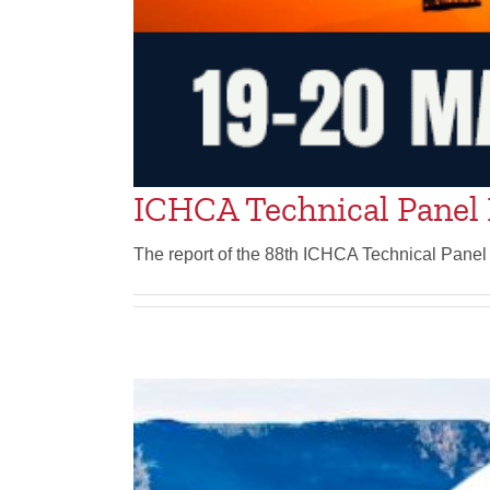
ICHCA Technical Panel 
The report of the 88th ICHCA Technical Panel