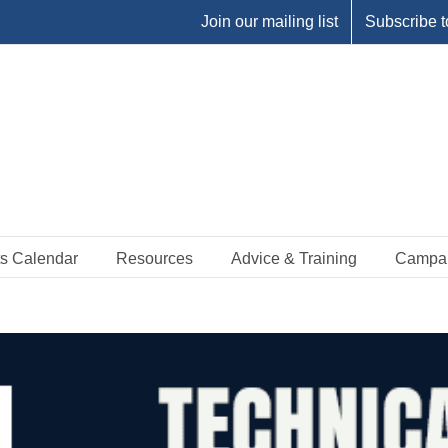
Join our mailing list
Subscribe t
s Calendar
Resources
Advice & Training
Campa