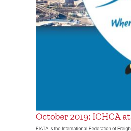
October 2019: ICHCA a
FIATA is the International Federation of Freig