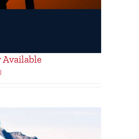
 Available
]