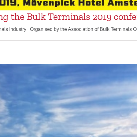
ng the Bulk Terminals 2019 conf
nals Industry Organised by the Association of Bulk Terminals O