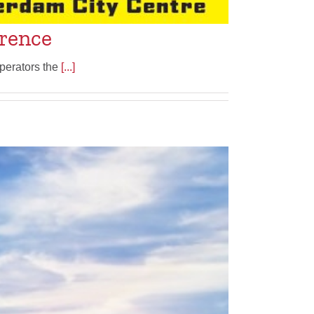
erence
perators the
[...]