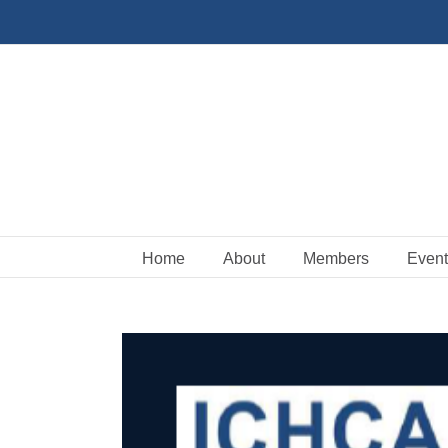
Skip
to
content
Home
About
Members
Event