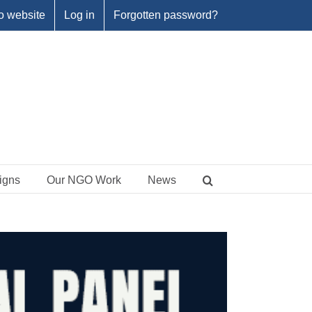
o website
Log in
Forgotten password?
igns
Our NGO Work
News