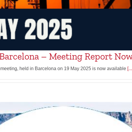
Barcelona – Meeting Report Now
 meeting, held in Barcelona on 19 May 2025 is now available
[...