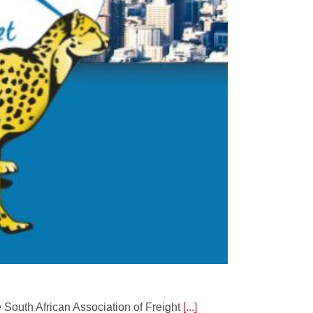
e South African Association of Freight
[...]