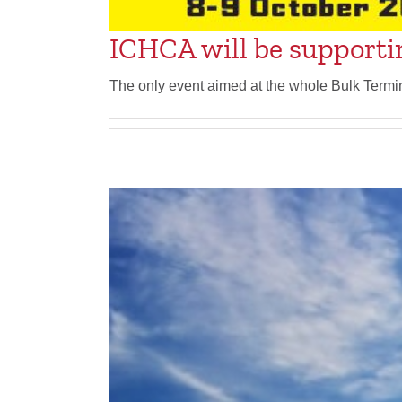
ICHCA will be supporti
The only event aimed at the whole Bulk Termi