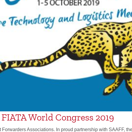
t FIATA World Congress 2019
ht Forwarders Associations. In proud partnership with SAAFF, th