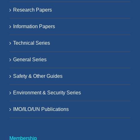
Research Papers
Information Papers
Technical Series
General Series
Safety & Other Guides
Environment & Security Series
IMO/ILO/UN Publications
Membership