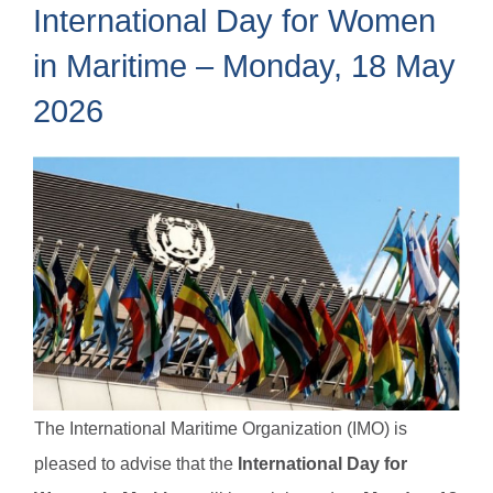
International Day for Women
in Maritime – Monday, 18 May
2026
The International Maritime Organization (IMO) is
pleased to advise that the
International Day for