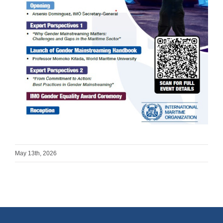
May 13th, 2026