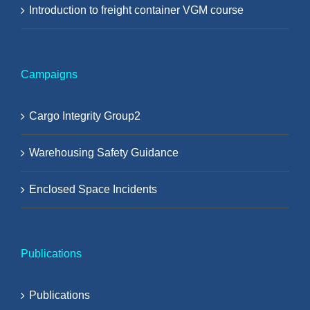
Introduction to freight container VGM course
Campaigns
Cargo Integrity Group2
Warehousing Safety Guidance
Enclosed Space Incidents
Publications
Publications