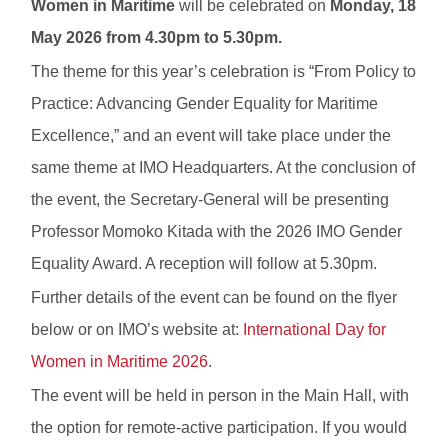
Women in Maritime
will be celebrated on
Monday, 18
May 2026 from 4.30pm to 5.30pm.
The theme for this year’s celebration is “From Policy to
Practice: Advancing Gender Equality for Maritime
Excellence,” and an event will take place under the
same theme at IMO Headquarters. At the conclusion of
the event, the Secretary-General will be presenting
Professor Momoko Kitada with the 2026 IMO Gender
Equality Award. A reception will follow at 5.30pm.
Further details of the event can be found on the flyer
below or on IMO’s website at:
International Day for
Women in Maritime 2026
.
The event will be held in person in the Main Hall, with
the option for remote-active participation. If you would