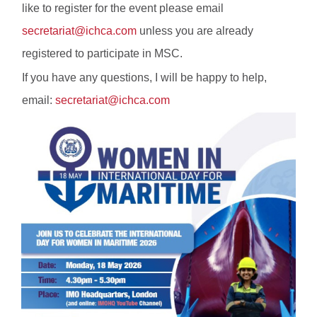
like to register for the event please email
secretariat@ichca.com
unless you are already
registered to participate in MSC.
If you have any questions, I will be happy to help,
email:
secretariat@ichca.com