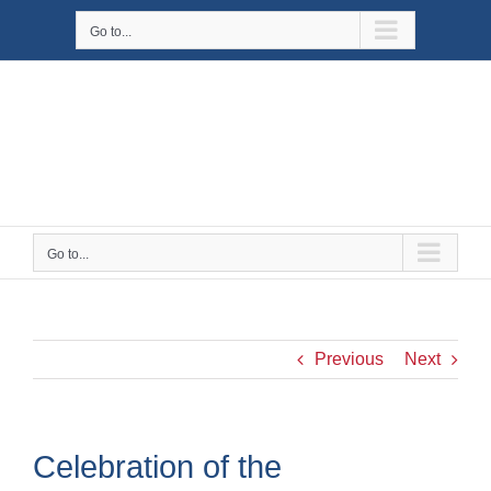
Skip
Go to...
to
content
Go to...
Previous
Next
Celebration of the