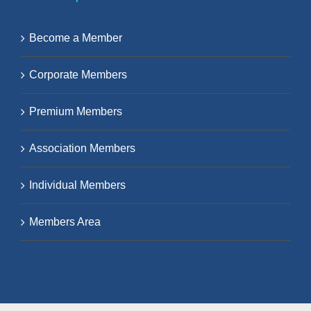
Become a Member
Corporate Members
Premium Members
Association Members
Individual Members
Members Area