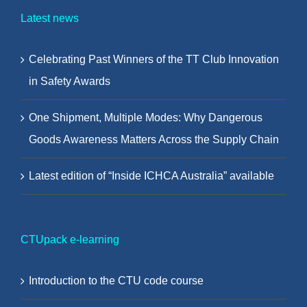
Latest news
Celebrating Past Winners of the TT Club Innovation
in Safety Awards
One Shipment, Multiple Modes: Why Dangerous
Goods Awareness Matters Across the Supply Chain
Latest edition of “Inside ICHCA Australia” available
CTUpack e-learning
Introduction to the CTU code course