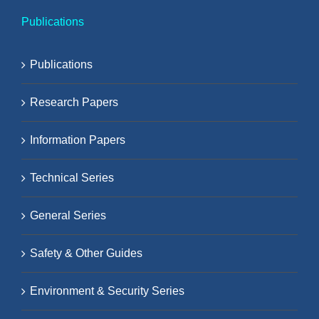
Publications
Publications
Research Papers
Information Papers
Technical Series
General Series
Safety & Other Guides
Environment & Security Series