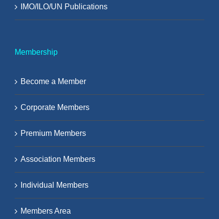
IMO/ILO/UN Publications
Membership
Become a Member
Corporate Members
Premium Members
Association Members
Individual Members
Members Area