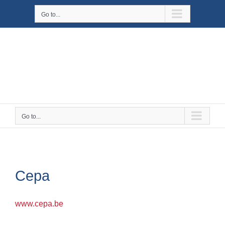
Skip
Go to...
to
content
Go to...
Cepa
www.cepa.be