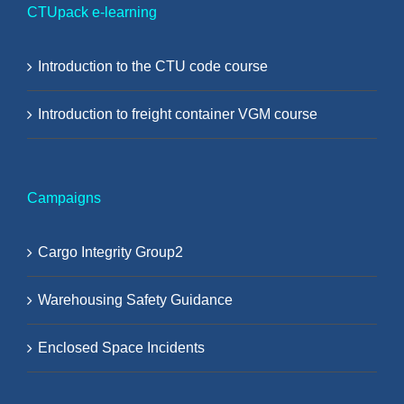
CTUpack e-learning
Introduction to the CTU code course
Introduction to freight container VGM course
Campaigns
Cargo Integrity Group2
Warehousing Safety Guidance
Enclosed Space Incidents