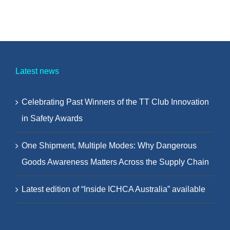
Latest news
Celebrating Past Winners of the TT Club Innovation
in Safety Awards
One Shipment, Multiple Modes: Why Dangerous
Goods Awareness Matters Across the Supply Chain
Latest edition of “Inside ICHCA Australia” available