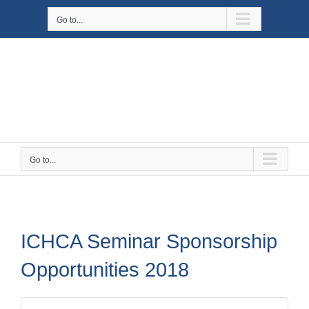
Skip
Go to...
to
content
Go to...
ICHCA Seminar Sponsorship
Opportunities 2018