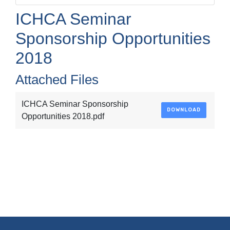
ICHCA Seminar
Sponsorship Opportunities
2018
Attached Files
ICHCA Seminar Sponsorship
DOWNLOAD
Opportunities 2018.pdf