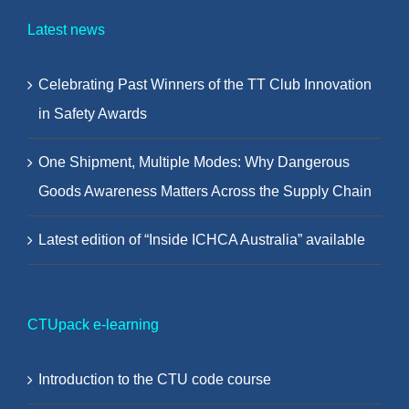
Latest news
Celebrating Past Winners of the TT Club Innovation
in Safety Awards
One Shipment, Multiple Modes: Why Dangerous
Goods Awareness Matters Across the Supply Chain
Latest edition of “Inside ICHCA Australia” available
CTUpack e-learning
Introduction to the CTU code course