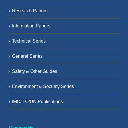
Research Papers
Information Papers
Technical Series
General Series
Safety & Other Guides
Environment & Security Series
IMO/ILO/UN Publications