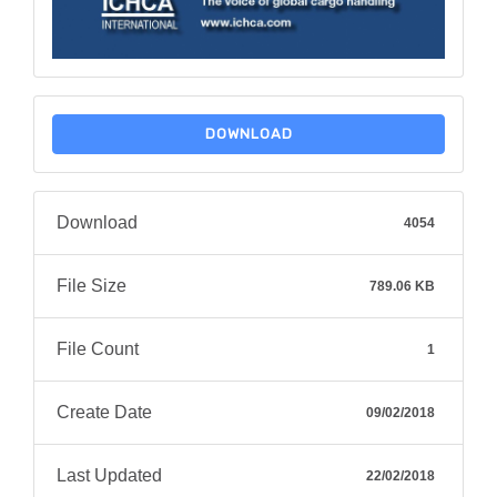
DOWNLOAD
Download
4054
File Size
789.06 KB
File Count
1
Create Date
09/02/2018
Last Updated
22/02/2018