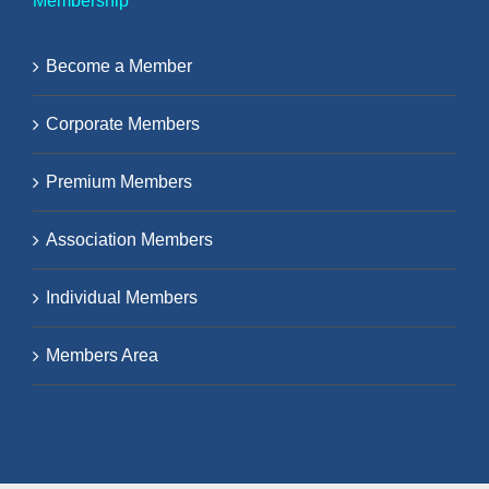
Membership
Become a Member
Corporate Members
Premium Members
Association Members
Individual Members
Members Area