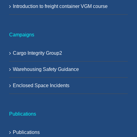
Introduction to freight container VGM course
Campaigns
Cargo Integrity Group2
Warehousing Safety Guidance
Enclosed Space Incidents
Publications
Publications