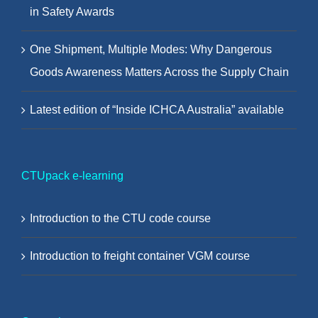
in Safety Awards
One Shipment, Multiple Modes: Why Dangerous
Goods Awareness Matters Across the Supply Chain
Latest edition of “Inside ICHCA Australia” available
CTUpack e-learning
Introduction to the CTU code course
Introduction to freight container VGM course