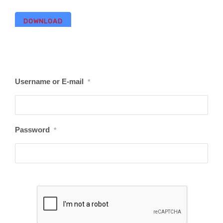
DOWNLOAD
Username or E-mail
*
Password
*