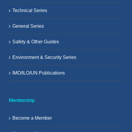
Technical Series
General Series
Safety & Other Guides
Environment & Security Series
IMO/ILO/UN Publications
Membership
Become a Member