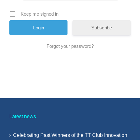
Keep me signed in
Subscribe
Forgot your password?
Latest news
Celebrating Past Winners of the TT Club Innovation