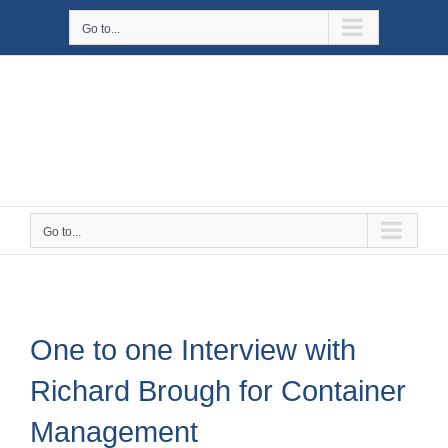
Skip
Go to...
to
content
Go to...
One to one Interview with
Richard Brough for Container
Management