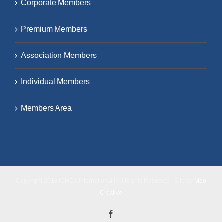
Corporate Members
Premium Members
Association Members
Individual Members
Members Area
Copyright 2018 ICHCA International | All Rights Reserved | Site by
Moo
Creative
Facebook