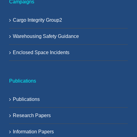
Campaigns
Cargo Integrity Group2
Warehousing Safety Guidance
Enclosed Space Incidents
Publications
Publications
Research Papers
Information Papers