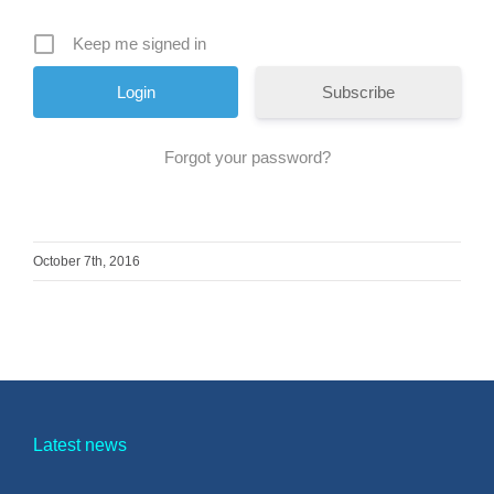
Keep me signed in
Subscribe
Forgot your password?
October 7th, 2016
Latest news