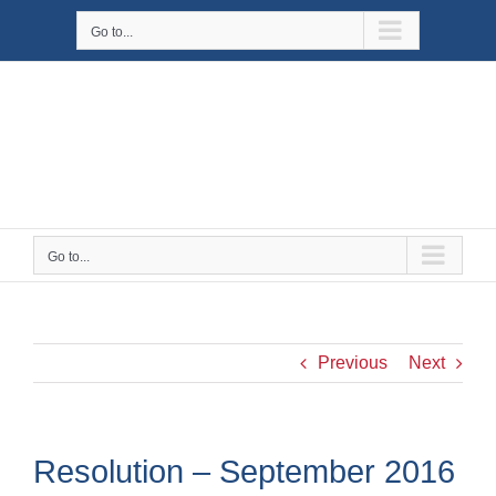
Skip
Go to...
to
content
Go to...
Previous
Next
Resolution – September 2016