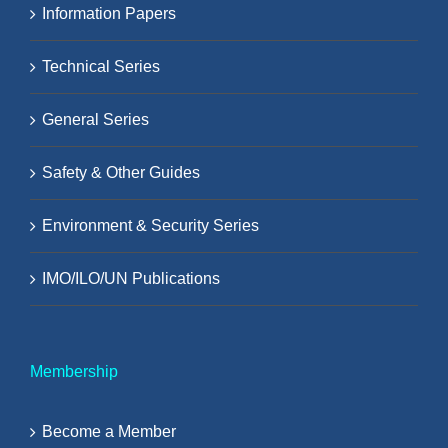
Information Papers
Technical Series
General Series
Safety & Other Guides
Environment & Security Series
IMO/ILO/UN Publications
Membership
Become a Member