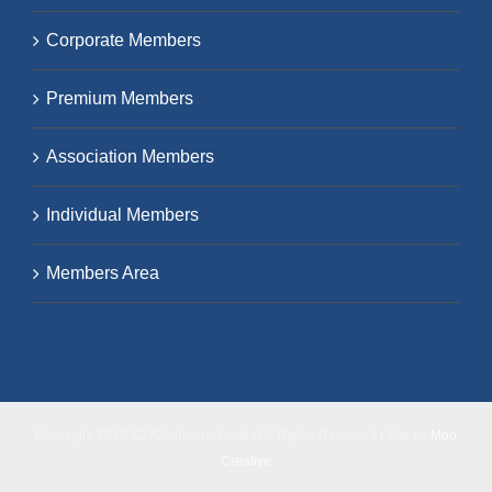
Corporate Members
Premium Members
Association Members
Individual Members
Members Area
Copyright 2018 ICHCA International | All Rights Reserved | Site by
Moo
Creative