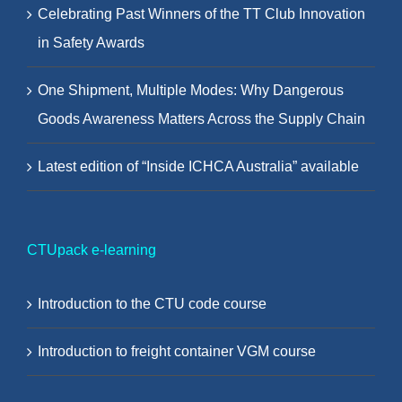
Celebrating Past Winners of the TT Club Innovation
in Safety Awards
One Shipment, Multiple Modes: Why Dangerous
Goods Awareness Matters Across the Supply Chain
Latest edition of “Inside ICHCA Australia” available
CTUpack e-learning
Introduction to the CTU code course
Introduction to freight container VGM course