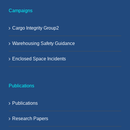
Campaigns
Cargo Integrity Group2
Warehousing Safety Guidance
Enclosed Space Incidents
Publications
Publications
Research Papers