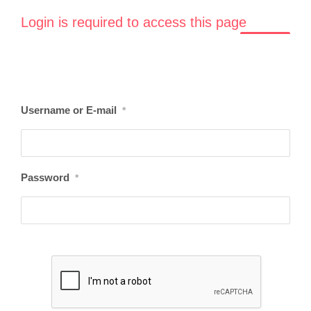
Login is required to access this page
LOGIN
Username or E-mail
*
Password
*