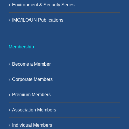
Environment & Security Series
IMO/ILO/UN Publications
Membership
Become a Member
Corporate Members
Premium Members
Association Members
Individual Members