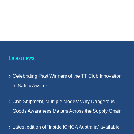
Latest news
Celebrating Past Winners of the TT Club Innovation
in Safety Awards
One Shipment, Multiple Modes: Why Dangerous
Goods Awareness Matters Across the Supply Chain
Latest edition of “Inside ICHCA Australia” available