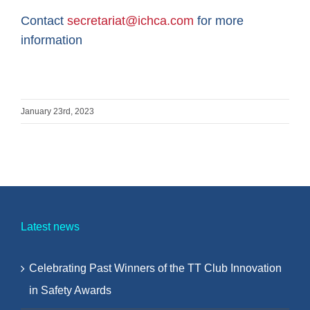
Contact
secretariat@ichca.com
for more
information
January 23rd, 2023
Latest news
Celebrating Past Winners of the TT Club Innovation
in Safety Awards