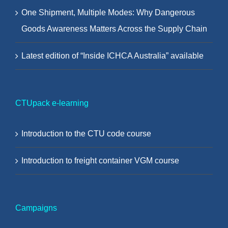
One Shipment, Multiple Modes: Why Dangerous
Goods Awareness Matters Across the Supply Chain
Latest edition of “Inside ICHCA Australia” available
CTUpack e-learning
Introduction to the CTU code course
Introduction to freight container VGM course
Campaigns