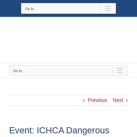
Skip
Go to...
to
content
Go to...
Previous
Next
Event: ICHCA Dangerous