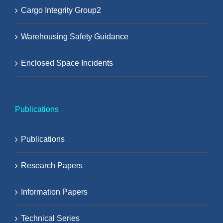
Cargo Integrity Group2
Warehousing Safety Guidance
Enclosed Space Incidents
Publications
Publications
Research Papers
Information Papers
Technical Series