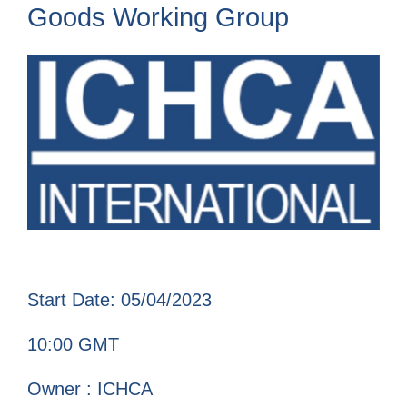
Goods Working Group
Start Date: 05/04/2023
10:00 GMT
Owner : ICHCA