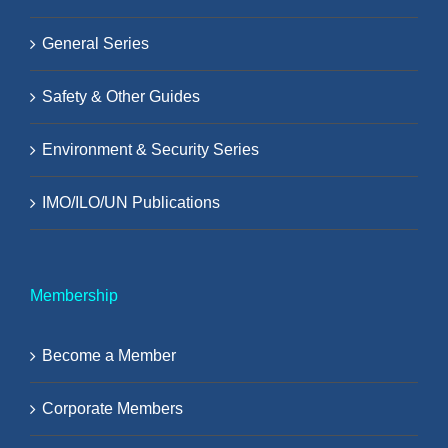
General Series
Safety & Other Guides
Environment & Security Series
IMO/ILO/UN Publications
Membership
Become a Member
Corporate Members