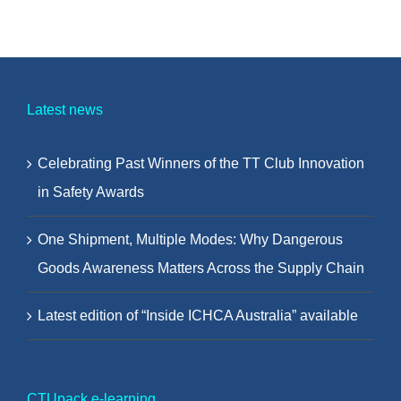
Latest news
Celebrating Past Winners of the TT Club Innovation
in Safety Awards
One Shipment, Multiple Modes: Why Dangerous
Goods Awareness Matters Across the Supply Chain
Latest edition of “Inside ICHCA Australia” available
CTUpack e-learning