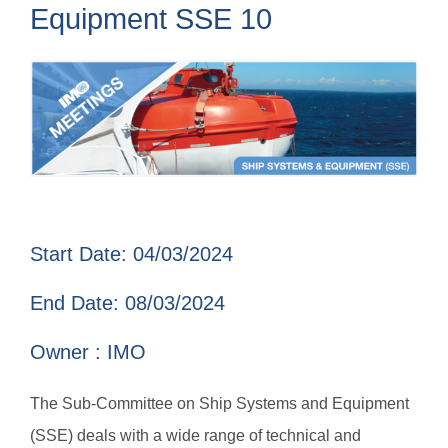
Equipment SSE 10
Start Date: 04/03/2024
End Date: 08/03/2024
Owner : IMO
The Sub-Committee on Ship Systems and Equipment
(SSE) deals with a wide range of technical and