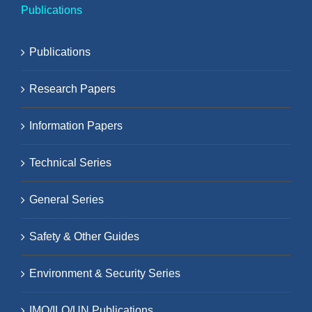
Publications
Publications
Research Papers
Information Papers
Technical Series
General Series
Safety & Other Guides
Environment & Security Series
IMO/ILO/UN Publications