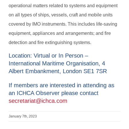
operational matters related to systems and equipment
on all types of ships, vessels, craft and mobile units
covered by IMO instruments. This includes life-saving
equipment, appliances and arrangements; and fire
detection and fire extinguishing systems.
Location: Virtual or In Person –
International Maritime Organisation, 4
Albert Embankment, London SE1 7SR
If members are interested in attending as
an ICHCA Observer please contact
secretariat@ichca.com
January 7th, 2023