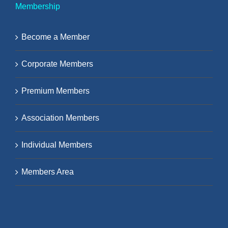
Membership
Become a Member
Corporate Members
Premium Members
Association Members
Individual Members
Members Area