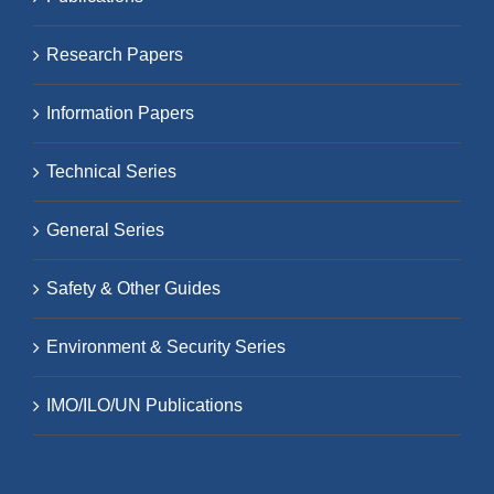
Research Papers
Information Papers
Technical Series
General Series
Safety & Other Guides
Environment & Security Series
IMO/ILO/UN Publications