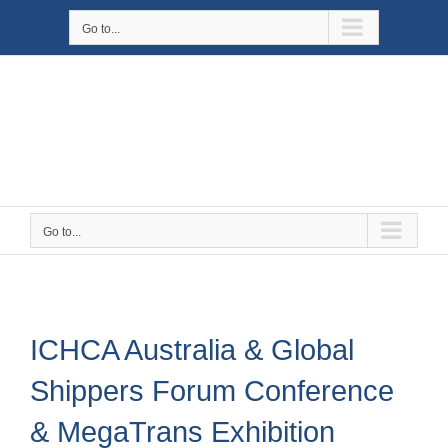
Skip
Go to...
to
content
Go to...
ICHCA Australia & Global
Shippers Forum Conference
& MegaTrans Exhibition