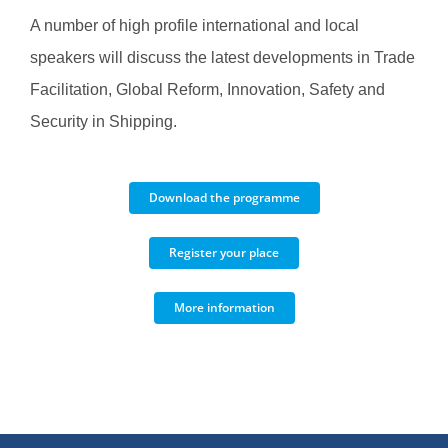
A number of high profile international and local
speakers will discuss the latest developments in Trade
Facilitation, Global Reform, Innovation, Safety and
Security in Shipping.
Download the programme
Register your place
More information