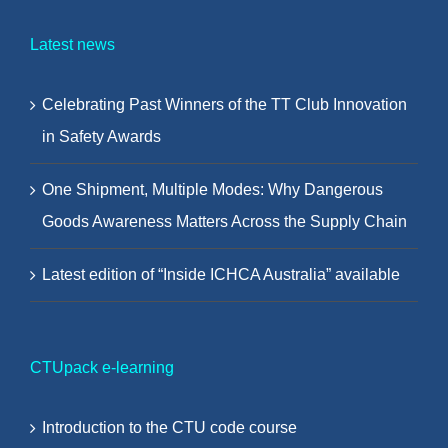
Latest news
Celebrating Past Winners of the TT Club Innovation
in Safety Awards
One Shipment, Multiple Modes: Why Dangerous
Goods Awareness Matters Across the Supply Chain
Latest edition of “Inside ICHCA Australia” available
CTUpack e-learning
Introduction to the CTU code course