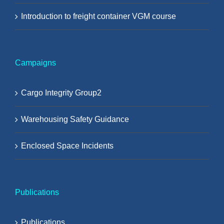
Introduction to freight container VGM course
Campaigns
Cargo Integrity Group2
Warehousing Safety Guidance
Enclosed Space Incidents
Publications
Publications