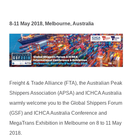
8-11 May 2018, Melbourne, Australia
Freight & Trade Alliance (FTA), the Australian Peak
Shippers Association (APSA) and ICHCA Australia
warmly welcome you to the Global Shippers Forum
(GSF) and ICHCA Australia Conference and
MegaTrans Exhibition in Melbourne on 8 to 11 May
2018.