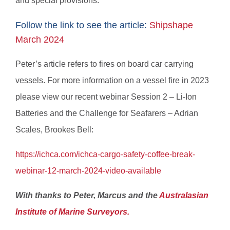
and special provisions.
Follow the link to see the article:
Shipshape
March 2024
Peter’s article refers to fires on board car carrying
vessels. For more information on a vessel fire in 2023
please view our recent webinar Session 2 – Li-Ion
Batteries and the Challenge for Seafarers – Adrian
Scales, Brookes Bell:
https://ichca.com/ichca-cargo-safety-coffee-break-
webinar-12-march-2024-video-available
With thanks to Peter, Marcus and the
Australasian
Institute of Marine Surveyors.