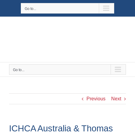
Skip
Go to...
to
content
Go to...
Previous
Next
ICHCA Australia & Thomas