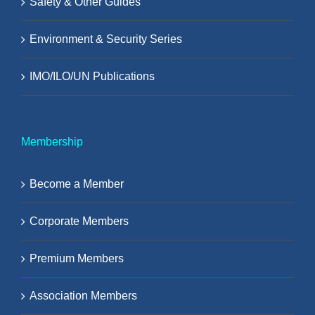
Safety & Other Guides
Environment & Security Series
IMO/ILO/UN Publications
Membership
Become a Member
Corporate Members
Premium Members
Association Members