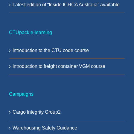
Latest edition of “Inside ICHCA Australia” available
CTUpack e-learning
Introduction to the CTU code course
Introduction to freight container VGM course
Campaigns
Cargo Integrity Group2
Warehousing Safety Guidance