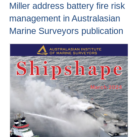
Miller address battery fire risk
management in Australasian
Marine Surveyors publication