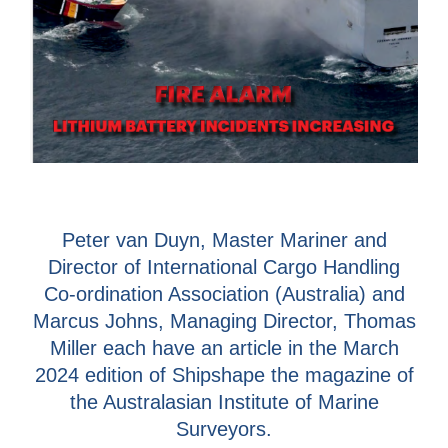
Peter van Duyn, Master Mariner and
Director of International Cargo Handling
Co-ordination Association (Australia) and
Marcus Johns, Managing Director, Thomas
Miller each have an article in the March
2024 edition of Shipshape the magazine of
the Australasian Institute of Marine
Surveyors.