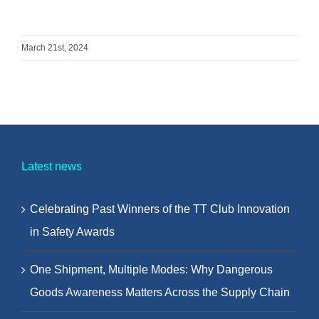
March 21st, 2024
Latest news
Celebrating Past Winners of the TT Club Innovation
in Safety Awards
One Shipment, Multiple Modes: Why Dangerous
Goods Awareness Matters Across the Supply Chain