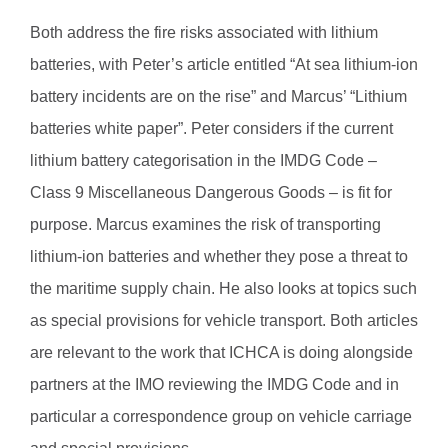
Both address the fire risks associated with lithium
batteries, with Peter’s article entitled “At sea lithium-ion
battery incidents are on the rise” and Marcus’ “Lithium
batteries white paper”. Peter considers if the current
lithium battery categorisation in the IMDG Code –
Class 9 Miscellaneous Dangerous Goods – is fit for
purpose. Marcus examines the risk of transporting
lithium-ion batteries and whether they pose a threat to
the maritime supply chain. He also looks at topics such
as special provisions for vehicle transport. Both articles
are relevant to the work that ICHCA is doing alongside
partners at the IMO reviewing the IMDG Code and in
particular a correspondence group on vehicle carriage