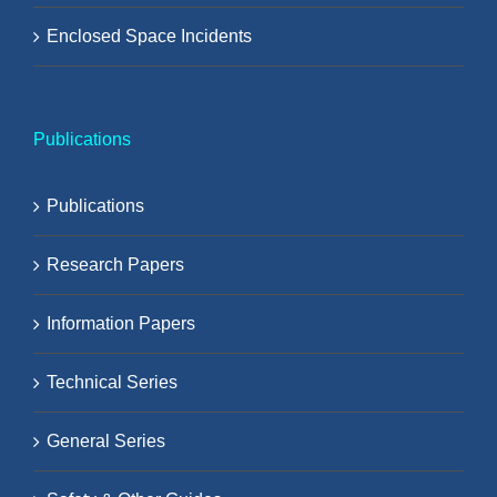
Enclosed Space Incidents
Publications
Publications
Research Papers
Information Papers
Technical Series
General Series