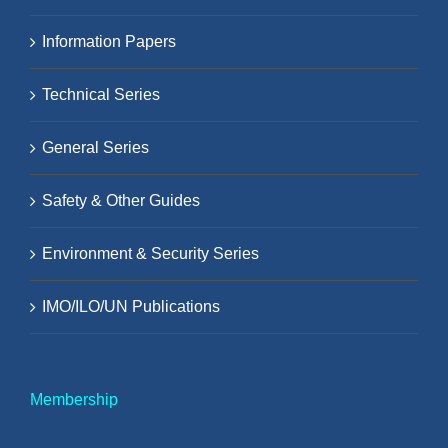
Information Papers
Technical Series
General Series
Safety & Other Guides
Environment & Security Series
IMO/ILO/UN Publications
Membership