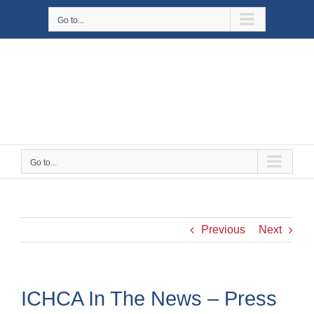
Skip
Go to...
to
content
Go to...
Previous
Next
ICHCA In The News – Press