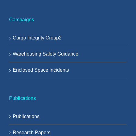
Campaigns
Cargo Integrity Group2
Warehousing Safety Guidance
Enclosed Space Incidents
Publications
Publications
Research Papers