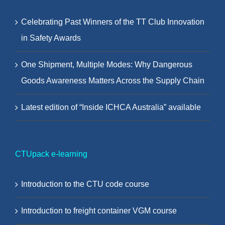
Celebrating Past Winners of the TT Club Innovation
in Safety Awards
One Shipment, Multiple Modes: Why Dangerous
Goods Awareness Matters Across the Supply Chain
Latest edition of “Inside ICHCA Australia” available
CTUpack e-learning
Introduction to the CTU code course
Introduction to freight container VGM course