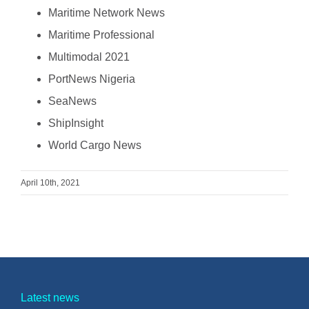
Maritime Network News
Maritime Professional
Multimodal 2021
PortNews Nigeria
SeaNews
ShipInsight
World Cargo News
April 10th, 2021
Latest news