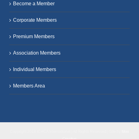
Become a Member
Corporate Members
Premium Members
Association Members
Individual Members
Members Area
Copyright 2018 ICHCA International | All Rights Reserved | Site by
Moo