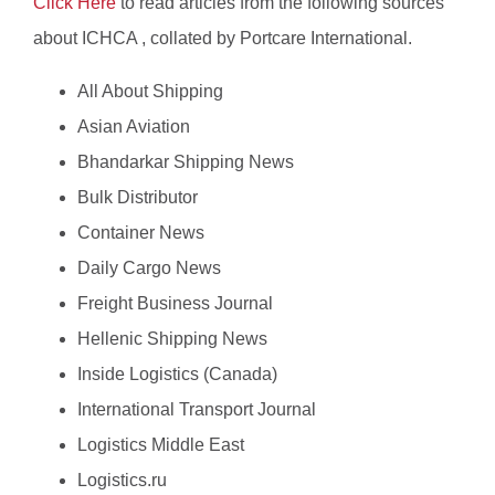
Click Here
to read articles from the following sources
about ICHCA , collated by Portcare International.
All About Shipping
Asian Aviation
Bhandarkar Shipping News
Bulk Distributor
Container News
Daily Cargo News
Freight Business Journal
Hellenic Shipping News
Inside Logistics (Canada)
International Transport Journal
Logistics Middle East
Logistics.ru