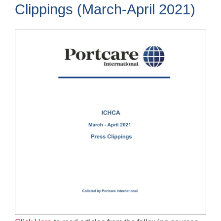
Clippings (March-April 2021)