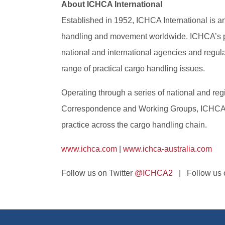
About ICHCA International
Established in 1952, ICHCA International is an 
handling and movement worldwide. ICHCA’s priv
national and international agencies and regul
range of practical cargo handling issues.
Operating through a series of national and r
Correspondence and Working Groups, ICHCA pro
practice across the cargo handling chain.
www.ichca.com
|
www.ichca-australia.com
Follow us on Twitter
@ICHCA2
| Follow us o