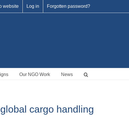
o website
Log in
Forgotten password?
igns
Our NGO Work
News
 global cargo handling