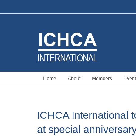
Skip
to
content
Home
About
Members
Event
ICHCA International t
at special anniversar