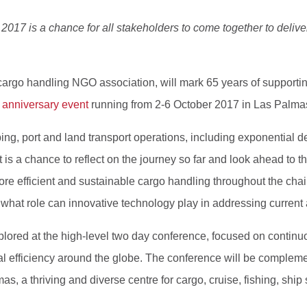
017 is a chance for all stakeholders to come together to deliver
 cargo handling NGO association, will mark 65 years of supporting 
 anniversary event
running from 2-6 October 2017 in Las Palma
pping, port and land transport operations, including exponential 
s a chance to reflect on the journey so far and look ahead to th
more efficient and sustainable cargo handling throughout the ch
what role can innovative technology play in addressing current
xplored at the high-level two day conference, focused on conti
al efficiency around the globe. The conference will be compleme
lmas, a thriving and diverse centre for cargo, cruise, fishing, sh