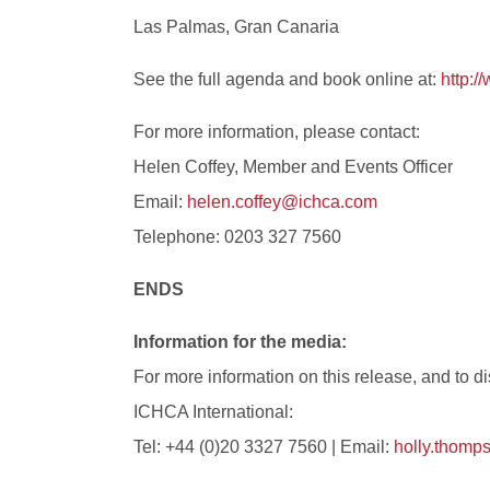
Las Palmas, Gran Canaria
See the full agenda and book online at:
http:
For more information, please contact:
Helen Coffey, Member and Events Officer
Email:
helen.coffey@ichca.com
Telephone: 0203 327 7560
ENDS
Information for the media:
For more information on this release, and to
ICHCA International:
Tel: +44 (0)20 3327 7560 | Email:
holly.thom