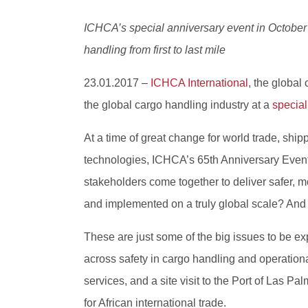
ICHCA’s special anniversary event in October 2
handling from first to last mile
23.01.2017 –
ICHCA International
, the global
the global cargo handling industry at a
special
At a time of great change for world trade, shi
technologies, ICHCA’s 65th Anniversary Event i
stakeholders come together to deliver safer, 
and implemented on a truly global scale? And 
These are just some of the big issues to be e
across safety in cargo handling and operation
services, and a site visit to the Port of Las Pa
for African international trade.