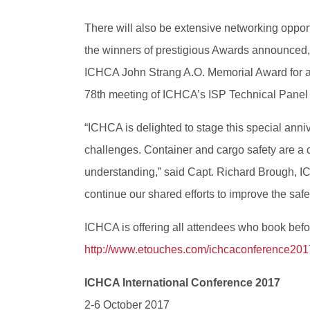
There will also be extensive networking oppor
the winners of prestigious Awards announced,
ICHCA John Strang A.O. Memorial Award for a si
78th meeting of ICHCA’s ISP Technical Panel
“ICHCA is delighted to stage this special ann
challenges. Container and cargo safety are a c
understanding,” said Capt. Richard Brough, IC
continue our shared efforts to improve the safety
ICHCA is offering all attendees who book befor
http://www.etouches.com/ichcaconference201
ICHCA International Conference 2017
2-6 October 2017