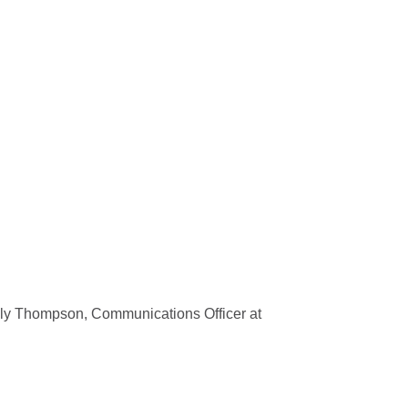
olly Thompson, Communications Officer at