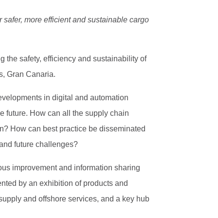
 safer, more efficient and sustainable cargo
the safety, efficiency and sustainability of
s, Gran Canaria.
developments in digital and automation
e future. How can all the supply chain
ain? How can best practice be disseminated
 and future challenges?
nuous improvement and information sharing
nted by an exhibition of products and
ip supply and offshore services, and a key hub