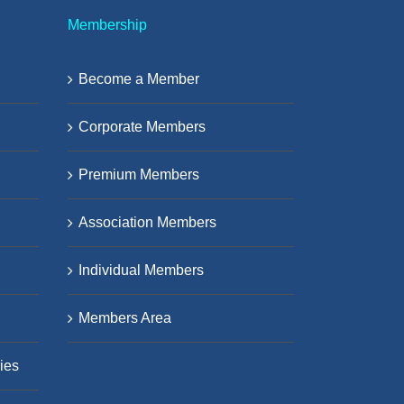
Membership
Become a Member
Corporate Members
Premium Members
Association Members
Individual Members
Members Area
ies