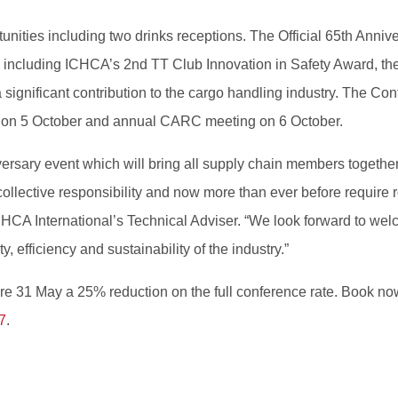
tunities including two drinks receptions. The Official 65th Ann
 including ICHCA’s 2nd TT Club Innovation in Safety Award, t
gnificant contribution to the cargo handling industry. The Conf
 on 5 October and annual CARC meeting on 6 October.
iversary event which will bring all supply chain members togeth
ollective responsibility and now more than ever before require 
HCA International’s Technical Adviser. “We look forward to wel
, efficiency and sustainability of the industry.”
e 31 May a 25% reduction on the full conference rate. Book now 
7
.