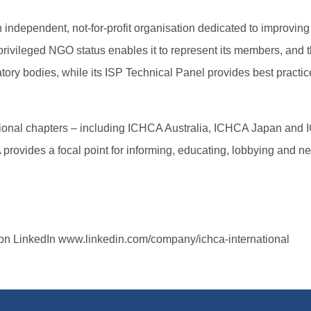
independent, not-for-profit organisation dedicated to improving t
ileged NGO status enables it to represent its members, and the 
atory bodies, while its ISP Technical Panel provides best pract
egional chapters – including ICHCA Australia, ICHCA Japan and
vides a focal point for informing, educating, lobbying and n
n LinkedIn www.linkedin.com/company/ichca-international