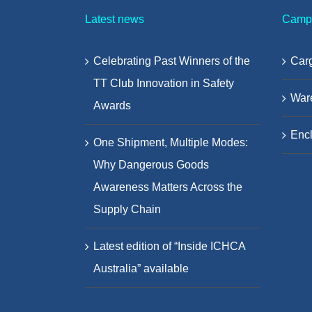
Latest news
Camp
Celebrating Past Winners of the
Carg
TT Club Innovation in Safety
War
Awards
Encl
One Shipment, Multiple Modes:
Why Dangerous Goods
Awareness Matters Across the
Supply Chain
Latest edition of “Inside ICHCA
Australia” available