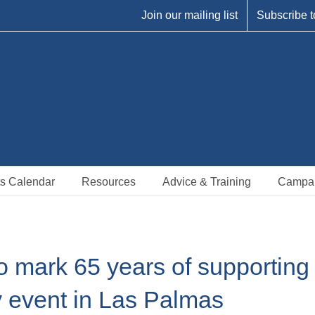
Join our mailing list
Subscribe t
s Calendar
Resources
Advice & Training
Campa
o mark 65 years of supporting
y event in Las Palmas