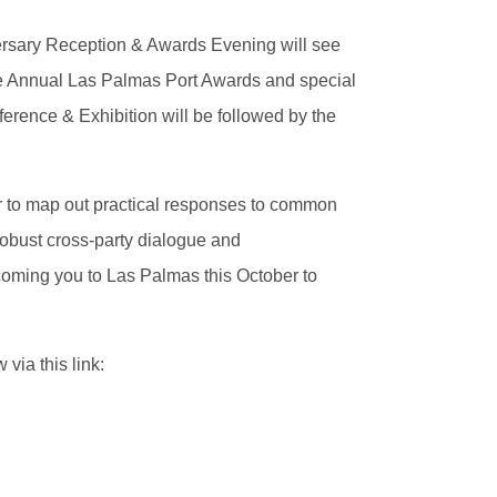
iversary Reception & Awards Evening will see
he Annual Las Palmas Port Awards and special
erence & Exhibition will be followed by the
er to map out practical responses to common
robust cross-party dialogue and
coming you to Las Palmas this October to
via this link: