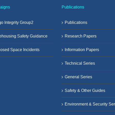
aigns
Publications
o Integrity Group2
Publications
ehousing Safety Guidance
Research Papers
osed Space Incidents
Information Papers
Technical Series
General Series
Safety & Other Guides
Environment & Security Ser