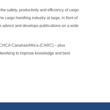
he safety, productivity and efficiency of cargo
cargo handling industry at large, in front of
ice advice and develops publications on a wide
 ICHCA Canarias/Africa (CARC) – plus
etworking to improve knowledge and best