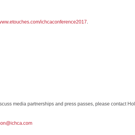
//www.etouches.com/ichcaconference2017
.
 discuss media partnerships and press passes, please contact H
pson@ichca.com