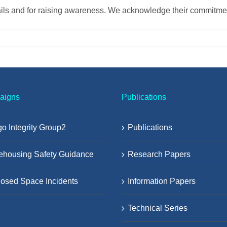
ails and for raising awareness. We acknowledge their commitment
aigns
Publications
o Integrity Group2
Publications
ehousing Safety Guidance
Research Papers
osed Space Incidents
Information Papers
Technical Series