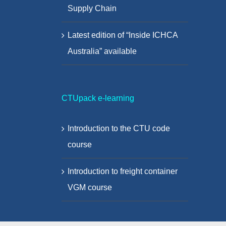
Supply Chain
Latest edition of “Inside ICHCA
Australia” available
CTUpack e-learning
Introduction to the CTU code
course
Introduction to freight container
VGM course