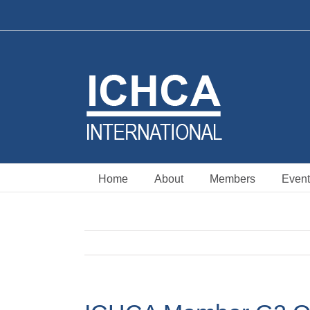
Skip
to
content
Home
About
Members
Event