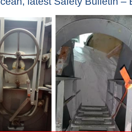
n, latest Safety Bulletin – 