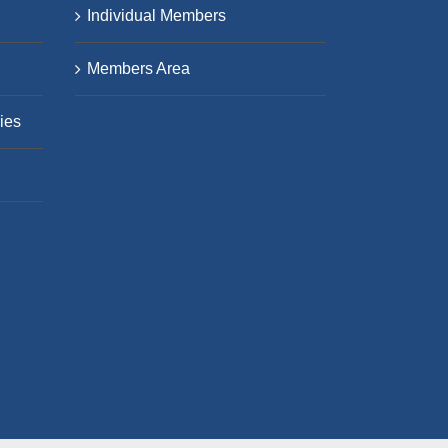
Individual Members
Members Area
ies