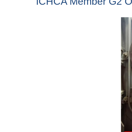
ICHCA Member G2 Ocea