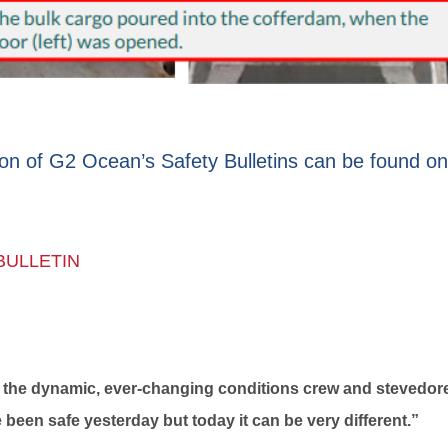
ion of G2 Ocean’s Safety Bulletins can be found on
BULLETIN
out the dynamic, ever-changing conditions crew and stevedor
been safe yesterday but today it can be very different.”