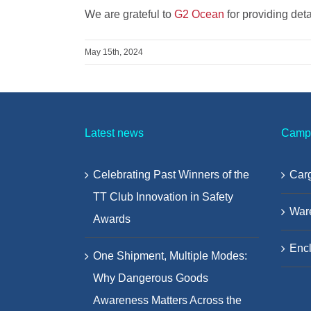
We are grateful to
G2 Ocean
for providing det
May 15th, 2024
Latest news
Camp
Celebrating Past Winners of the
Carg
TT Club Innovation in Safety
War
Awards
Encl
One Shipment, Multiple Modes:
Why Dangerous Goods
Awareness Matters Across the