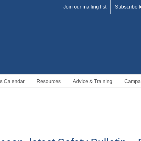
Join our mailing list
Subscribe t
s Calendar
Resources
Advice & Training
Campa