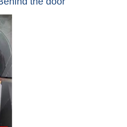
Behind the door