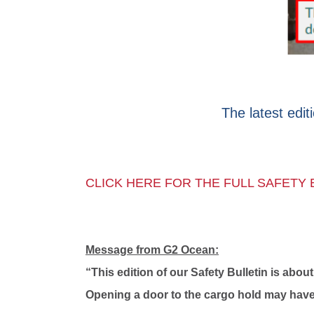
The latest edit
CLICK HERE FOR THE FULL SAFETY 
Message from G2 Ocean:
“This edition of our Safety Bulletin is ab
Opening a door to the cargo hold may have 