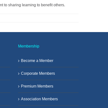
 to sharing learning to benefit others.
Membership
Become a Member
Corporate Members
Premium Members
Association Members