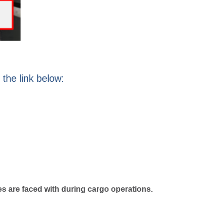
 the link below:
es are faced with during cargo operations.