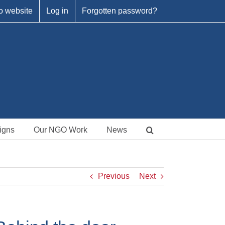
o website
Log in
Forgotten password?
igns
Our NGO Work
News
Previous
Next