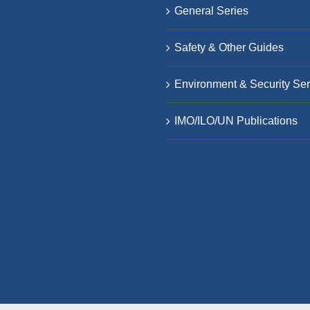
General Series
Safety & Other Guides
Environment & Security Ser
IMO/ILO/UN Publications