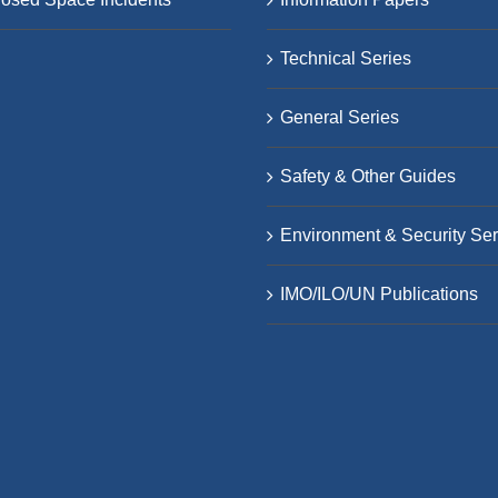
Technical Series
General Series
Safety & Other Guides
Environment & Security Ser
IMO/ILO/UN Publications