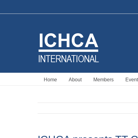
Skip
to
content
Home
About
Members
Event