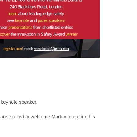
 keynote speaker.
are excited to welcome Morten to outline his