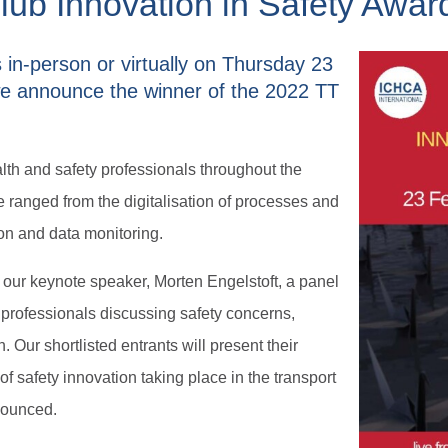
ub Innovation in Safety Award
us in-person or virtually on Thursday 23
e announce the winner of the 2022 TT
alth and safety professionals throughout the
 ranged from the digitalisation of processes and
ion and data monitoring.
 our keynote speaker, Morten Engelstoft, a panel
 professionals discussing safety concerns,
 Our shortlisted entrants will present their
 of safety innovation taking place in the transport
nnounced.