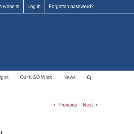
o website
Log in
Forgotten password?
igns
Our NGO Work
News
Previous
Next