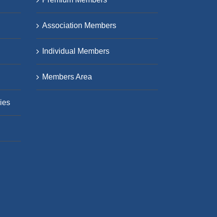
Association Members
Individual Members
Members Area
ies