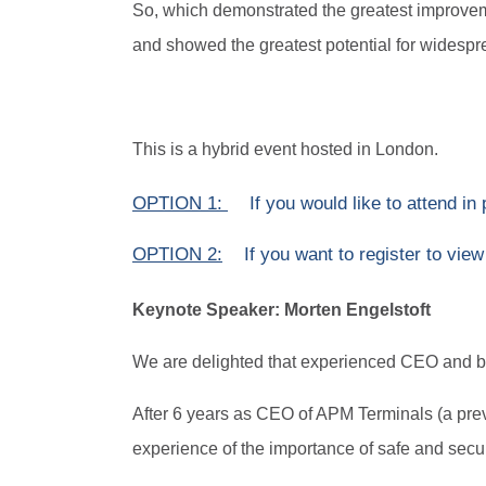
So, which demonstrated the greatest improveme
and showed the greatest potential for widespre
This is a hybrid event hosted in London.
OPTION 1:
If you would like to attend in
OPTION 2:
If you want to register to view
Keynote Speaker: Morten Engelstoft
We are delighted that experienced CEO and boa
After 6 years as CEO of APM Terminals (a prev
experience of the importance of safe and secur