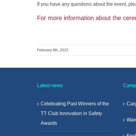
If you have any questions about the event, ple
For more information about the cere
February 8th, 2023
Latest news
Camp
Celebrating Past Winners of the
Carg
TT Club Innovation in Safety
War
Awards
Encl