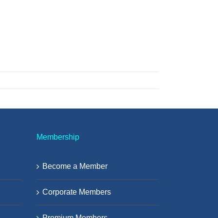
Membership
Become a Member
Corporate Members
Premium Members