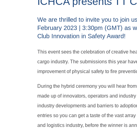
ICHCA presents TT Cl
We are thrilled to invite you to join 
February 2023 | 3:30pm (GMT) as w
Club Innovation in Safety Award!
This event sees the celebration of creative he
cargo industry. The submissions this year have
improvement of physical safety to fire prevent
During the hybrid ceremony you will hear from
made up of innovators, operators and industry
industry developments and barriers to adoption.
entries so you can get a taste of the vast array
and logistics industry, before the winner is a