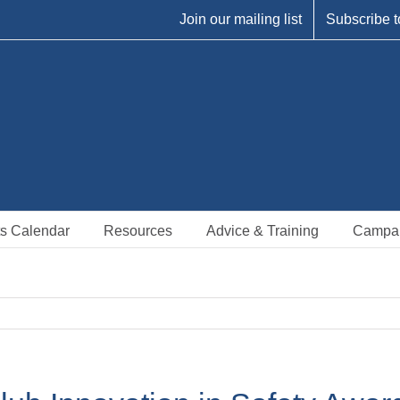
Join our mailing list
Subscribe t
s Calendar
Resources
Advice & Training
Campa