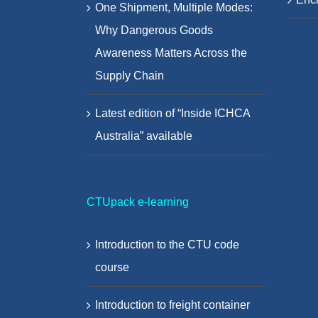
One Shipment, Multiple Modes:
Why Dangerous Goods
Awareness Matters Across the
Supply Chain
Latest edition of “Inside ICHCA
Australia” available
CTUpack e-learning
Introduction to the CTU code
course
Introduction to freight container