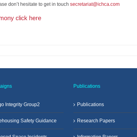
ase don’t hesitate to get in touch
secretariat@ichca.com
mony click here
aigns
Publications
o Integrity Group2
Publications
ehousing Safety Guidance
Research Papers
osed Space Incidents
Information Papers