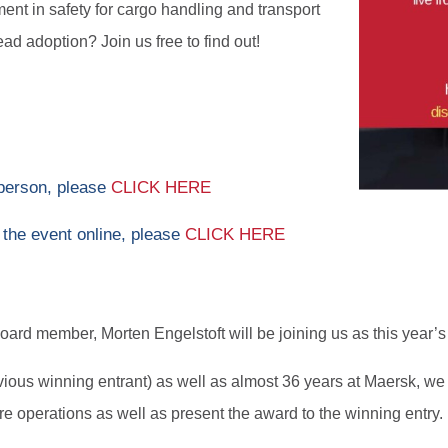
nt in safety for cargo handling and transport
ad adoption? Join us free to find out!
 person, please
CLICK HERE
 the event online, please
CLICK HERE
rd member, Morten Engelstoft will be joining us as this year’s
ious winning entrant) as well as almost 36 years at Maersk, we 
e operations as well as present the award to the winning entry.