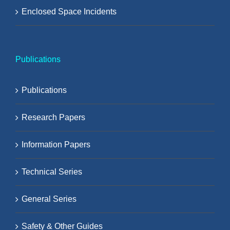
Enclosed Space Incidents
Publications
Publications
Research Papers
Information Papers
Technical Series
General Series
Safety & Other Guides