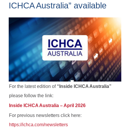
ICHCA Australia” available
For the latest edition of
“Inside ICHCA Australia”
please follow the link:
Inside ICHCA Australia – April 2026
For previous newsletters click here:
https://ichca.com/newsletters