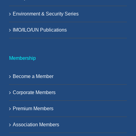
Environment & Security Series
IMO/ILO/UN Publications
Membership
Become a Member
Corporate Members
Premium Members
Association Members