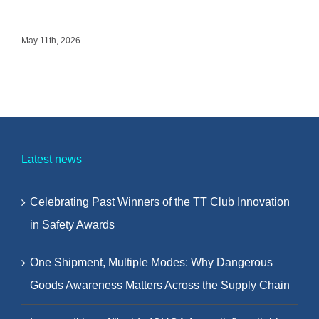
May 11th, 2026
Latest news
Celebrating Past Winners of the TT Club Innovation
in Safety Awards
One Shipment, Multiple Modes: Why Dangerous
Goods Awareness Matters Across the Supply Chain