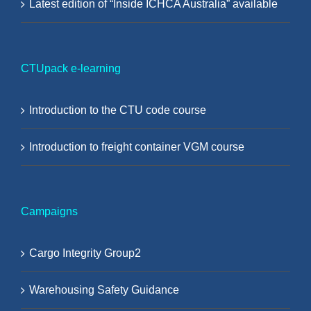
Latest edition of “Inside ICHCA Australia” available
CTUpack e-learning
Introduction to the CTU code course
Introduction to freight container VGM course
Campaigns
Cargo Integrity Group2
Warehousing Safety Guidance