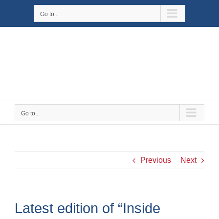
Skip
Go to...
to
content
Go to...
Previous
Next
Latest edition of “Inside