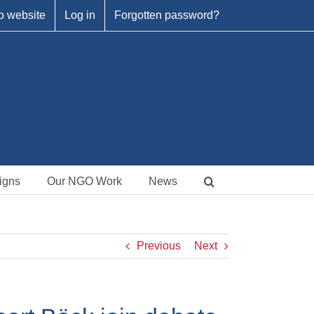
o website
Log in
Forgotten password?
igns
Our NGO Work
News
Previous
Next