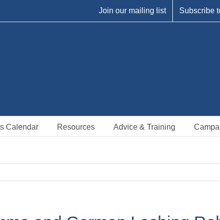
Join our mailing list
Subscribe t
s Calendar
Resources
Advice & Training
Campa