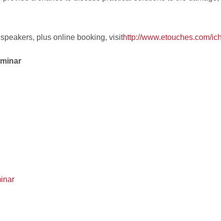
 speakers, plus online booking, visit
http://www.etouches.com/ic
eminar
inar