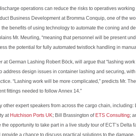
ischarge operations can reduce the risks to operatives working 
oduct Business Development at Bromma Conquip, one of the worl
n the benefits of using technology to automate the coning and d
lains Mr. Meurling, “meaning that personnel will be present under
ress the potential for fully automated twistlock handling in manu
 at German Lashing Robert Böck, will argue that “lashing work 
also address design issues in container lashing and securing, wit
ice. “Lashing work will be more complicated,” predicts Mr. Theu
nt fittings needed to follow Annex 14.”
 other expert speakers from across the cargo chain, including:
ty at
Hutchison Ports UK
; Bill Brassington of
ETS Consulting
; 
 the opportunity to take part in a live study tour of ECT’s Delta f
l provide a chance to discuss practical solutions to the damage,