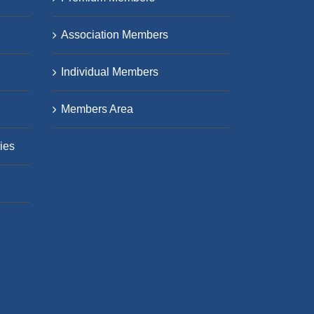
Association Members
Individual Members
Members Area
ies