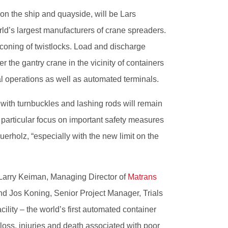
on the ship and quayside, will be Lars
d’s largest manufacturers of crane spreaders.
econing of twistlocks. Load and discharge
 the gantry crane in the vicinity of containers
al operations as well as automated terminals.
with turnbuckles and lashing rods will remain
h particular focus on important safety measures
erholz, “especially with the new limit on the
 Larry Keiman, Managing Director of
Matrans
and Jos Koning, Senior Project Manager, Trials
acility – the world’s first automated container
 loss, injuries and death associated with poor