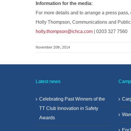
Information for the media:
For more details and to arrange a press pass, 
Holly Thompson, Communications and Publica
holly.thompson@ichca.com
| 0203 327 7560
November 20th, 2014
Latest news
Camp
Celebrating Past Winners of the
Carg
TT Club Innovation in Safety
War
Awards
Encl