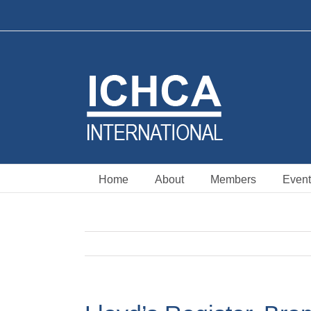
Skip
to
content
Home
About
Members
Event