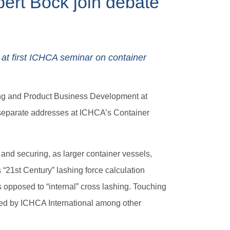
ert Böck join debate
 at first ICHCA seminar on container
ting and Product Business Development at
 separate addresses at ICHCA’s Container
and securing, as larger container vessels,
 “21st Century” lashing force calculation
s opposed to “internal” cross lashing. Touching
ed by ICHCA International among other