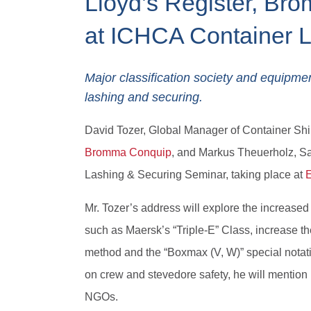
Lloyd’s Register, Br
at ICHCA Container 
Major classification society and equipme
lashing and securing.
David Tozer, Global Manager of Container Shi
Bromma Conquip
, and Markus Theuerholz, S
Lashing & Securing Seminar, taking place at
Mr. Tozer’s address will explore the increase
such as Maersk’s “Triple-E” Class, increase th
method and the “Boxmax (V, W)” special notatio
on crew and stevedore safety, he will menti
NGOs.