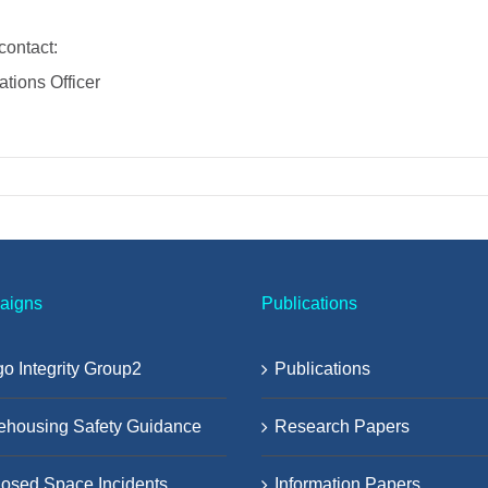
contact:
tions Officer
aigns
Publications
o Integrity Group2
Publications
ehousing Safety Guidance
Research Papers
osed Space Incidents
Information Papers