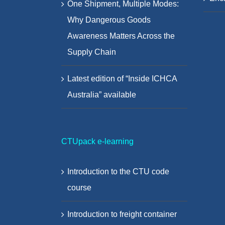
One Shipment, Multiple Modes:
Why Dangerous Goods
Awareness Matters Across the
Supply Chain
Latest edition of “Inside ICHCA
Australia” available
CTUpack e-learning
Introduction to the CTU code
course
Introduction to freight container