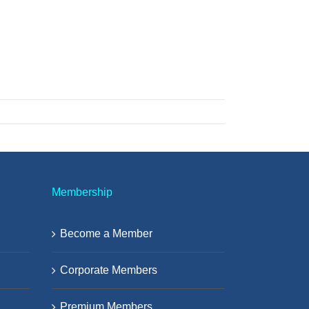
Membership
Become a Member
Corporate Members
Premium Members