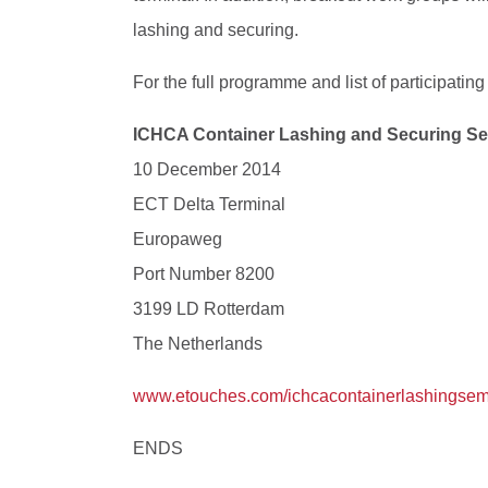
lashing and securing.
For the full programme and list of participating
ICHCA Container Lashing and Securing S
10 December 2014
ECT Delta Terminal
Europaweg
Port Number 8200
3199 LD Rotterdam
The Netherlands
www.etouches.com/ichcacontainerlashingsem
ENDS