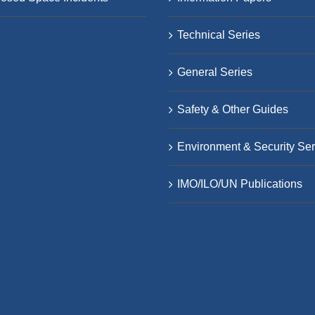
Technical Series
General Series
Safety & Other Guides
Environment & Security Ser
IMO/ILO/UN Publications