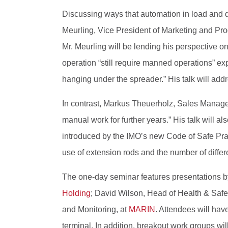
Discussing ways that automation in load and d
Meurling, Vice President of Marketing and Pr
Mr. Meurling will be lending his perspective o
operation “still require manned operations” exp
hanging under the spreader.” His talk will add
In contrast, Markus Theuerholz, Sales Manager
manual work for further years.” His talk will 
introduced by the IMO’s new Code of Safe Pract
use of extension rods and the number of differe
The one-day seminar features presentations by
Holding
; David Wilson, Head of Health & Safe
and Monitoring, at
MARIN
. Attendees will have
terminal. In addition, breakout work groups wil