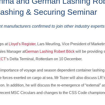
omma and German Lashing Rob
Lashing & Securing Seminar
nt manufacturers confirmed to join other industry experts
ps at
Lloyd’s Register
, Lars Meurling, Vice President of Marke
ales Manager at
German Lashing Robert Böck
will be providing
ECT
’s Delta Terminal, Rotterdam on 10 December.
d importance of voyage and season dependent container lashing 
e forces exerted on cargo at sea. Mr Tozer will also discuss LR’s
n. In addition, he will discuss the re-emergence of “external” a
on recent MSC Circulars and changes to the CSS Code champion