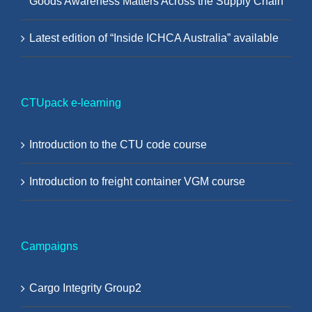
Goods Awareness Matters Across the Supply Chain
Latest edition of “Inside ICHCA Australia” available
CTUpack e-learning
Introduction to the CTU code course
Introduction to freight container VGM course
Campaigns
Cargo Integrity Group2