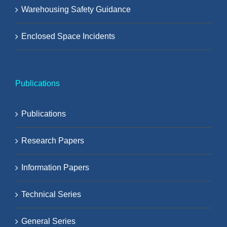
Warehousing Safety Guidance
Enclosed Space Incidents
Publications
Publications
Research Papers
Information Papers
Technical Series
General Series