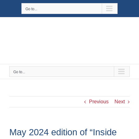
Skip
Go to...
to
content
Go to...
Previous
Next
May 2024 edition of “Inside