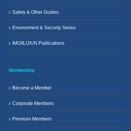
Safety & Other Guides
Environment & Security Series
IMO/ILO/UN Publications
Membership
Become a Member
Corporate Members
Premium Members