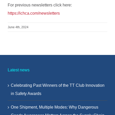
For previous newsletters click here:
https://ichca.com/newsletters
June 4th, 2024
Latest news
Celebrating Past Winners of the TT Club Innovation
in Safety Awards
One Shipment, Multiple Modes: Why Dangerous