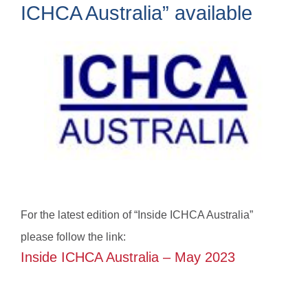
ICHCA Australia” available
For the latest edition of “Inside ICHCA Australia”
please follow the link:
Inside ICHCA Australia – May 2023