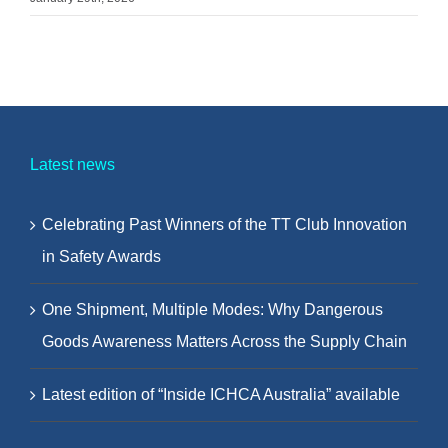
Latest news
Celebrating Past Winners of the TT Club Innovation
in Safety Awards
One Shipment, Multiple Modes: Why Dangerous
Goods Awareness Matters Across the Supply Chain
Latest edition of “Inside ICHCA Australia” available