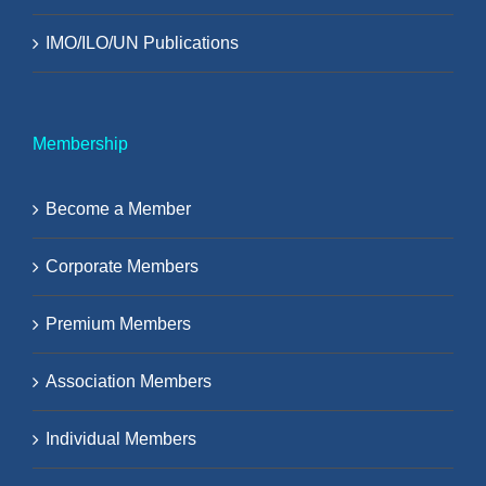
IMO/ILO/UN Publications
Membership
Become a Member
Corporate Members
Premium Members
Association Members
Individual Members