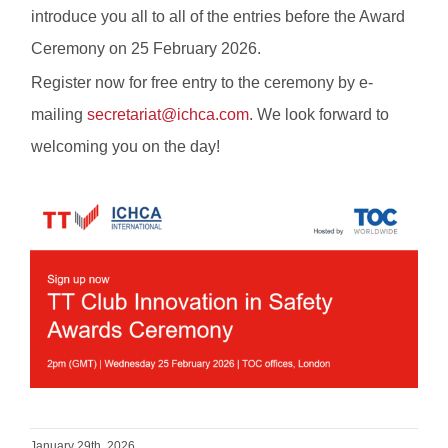
introduce you all to all of the entries before the Award
Ceremony on 25 February 2026.
Register now for free entry to the ceremony by e-
mailing
secretariat@ichca.com
. We look forward to
welcoming you on the day!
January 29th, 2026