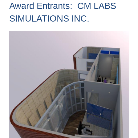
Award Entrants: CM LABS
SIMULATIONS INC.