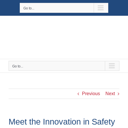
Skip
Go to...
to
content
Go to...
Previous
Next
Meet the Innovation in Safety