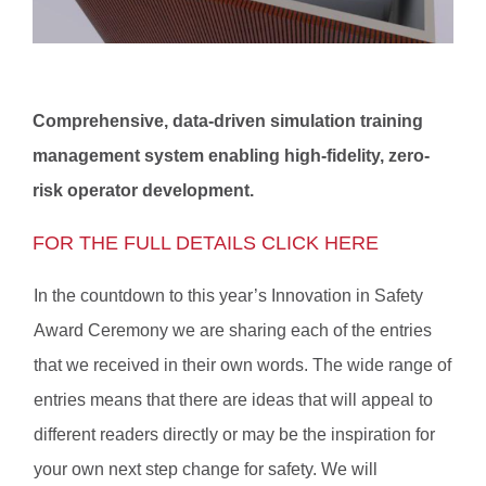
Comprehensive, data-driven simulation training
management system enabling high-fidelity, zero-
risk operator development.
FOR THE FULL DETAILS CLICK HERE
In the countdown to this year’s Innovation in Safety
Award Ceremony we are sharing each of the entries
that we received in their own words. The wide range of
entries means that there are ideas that will appeal to
different readers directly or may be the inspiration for
your own next step change for safety. We will