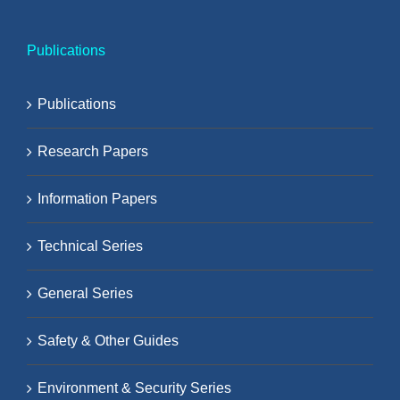
Publications
Publications
Research Papers
Information Papers
Technical Series
General Series
Safety & Other Guides
Environment & Security Series