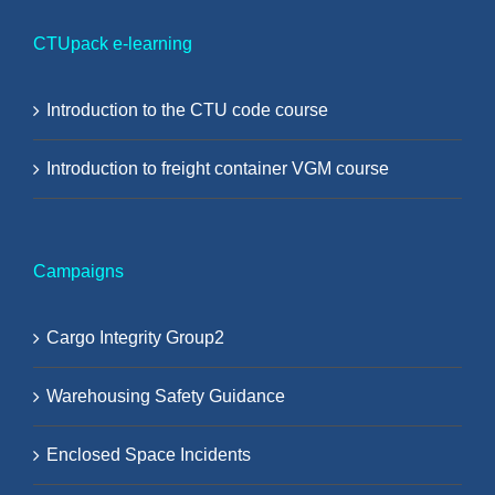
CTUpack e-learning
Introduction to the CTU code course
Introduction to freight container VGM course
Campaigns
Cargo Integrity Group2
Warehousing Safety Guidance
Enclosed Space Incidents