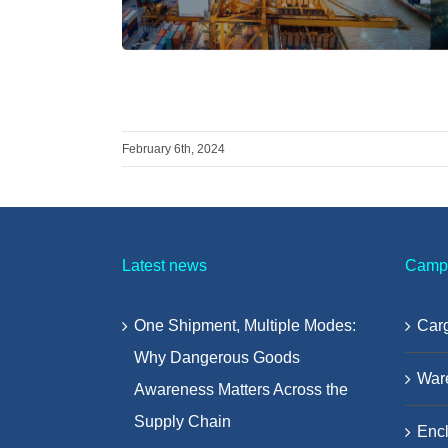
February 6th, 2024
Latest news
Camp
One Shipment, Multiple Modes:
Carg
Why Dangerous Goods
War
Awareness Matters Across the
Supply Chain
Encl