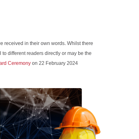
e received in their own words. Whilst there
 to different readers directly or may be the
ard Ceremony
on 22 February 2024