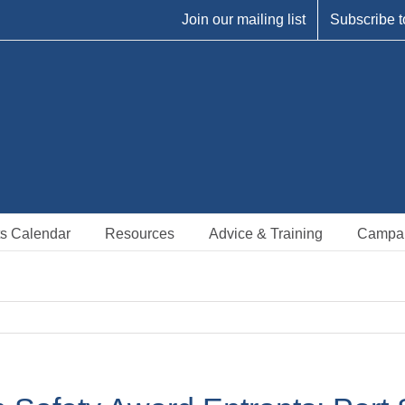
Join our mailing list
Subscribe t
s Calendar
Resources
Advice & Training
Campa