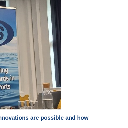
innovations are possible and how