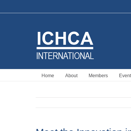
Skip
to
content
Home
About
Members
Event