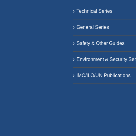
Technical Series
General Series
Safety & Other Guides
Environment & Security Ser
IMO/ILO/UN Publications