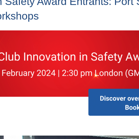
n Safety Award Entrants: Port 
orkshops