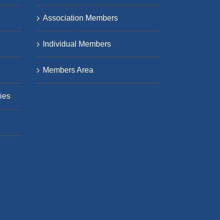
Association Members
Individual Members
Members Area
ies