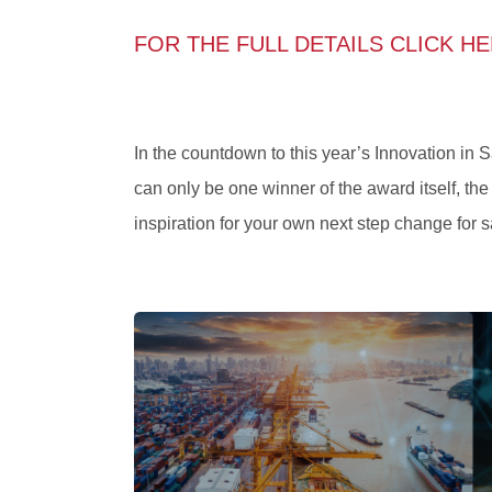
FOR THE FULL DETAILS CLICK H
In the countdown to this year’s Innovation in 
can only be one winner of the award itself, the
inspiration for your own next step change for sa