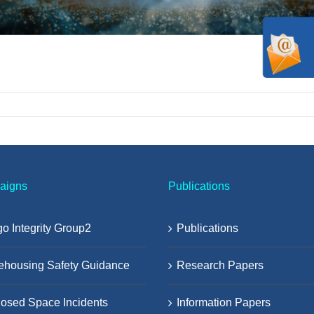
aigns
Publications
o Integrity Group2
Publications
ehousing Safety Guidance
Research Papers
osed Space Incidents
Information Papers