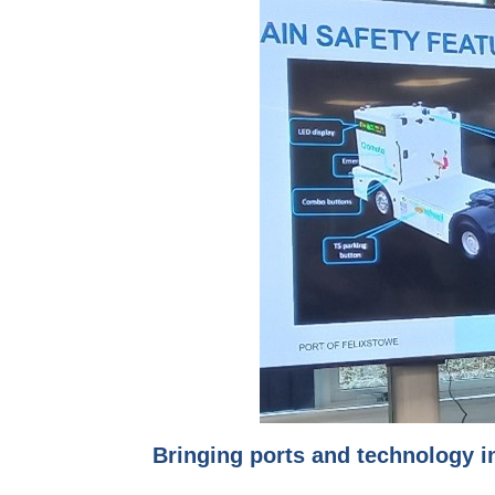
Bringing ports and technology i