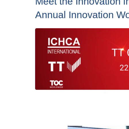
Meet the Innovation i
Annual Innovation W