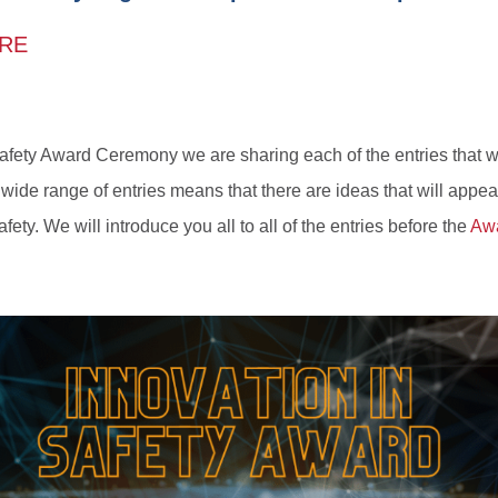
ERE
Safety Award Ceremony we are sharing each of the entries that w
 wide range of entries means that there are ideas that will appeal
fety. We will introduce you all to all of the entries before the
Aw