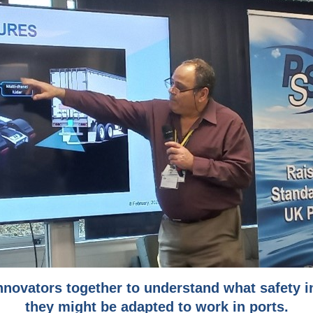
nnovators together to understand what safety 
they might be adapted to work in ports.