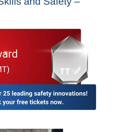
Skills and Safety –