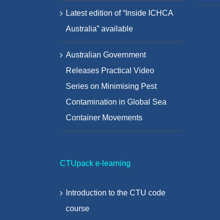
Latest edition of “Inside ICHCA
Australia” available
Australian Government
Releases Practical Video
Series on Minimising Pest
Contamination in Global Sea
Container Movements
CTUpack e-learning
Introduction to the CTU code
course