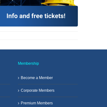
Membership
Become a Member
Corporate Members
Premium Members