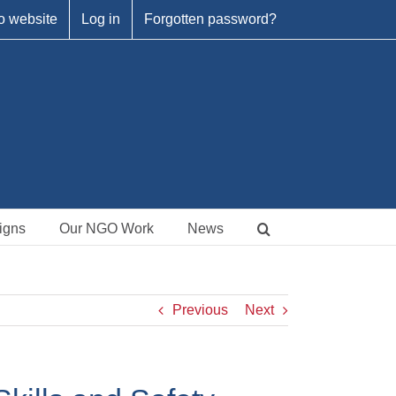
o website
Log in
Forgotten password?
igns
Our NGO Work
News
Previous
Next