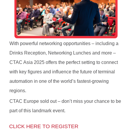
With powerful networking opportunities – including a
Drinks Reception, Networking Lunches and more –
CTAC Asia 2025 offers the perfect setting to connect
with key figures and influence the future of terminal
automation in one of the world’s fastest-growing
regions.
CTAC Europe sold out – don’t miss your chance to be
part of this landmark event.
CLICK HERE TO REGISTER