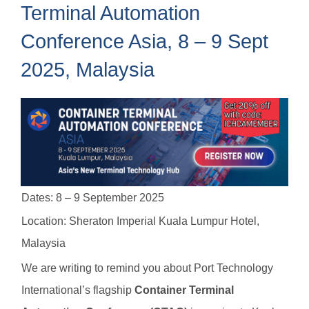
Terminal Automation
Conference Asia, 8 – 9 Sept
2025, Malaysia
Dates: 8 – 9 September 2025
Location: Sheraton Imperial Kuala Lumpur Hotel,
Malaysia
We are writing to remind you about Port Technology
International’s flagship
Container Terminal