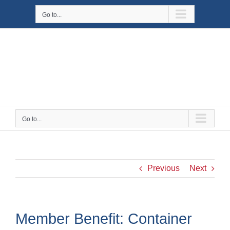
Skip
Go to...
to
content
Go to...
Previous
Next
Member Benefit: Container