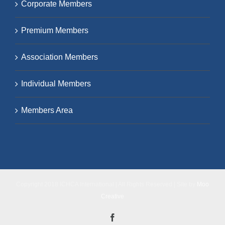
Corporate Members
Premium Members
Association Members
Individual Members
Members Area
Copyright 2018 ICHCA International | All Rights Reserved | Site by
Moo
Creative
Facebook