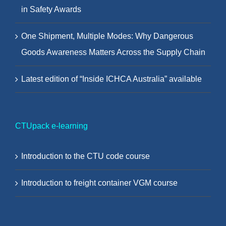
in Safety Awards
One Shipment, Multiple Modes: Why Dangerous
Goods Awareness Matters Across the Supply Chain
Latest edition of “Inside ICHCA Australia” available
CTUpack e-learning
Introduction to the CTU code course
Introduction to freight container VGM course