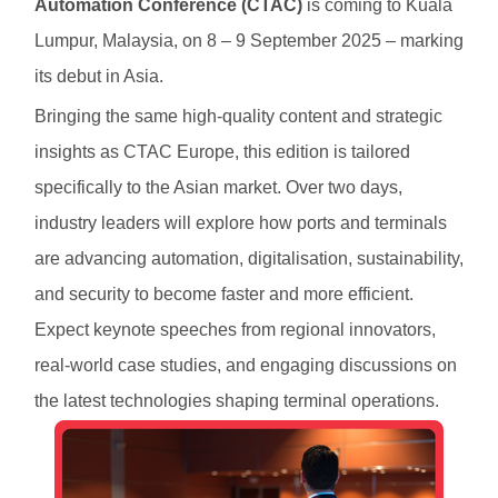
Automation Conference (CTAC)
is coming to Kuala
Lumpur, Malaysia, on 8 – 9 September 2025 – marking
its debut in Asia.
Bringing the same high-quality content and strategic
insights as CTAC Europe, this edition is tailored
specifically to the Asian market. Over two days,
industry leaders will explore how ports and terminals
are advancing automation, digitalisation, sustainability,
and security to become faster and more efficient.
Expect keynote speeches from regional innovators,
real-world case studies, and engaging discussions on
the latest technologies shaping terminal operations.