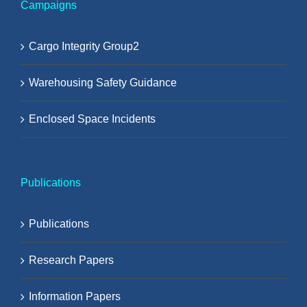
Campaigns
Cargo Integrity Group2
Warehousing Safety Guidance
Enclosed Space Incidents
Publications
Publications
Research Papers
Information Papers