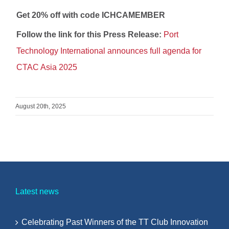
Get 20% off with code ICHCAMEMBER
Follow the link for this Press Release:
Port
Technology International announces full agenda for
CTAC Asia 2025
August 20th, 2025
Latest news
Celebrating Past Winners of the TT Club Innovation