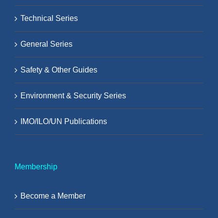
Technical Series
General Series
Safety & Other Guides
Environment & Security Series
IMO/ILO/UN Publications
Membership
Become a Member