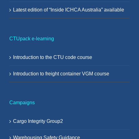
Latest edition of “Inside ICHCA Australia” available
CTUpack e-learning
Introduction to the CTU code course
Introduction to freight container VGM course
Campaigns
Cargo Integrity Group2
Warehousing Safety Guidance