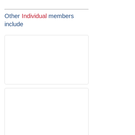
Other
Individual
members
include