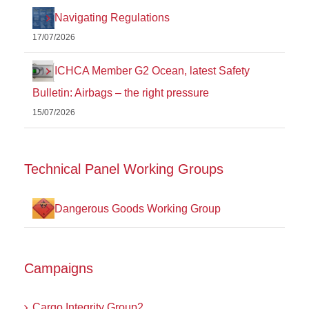
Navigating Regulations
17/07/2026
ICHCA Member G2 Ocean, latest Safety
Bulletin: Airbags – the right pressure
15/07/2026
Technical Panel Working Groups
Dangerous Goods Working Group
Campaigns
Cargo Integrity Group2