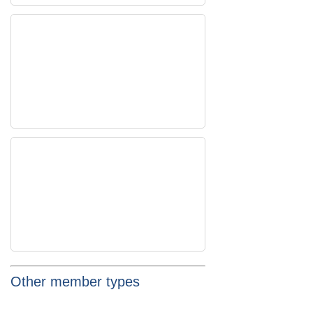
Other member types