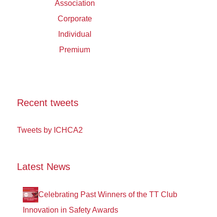
Association
Corporate
Individual
Premium
Recent tweets
Tweets by ICHCA2
Latest News
Celebrating Past Winners of the TT Club
Innovation in Safety Awards