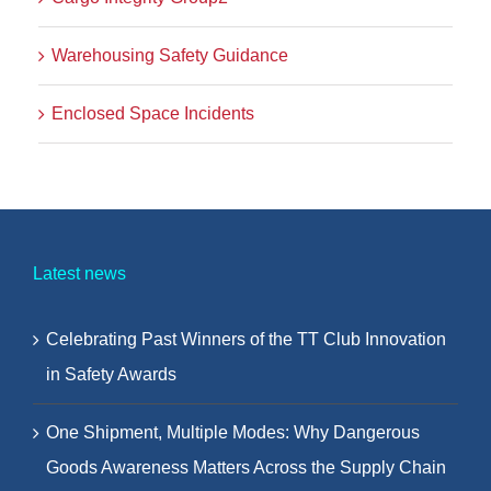
Warehousing Safety Guidance
Enclosed Space Incidents
Latest news
Celebrating Past Winners of the TT Club Innovation
in Safety Awards
One Shipment, Multiple Modes: Why Dangerous
Goods Awareness Matters Across the Supply Chain