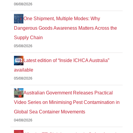
06/08/2026
One Shipment, Multiple Modes: Why
Dangerous Goods Awareness Matters Across the
Supply Chain
05/08/2026
Latest edition of “Inside ICHCA Australia”
available
05/08/2026
Australian Government Releases Practical
Video Series on Minimising Pest Contamination in
Global Sea Container Movements
04/08/2026