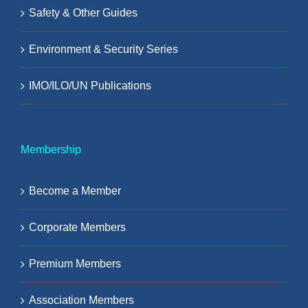
Safety & Other Guides
Environment & Security Series
IMO/ILO/UN Publications
Membership
Become a Member
Corporate Members
Premium Members
Association Members