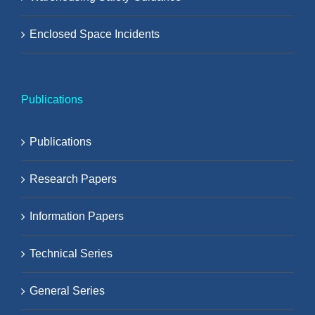
Enclosed Space Incidents
Publications
Publications
Research Papers
Information Papers
Technical Series
General Series