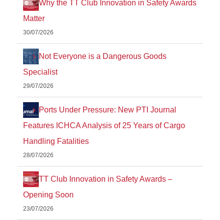
Why the TT Club Innovation in Safety Awards
Matter
30/07/2026
Not Everyone is a Dangerous Goods
Specialist
29/07/2026
Ports Under Pressure: New PTI Journal
Features ICHCA Analysis of 25 Years of Cargo
Handling Fatalities
28/07/2026
TT Club Innovation in Safety Awards –
Opening Soon
23/07/2026