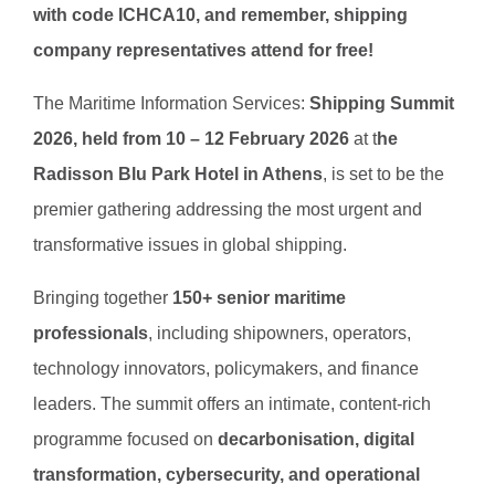
with code ICHCA10, and remember, shipping
company representatives attend for free!
The Maritime Information Services:
Shipping Summit
2026, held from 10 – 12 February 2026
at t
he
Radisson Blu Park Hotel in Athens
, is set to be the
premier gathering addressing the most urgent and
transformative issues in global shipping.
Bringing together
150+ senior maritime
professionals
, including shipowners, operators,
technology innovators, policymakers, and finance
leaders. The summit offers an intimate, content-rich
programme focused on
decarbonisation, digital
transformation, cybersecurity, and operational