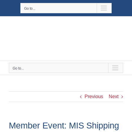
Skip
Go to...
to
content
Go to...
Previous
Next
Member Event: MIS Shipping