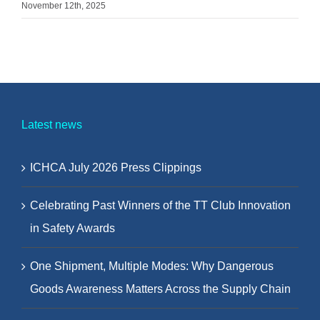
November 12th, 2025
Latest news
ICHCA July 2026 Press Clippings
Celebrating Past Winners of the TT Club Innovation
in Safety Awards
One Shipment, Multiple Modes: Why Dangerous
Goods Awareness Matters Across the Supply Chain