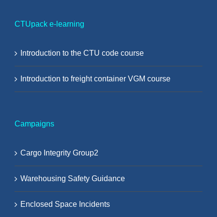
CTUpack e-learning
Introduction to the CTU code course
Introduction to freight container VGM course
Campaigns
Cargo Integrity Group2
Warehousing Safety Guidance
Enclosed Space Incidents