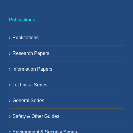
Publications
Publications
Research Papers
Information Papers
Technical Series
General Series
Safety & Other Guides
Environment & Security Series