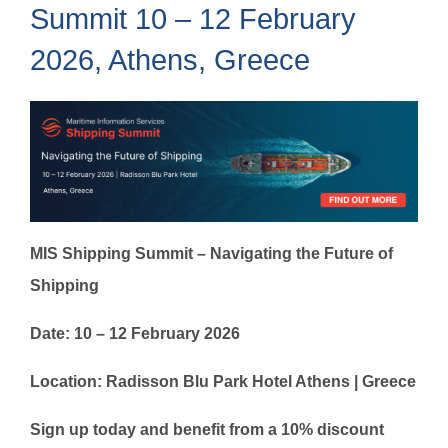
Summit 10 – 12 February
2026, Athens, Greece
MIS Shipping Summit – Navigating the Future of
Shipping
Date: 10 – 12 February 2026
Location: Radisson Blu Park Hotel Athens | Greece
Sign up today and benefit from a 10% discount