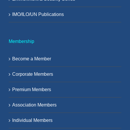
IMO/ILO/UN Publications
Membership
Become a Member
Corporate Members
Premium Members
Association Members
Individual Members