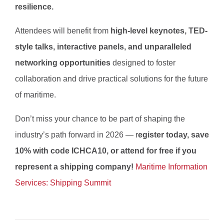
resilience.
Attendees will benefit from
high-level keynotes, TED-
style talks, interactive panels, and unparalleled
networking opportunities
designed to foster
collaboration and drive practical solutions for the future
of maritime.
Don’t miss your chance to be part of shaping the
industry’s path forward in 2026 — r
egister today, save
10% with code ICHCA10, or attend for free if you
represent a shipping company!
Maritime Information
Services: Shipping Summit