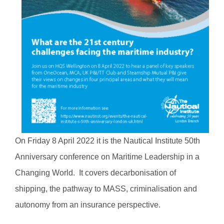
On Friday 8 April 2022 it is the Nautical Institute 50th
Anniversary conference on Maritime Leadership in a
Changing World. It covers decarbonisation of
shipping, the pathway to MASS, criminalisation and
autonomy from an insurance perspective.