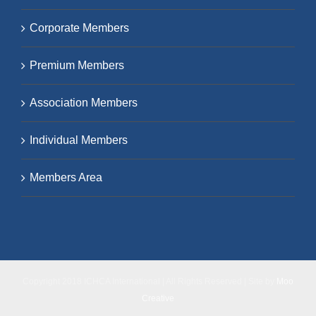
Corporate Members
Premium Members
Association Members
Individual Members
Members Area
Copyright 2018 ICHCA International | All Rights Reserved | Site by
Moo
Creative