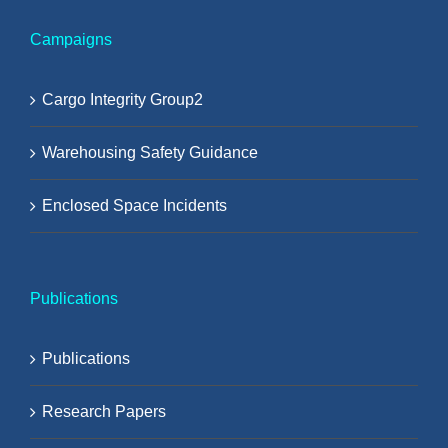
Campaigns
Cargo Integrity Group2
Warehousing Safety Guidance
Enclosed Space Incidents
Publications
Publications
Research Papers