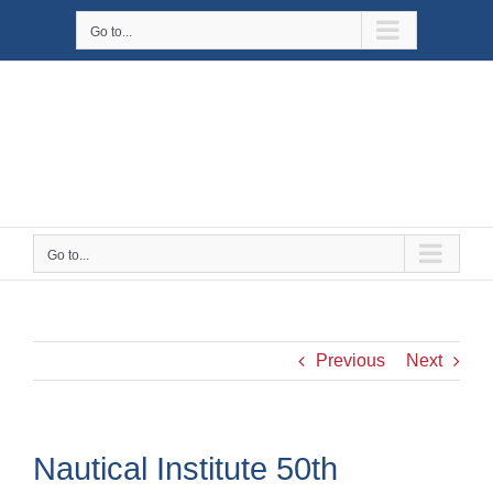
Skip
Go to...
to
content
Go to...
Previous
Next
Nautical Institute 50th