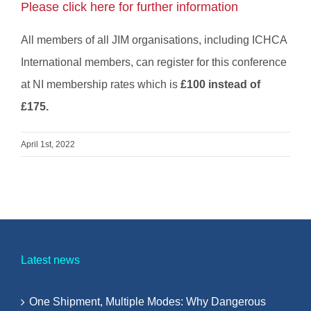
Please click here for further information
All members of all JIM organisations, including ICHCA
International members, can register for this conference
at NI membership rates which is
£100 instead of
£175.
April 1st, 2022
Latest news
One Shipment, Multiple Modes: Why Dangerous