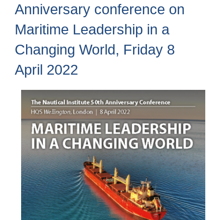
Anniversary conference on
Maritime Leadership in a
Changing World, Friday 8
April 2022