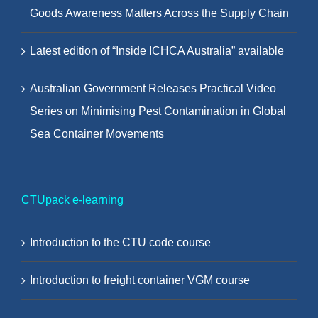
Goods Awareness Matters Across the Supply Chain
Latest edition of “Inside ICHCA Australia” available
Australian Government Releases Practical Video
Series on Minimising Pest Contamination in Global
Sea Container Movements
CTUpack e-learning
Introduction to the CTU code course
Introduction to freight container VGM course