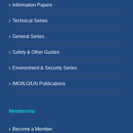
Information Papers
Technical Series
General Series
Safety & Other Guides
Environment & Security Series
IMO/ILO/UN Publications
Membership
Become a Member