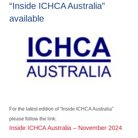
“Inside ICHCA Australia”
available
For the latest edition of “Inside ICHCA Australia”
please follow the link:
Inside ICHCA Australia – November 2024