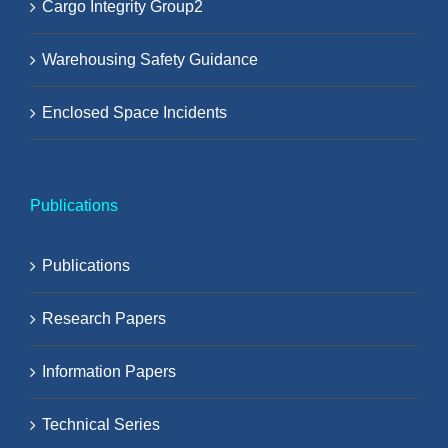
Cargo Integrity Group2
Warehousing Safety Guidance
Enclosed Space Incidents
Publications
Publications
Research Papers
Information Papers
Technical Series