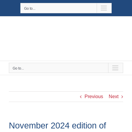
Skip
Go to...
to
content
Go to...
Previous
Next
November 2024 edition of