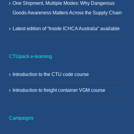
One Shipment, Multiple Modes: Why Dangerous
Goods Awareness Matters Across the Supply Chain
Latest edition of “Inside ICHCA Australia” available
CTUpack e-learning
Introduction to the CTU code course
Introduction to freight container VGM course
Campaigns