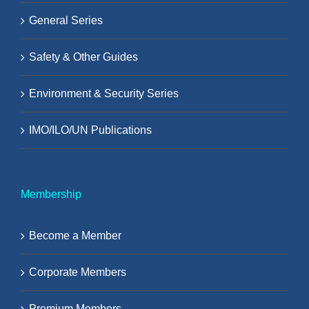
General Series
Safety & Other Guides
Environment & Security Series
IMO/ILO/UN Publications
Membership
Become a Member
Corporate Members
Premium Members