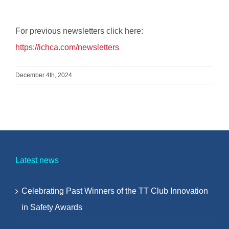
For previous newsletters click here:
https://ichca.com/newsletters
December 4th, 2024
Latest news
Celebrating Past Winners of the TT Club Innovation
in Safety Awards