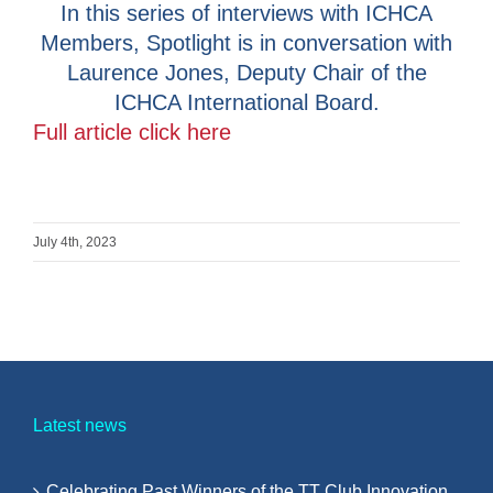
In this series of interviews with ICHCA
Members, Spotlight is in conversation with
Laurence Jones, Deputy Chair of the
ICHCA International Board.
Full article click here
July 4th, 2023
Latest news
Celebrating Past Winners of the TT Club Innovation