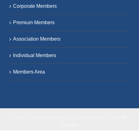
Corporate Members
Premium Members
Association Members
Individual Members
Members Area
Copyright 2018 ICHCA International | All Rights Reserved | Site by
Moo
Creative
Facebook