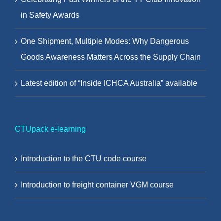
in Safety Awards
One Shipment, Multiple Modes: Why Dangerous
Goods Awareness Matters Across the Supply Chain
Latest edition of “Inside ICHCA Australia” available
CTUpack e-learning
Introduction to the CTU code course
Introduction to freight container VGM course