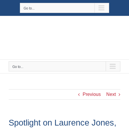
Skip
Go to...
to
content
Go to...
Previous
Next
Spotlight on Laurence Jones,