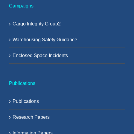
Campaigns
Cargo Integrity Group2
Warehousing Safety Guidance
Enclosed Space Incidents
Publications
Publications
Research Papers
Information Papers