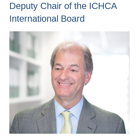
Deputy Chair of the ICHCA
International Board