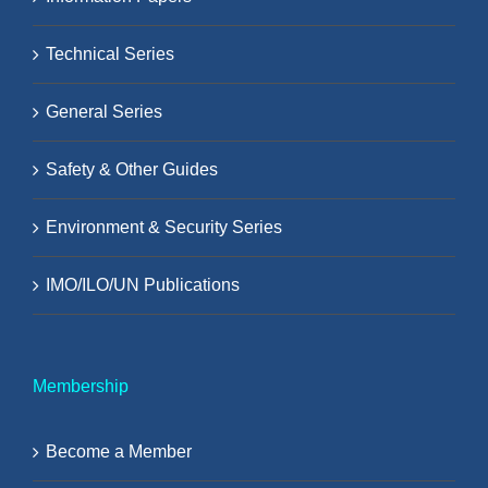
Technical Series
General Series
Safety & Other Guides
Environment & Security Series
IMO/ILO/UN Publications
Membership
Become a Member