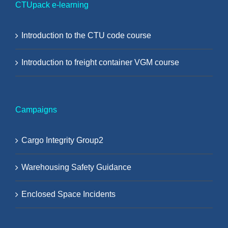
CTUpack e-learning
Introduction to the CTU code course
Introduction to freight container VGM course
Campaigns
Cargo Integrity Group2
Warehousing Safety Guidance
Enclosed Space Incidents