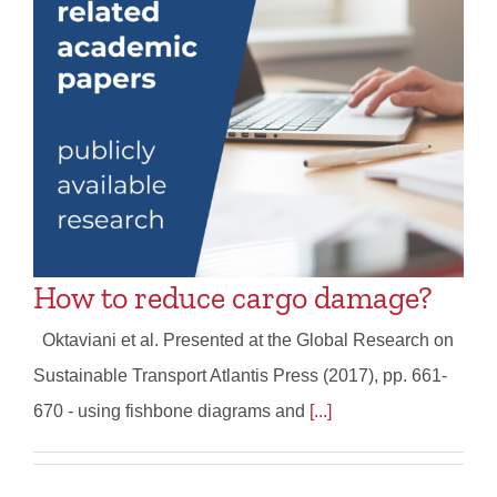
How to reduce cargo damage?
Oktaviani et al. Presented at the Global Research on
Sustainable Transport Atlantis Press (2017), pp. 661-
670 - using fishbone diagrams and
[...]