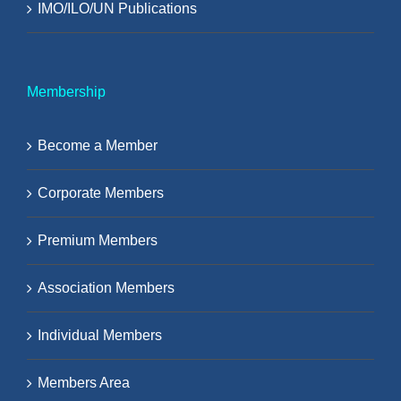
IMO/ILO/UN Publications
Membership
Become a Member
Corporate Members
Premium Members
Association Members
Individual Members
Members Area