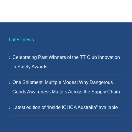
Latest news
Celebrating Past Winners of the TT Club Innovation
in Safety Awards
One Shipment, Multiple Modes: Why Dangerous
Goods Awareness Matters Across the Supply Chain
Latest edition of “Inside ICHCA Australia” available