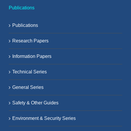
Publications
Publications
Research Papers
Information Papers
Technical Series
General Series
Safety & Other Guides
Environment & Security Series