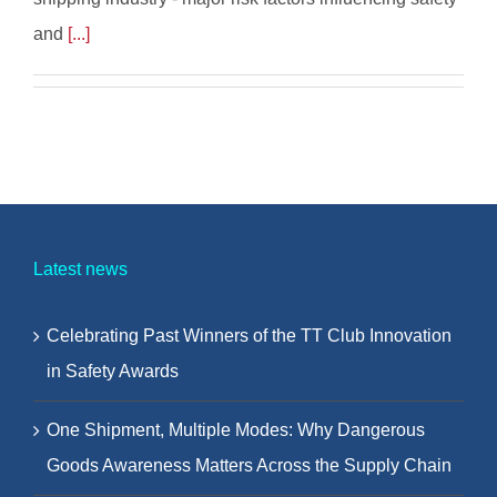
and
[...]
Latest news
Celebrating Past Winners of the TT Club Innovation
in Safety Awards
One Shipment, Multiple Modes: Why Dangerous
Goods Awareness Matters Across the Supply Chain