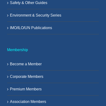
Safety & Other Guides
Environment & Security Series
IMO/ILO/UN Publications
Membership
Become a Member
Corporate Members
Premium Members
Association Members