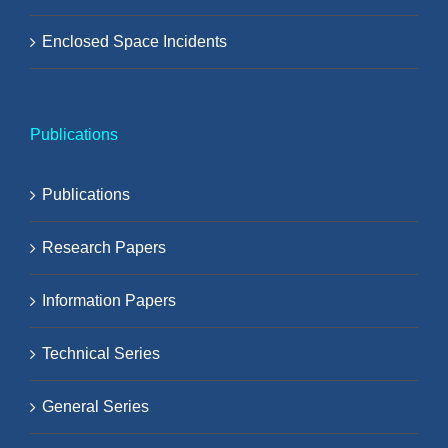
Enclosed Space Incidents
Publications
Publications
Research Papers
Information Papers
Technical Series
General Series