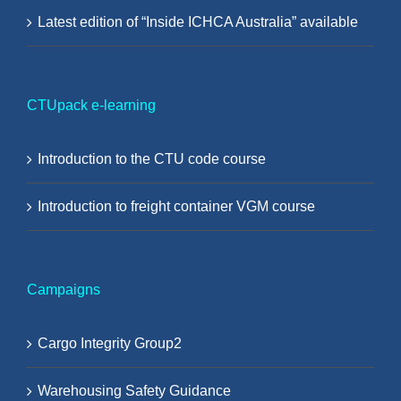
Latest edition of “Inside ICHCA Australia” available
CTUpack e-learning
Introduction to the CTU code course
Introduction to freight container VGM course
Campaigns
Cargo Integrity Group2
Warehousing Safety Guidance