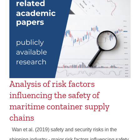
Analysis of risk factors
influencing the safety of
maritime container supply
chains
Wan et al. (2019) safety and security risks in the
shipping industry - major risk factors influencing safety