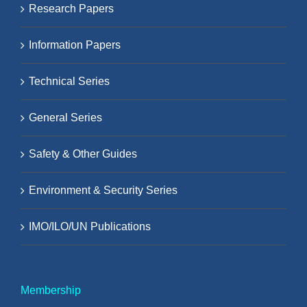
Research Papers
Information Papers
Technical Series
General Series
Safety & Other Guides
Environment & Security Series
IMO/ILO/UN Publications
Membership