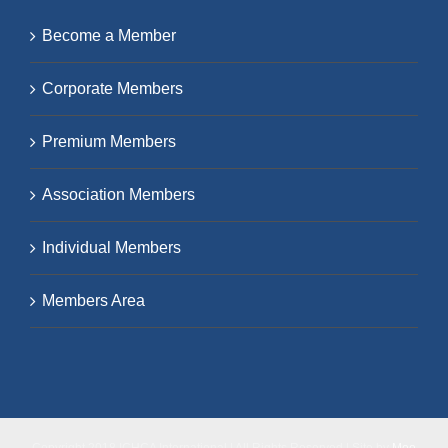
Become a Member
Corporate Members
Premium Members
Association Members
Individual Members
Members Area