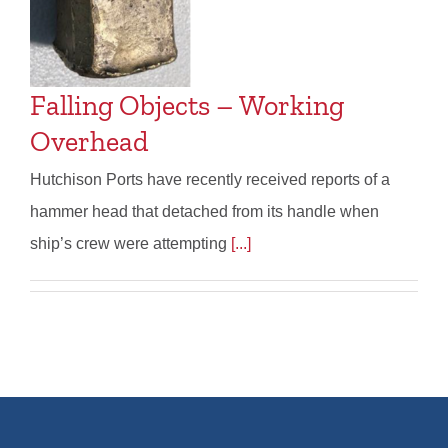
Falling Objects – Working
Overhead
Hutchison Ports have recently received reports of a
hammer head that detached from its handle when
ship’s crew were attempting
[...]