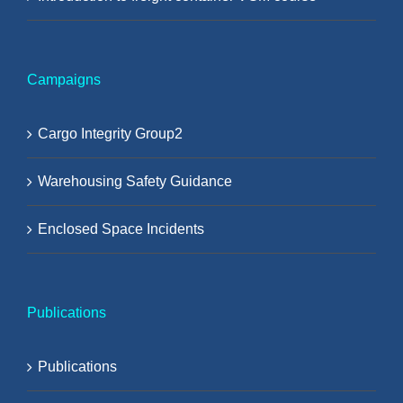
Campaigns
Cargo Integrity Group2
Warehousing Safety Guidance
Enclosed Space Incidents
Publications
Publications