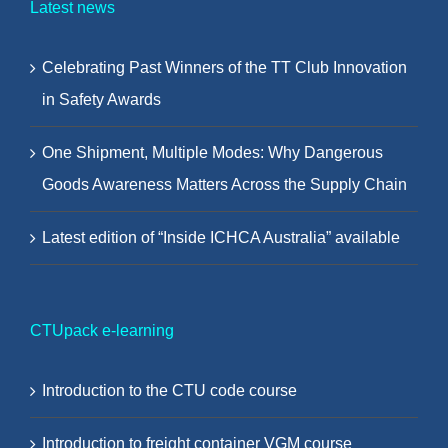
Latest news
Celebrating Past Winners of the TT Club Innovation
in Safety Awards
One Shipment, Multiple Modes: Why Dangerous
Goods Awareness Matters Across the Supply Chain
Latest edition of “Inside ICHCA Australia” available
CTUpack e-learning
Introduction to the CTU code course
Introduction to freight container VGM course