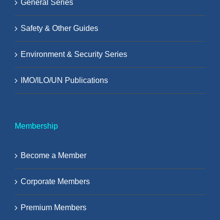
General Series
Safety & Other Guides
Environment & Security Series
IMO/ILO/UN Publications
Membership
Become a Member
Corporate Members
Premium Members