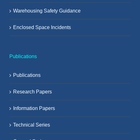
Warehousing Safety Guidance
Enclosed Space Incidents
Publications
Publications
Research Papers
Information Papers
Technical Series