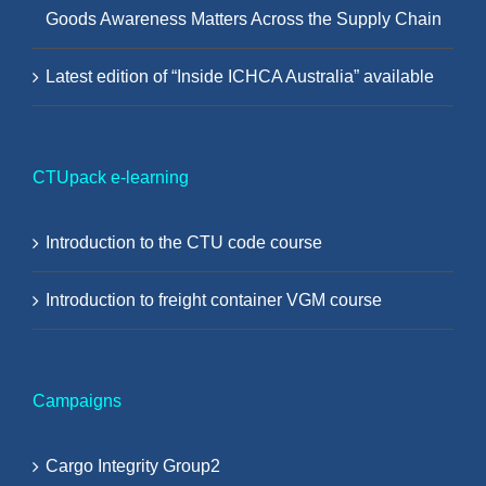
Goods Awareness Matters Across the Supply Chain
Latest edition of “Inside ICHCA Australia” available
CTUpack e-learning
Introduction to the CTU code course
Introduction to freight container VGM course
Campaigns
Cargo Integrity Group2