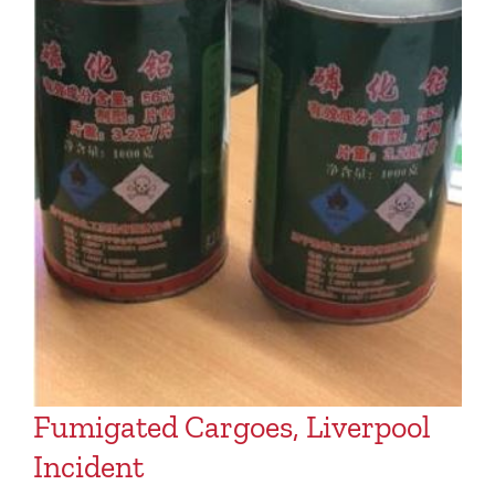
Fumigated Cargoes, Liverpool
Incident