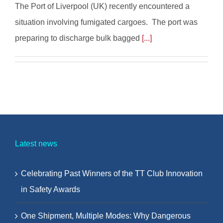
The Port of Liverpool (UK) recently encountered a
situation involving fumigated cargoes. The port was
preparing to discharge bulk bagged
[...]
Latest news
Celebrating Past Winners of the TT Club Innovation
in Safety Awards
One Shipment, Multiple Modes: Why Dangerous