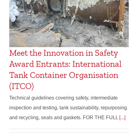
Meet the Innovation in Safety
Award Entrants: International
Tank Container Organisation
(ITCO)
Technical guidelines covering safety, intermediate
inspection and testing, tank sustainability, repurposing
and recycling, seals and gaskets. FOR THE FULL
[...]