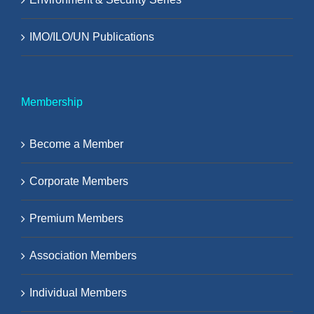
IMO/ILO/UN Publications
Membership
Become a Member
Corporate Members
Premium Members
Association Members
Individual Members