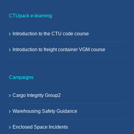
CTUpack e-learning
Introduction to the CTU code course
Introduction to freight container VGM course
Campaigns
Cargo Integrity Group2
Warehousing Safety Guidance
Enclosed Space Incidents