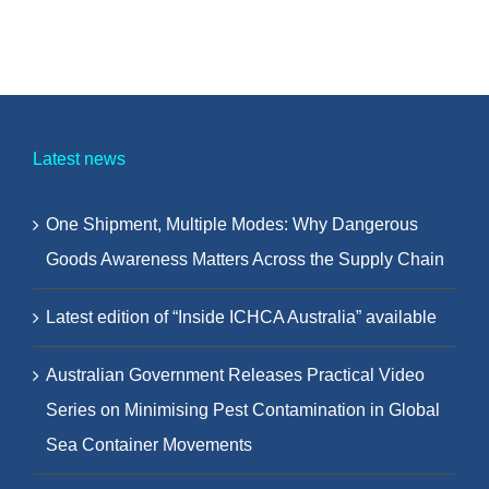
Latest news
One Shipment, Multiple Modes: Why Dangerous
Goods Awareness Matters Across the Supply Chain
Latest edition of “Inside ICHCA Australia” available
Australian Government Releases Practical Video
Series on Minimising Pest Contamination in Global
Sea Container Movements