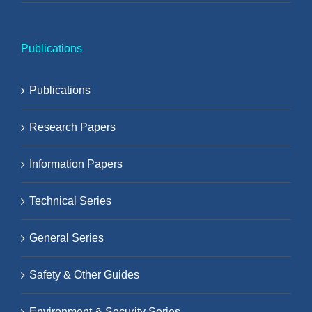
Publications
Publications
Research Papers
Information Papers
Technical Series
General Series
Safety & Other Guides
Environment & Security Series