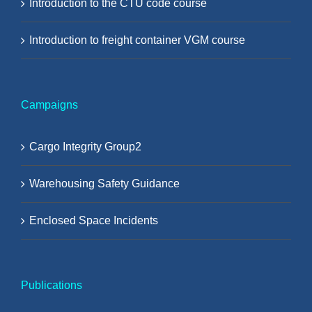
Introduction to the CTU code course
Introduction to freight container VGM course
Campaigns
Cargo Integrity Group2
Warehousing Safety Guidance
Enclosed Space Incidents
Publications