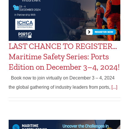
LAST CHANCE TO REGISTER…
Maritime Safety Series: Ports
Edition on December 3–4, 2024!
Book now to join virtually on December 3 – 4, 2024
the global gathering of industry leaders from ports,
[...]