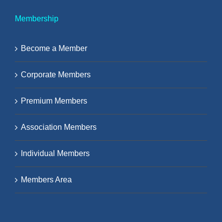
Membership
Become a Member
Corporate Members
Premium Members
Association Members
Individual Members
Members Area