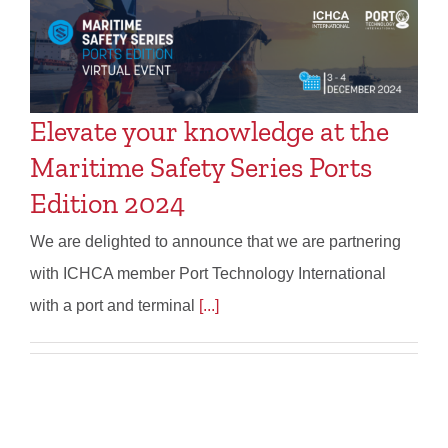
Elevate your knowledge at the
Maritime Safety Series Ports
Edition 2024
We are delighted to announce that we are partnering
with ICHCA member Port Technology International
with a port and terminal
[...]