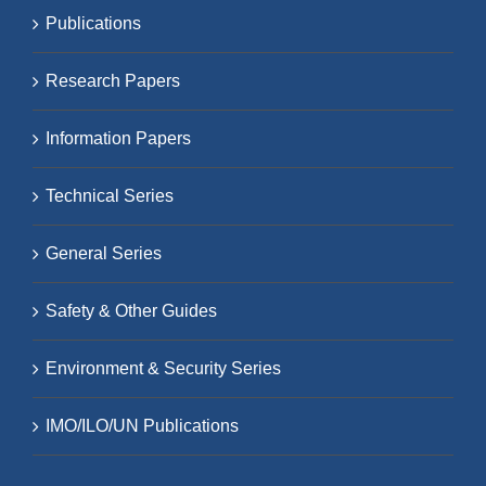
Publications
Research Papers
Information Papers
Technical Series
General Series
Safety & Other Guides
Environment & Security Series
IMO/ILO/UN Publications