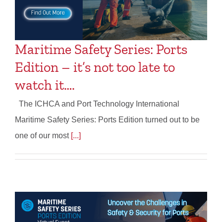
Maritime Safety Series: Ports
Edition – it’s not too late to
watch it….
The ICHCA and Port Technology International
Maritime Safety Series: Ports Edition turned out to be
one of our most
[...]