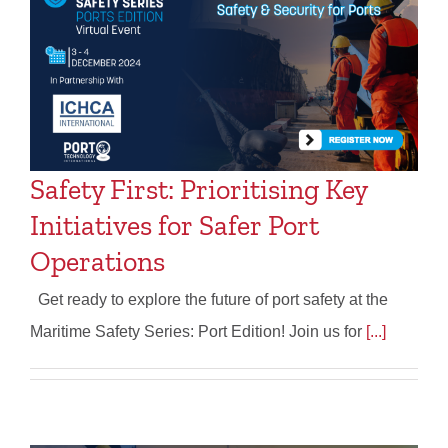
Safety First: Prioritising Key
Initiatives for Safer Port
Operations
Get ready to explore the future of port safety at the
Maritime Safety Series: Port Edition! Join us for
[...]