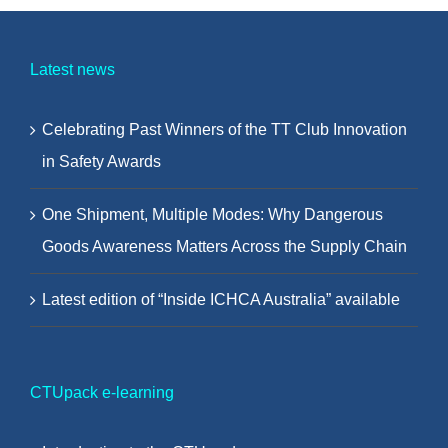
Latest news
Celebrating Past Winners of the TT Club Innovation
in Safety Awards
One Shipment, Multiple Modes: Why Dangerous
Goods Awareness Matters Across the Supply Chain
Latest edition of “Inside ICHCA Australia” available
CTUpack e-learning