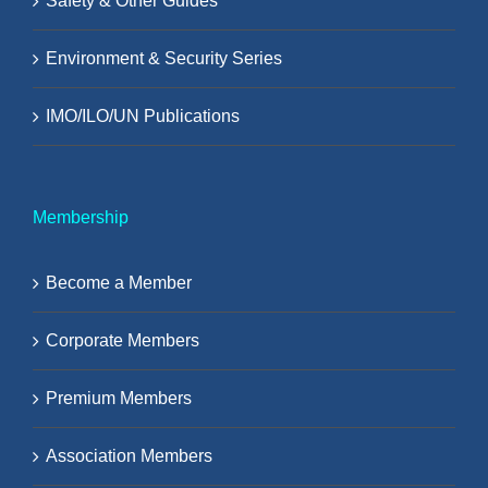
Safety & Other Guides
Environment & Security Series
IMO/ILO/UN Publications
Membership
Become a Member
Corporate Members
Premium Members
Association Members