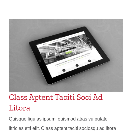
Class Aptent Taciti Soci Ad
Litora
Quisque ligulas ipsum, euismod atras vulputate
iltricies etri elit. Class aptent taciti sociosqu ad litora