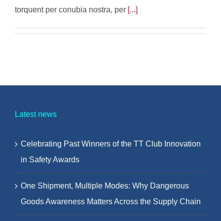
torquent per conubia nostra, per
[...]
Latest news
Celebrating Past Winners of the TT Club Innovation
in Safety Awards
One Shipment, Multiple Modes: Why Dangerous
Goods Awareness Matters Across the Supply Chain