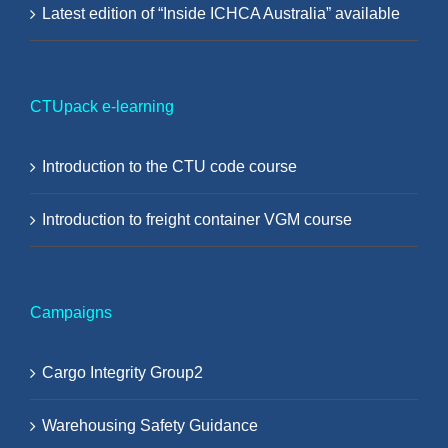
Latest edition of “Inside ICHCA Australia” available
CTUpack e-learning
Introduction to the CTU code course
Introduction to freight container VGM course
Campaigns
Cargo Integrity Group2
Warehousing Safety Guidance