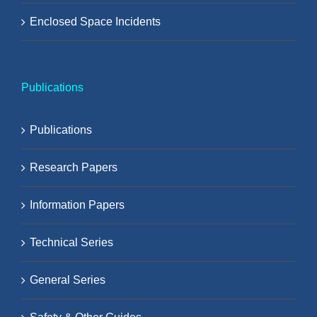
Enclosed Space Incidents
Publications
Publications
Research Papers
Information Papers
Technical Series
General Series