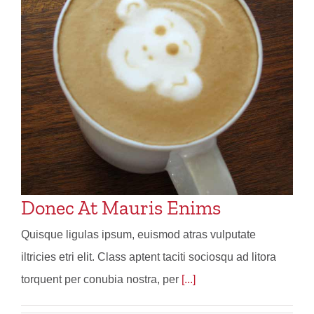
Donec At Mauris Enims
Quisque ligulas ipsum, euismod atras vulputate
iltricies etri elit. Class aptent taciti sociosqu ad litora
torquent per conubia nostra, per
[...]