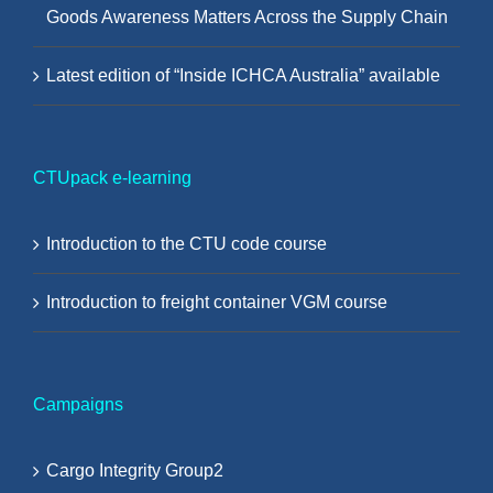
Goods Awareness Matters Across the Supply Chain
Latest edition of “Inside ICHCA Australia” available
CTUpack e-learning
Introduction to the CTU code course
Introduction to freight container VGM course
Campaigns
Cargo Integrity Group2