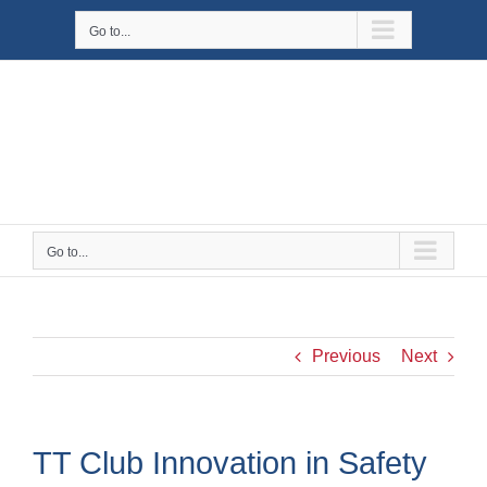
Skip
Go to...
to
content
Go to...
Previous
Next
TT Club Innovation in Safety