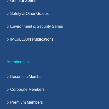
General Series
Safety & Other Guides
Environment & Security Series
IMO/ILO/UN Publications
Membership
Become a Member
Corporate Members
Premium Members