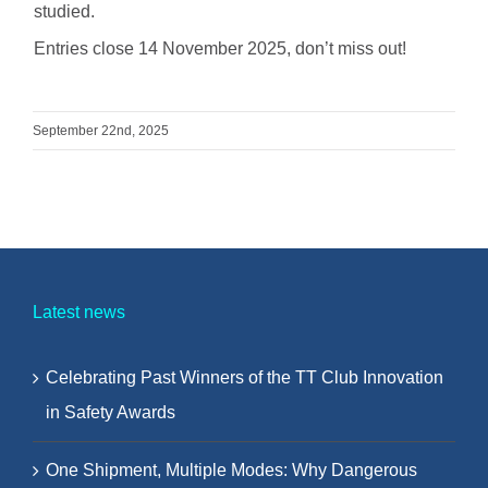
studied.
Entries close 14 November 2025, don’t miss out!
September 22nd, 2025
Latest news
Celebrating Past Winners of the TT Club Innovation
in Safety Awards
One Shipment, Multiple Modes: Why Dangerous