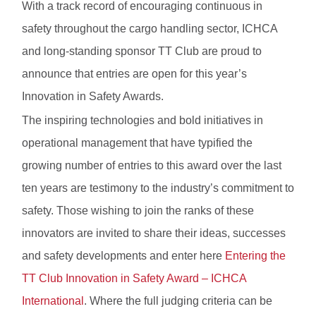
With a track record of encouraging continuous in
safety throughout the cargo handling sector, ICHCA
and long-standing sponsor TT Club are proud to
announce that entries are open for this year’s
Innovation in Safety Awards.
The inspiring technologies and bold initiatives in
operational management that have typified the
growing number of entries to this award over the last
ten years are testimony to the industry’s commitment to
safety. Those wishing to join the ranks of these
innovators are invited to share their ideas, successes
and safety developments and enter here
Entering the
TT Club Innovation in Safety Award – ICHCA
International
. Where the full judging criteria can be