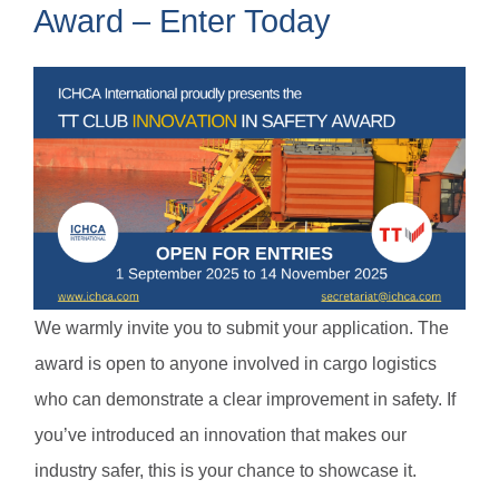
Award – Enter Today
We warmly invite you to submit your application. The
award is open to anyone involved in cargo logistics
who can demonstrate a clear improvement in safety. If
you’ve introduced an innovation that makes our
industry safer, this is your chance to showcase it.