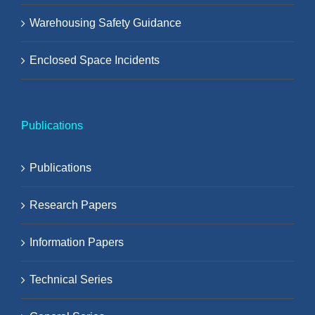
Warehousing Safety Guidance
Enclosed Space Incidents
Publications
Publications
Research Papers
Information Papers
Technical Series