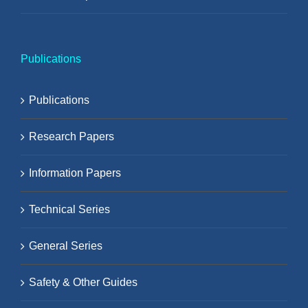
Publications
Publications
Research Papers
Information Papers
Technical Series
General Series
Safety & Other Guides