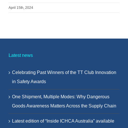
April 15th, 2024
Latest news
Celebrating Past Winners of the TT Club Innovation
in Safety Awards
One Shipment, Multiple Modes: Why Dangerous
Goods Awareness Matters Across the Supply Chain
Latest edition of “Inside ICHCA Australia” available