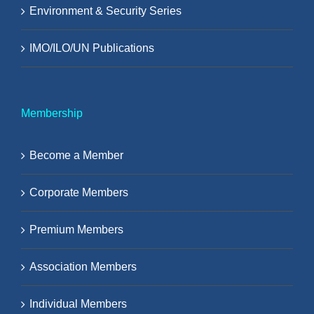
Environment & Security Series
IMO/ILO/UN Publications
Membership
Become a Member
Corporate Members
Premium Members
Association Members
Individual Members