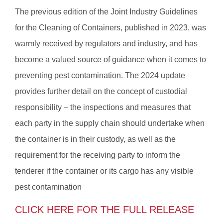
The previous edition of the Joint Industry Guidelines
for the Cleaning of Containers, published in 2023, was
warmly received by regulators and industry, and has
become a valued source of guidance when it comes to
preventing pest contamination. The 2024 update
provides further detail on the concept of custodial
responsibility – the inspections and measures that
each party in the supply chain should undertake when
the container is in their custody, as well as the
requirement for the receiving party to inform the
tenderer if the container or its cargo has any visible
pest contamination
CLICK HERE FOR THE FULL RELEASE