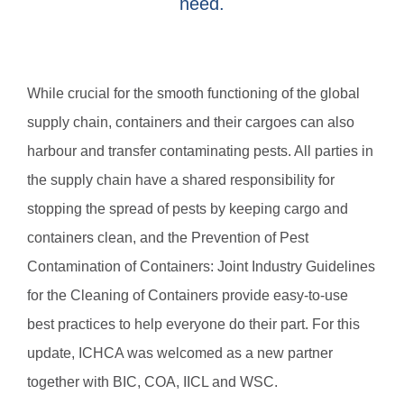
need.
While crucial for the smooth functioning of the global
supply chain, containers and their cargoes can also
harbour and transfer contaminating pests. All parties in
the supply chain have a shared responsibility for
stopping the spread of pests by keeping cargo and
containers clean, and the Prevention of Pest
Contamination of Containers: Joint Industry Guidelines
for the Cleaning of Containers provide easy-to-use
best practices to help everyone do their part. For this
update, ICHCA was welcomed as a new partner
together with BIC, COA, IICL and WSC.