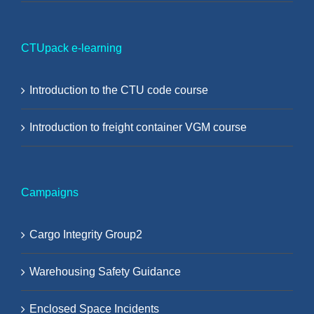
CTUpack e-learning
Introduction to the CTU code course
Introduction to freight container VGM course
Campaigns
Cargo Integrity Group2
Warehousing Safety Guidance
Enclosed Space Incidents