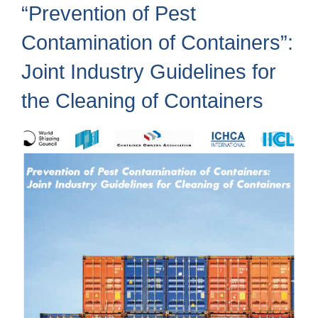
“Prevention of Pest
Contamination of Containers”:
Joint Industry Guidelines for
the Cleaning of Containers