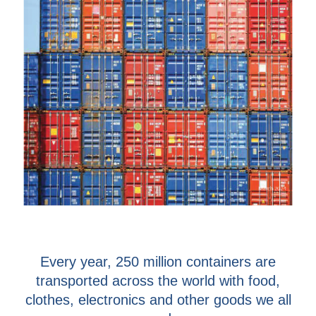
Every year, 250 million containers are
transported across the world with food,
clothes, electronics and other goods we all