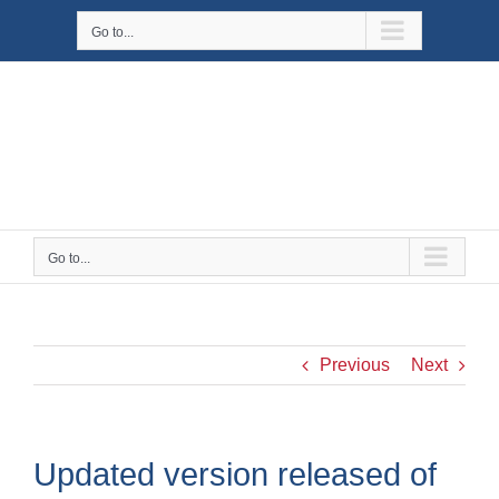
Skip
Go to...
to
content
Go to...
Previous
Next
Updated version released of