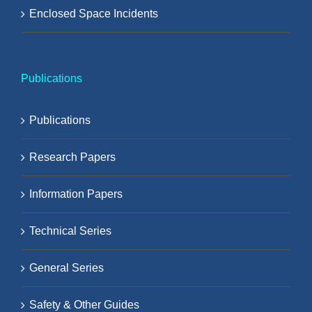
Enclosed Space Incidents
Publications
Publications
Research Papers
Information Papers
Technical Series
General Series
Safety & Other Guides