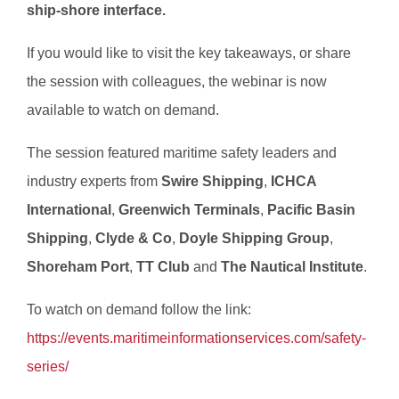
ship-shore interface.
If you would like to visit the key takeaways, or share
the session with colleagues, the webinar is now
available to watch on demand.
The session featured maritime safety leaders and
industry experts from
Swire Shipping
,
ICHCA
International
,
Greenwich Terminals
,
Pacific Basin
Shipping
,
Clyde & Co
,
Doyle Shipping Group
,
Shoreham Port
,
TT Club
and
The Nautical Institute
.
To watch on demand follow the link:
https://events.maritimeinformationservices.com/safety-
series/