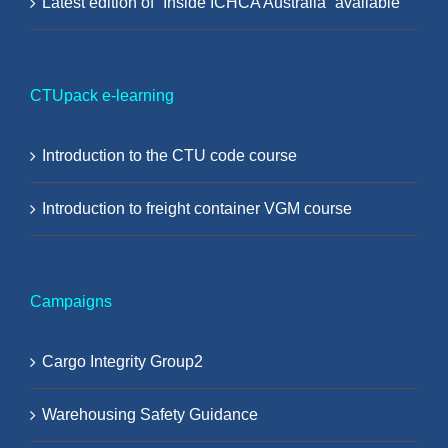
Latest edition of “Inside ICHCA Australia” available
CTUpack e-learning
Introduction to the CTU code course
Introduction to freight container VGM course
Campaigns
Cargo Integrity Group2
Warehousing Safety Guidance