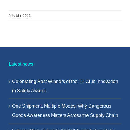
July 8th, 2026
Latest news
Celebrating Past Winners of the TT Club Innovation
in Safety Awards
One Shipment, Multiple Modes: Why Dangerous
Goods Awareness Matters Across the Supply Chain