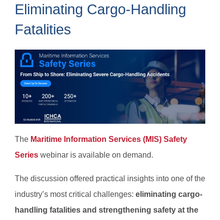
Eliminating Cargo-Handling
Fatalities
The
Maritime Information Services (MIS) Safety
Series
webinar is available on demand.
The discussion offered practical insights into one of the
industry’s most critical challenges:
​​​​​eliminating cargo-
handling fatalities and strengthening safety at the