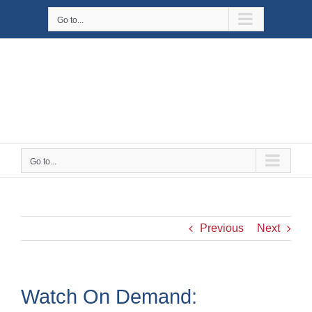
Skip
Go to...
to
content
Go to...
Previous
Next
Watch On Demand: