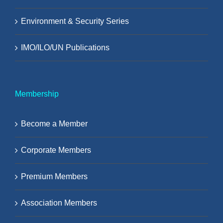
Environment & Security Series
IMO/ILO/UN Publications
Membership
Become a Member
Corporate Members
Premium Members
Association Members