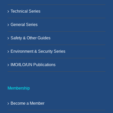
Technical Series
General Series
Safety & Other Guides
Environment & Security Series
IMO/ILO/UN Publications
Membership
Become a Member