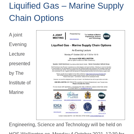
Liquified Gas – Marine Supply
Chain Options
A joint
Evening
Lecture
presented
by The
Institute of
Marine
Engineering, Science and Technology will be held on