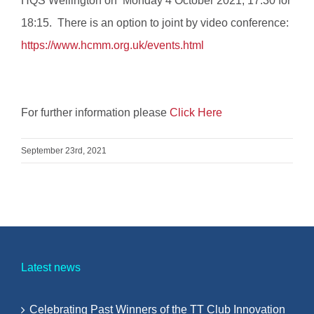
HQS Wellington on Monday 4 October 2021, 17:30 for
18:15. There is an option to joint by video conference:
https://www.hcmm.org.uk/events.html
For further information please
Click Here
September 23rd, 2021
Latest news
Celebrating Past Winners of the TT Club Innovation