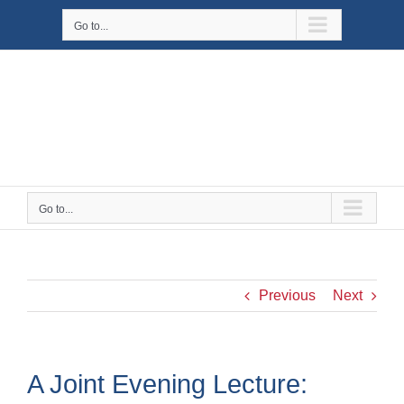
Skip
Go to...
to
content
Go to...
Previous
Next
A Joint Evening Lecture: