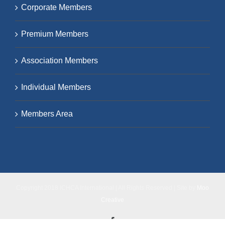
Corporate Members
Premium Members
Association Members
Individual Members
Members Area
Copyright 2018 ICHCA International | All Rights Reserved | Site by
Moo
Creative
Facebook