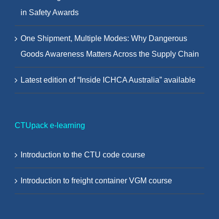
in Safety Awards
One Shipment, Multiple Modes: Why Dangerous
Goods Awareness Matters Across the Supply Chain
Latest edition of “Inside ICHCA Australia” available
CTUpack e-learning
Introduction to the CTU code course
Introduction to freight container VGM course