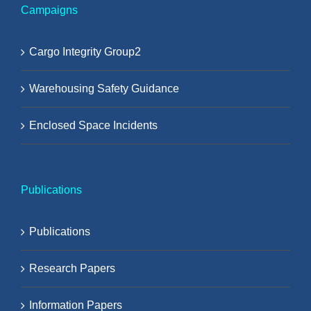
Campaigns
Cargo Integrity Group2
Warehousing Safety Guidance
Enclosed Space Incidents
Publications
Publications
Research Papers
Information Papers