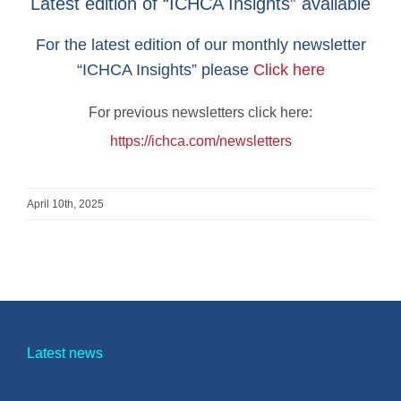
Latest edition of “ICHCA Insights” available
For the latest edition of our monthly newsletter
“ICHCA Insights” please
Click here
For previous newsletters click here:
https://ichca.com/newsletters
April 10th, 2025
Latest news