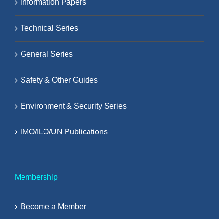
Information Papers
Technical Series
General Series
Safety & Other Guides
Environment & Security Series
IMO/ILO/UN Publications
Membership
Become a Member