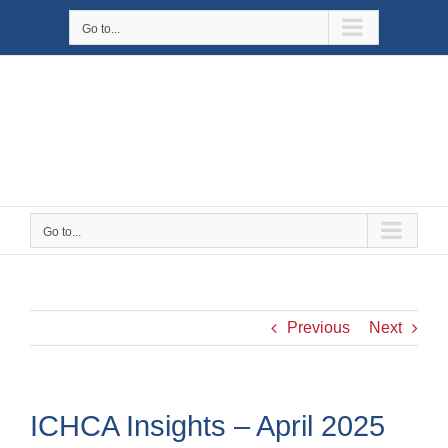
Skip
Go to...
to
content
Go to...
Previous
Next
ICHCA Insights – April 2025