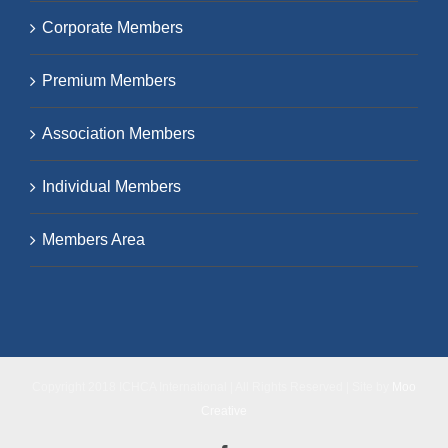
Corporate Members
Premium Members
Association Members
Individual Members
Members Area
Copyright 2018 ICHCA International | All Rights Reserved | Site by
Moo
Creative