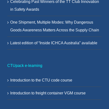
Celebrating Past Winners of the TT Club Innovation
in Safety Awards
One Shipment, Multiple Modes: Why Dangerous
Goods Awareness Matters Across the Supply Chain
Latest edition of “Inside ICHCA Australia” available
CTUpack e-learning
Introduction to the CTU code course
Introduction to freight container VGM course