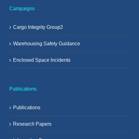
Campaigns
Cargo Integrity Group2
Warehousing Safety Guidance
Enclosed Space Incidents
Publications
Publications
Research Papers