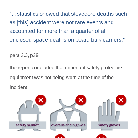
“…statistics showed that stevedore deaths such
as [this] accident were not rare events and
accounted for more than a quarter of all
enclosed space deaths on board bulk carriers.”
para 2.3, p29
the report concluded that important safety protective
equipment was not being worn at the time of the
incident