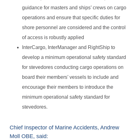
guidance for masters and ships’ crews on cargo
operations and ensure that specific duties for
shore personnel are considered and the control
of access is robustly applied
InterCargo, InterManager and RightShip to
develop a minimum operational safety standard
for stevedores conducting cargo operations on
board their members’ vessels to include and
encourage their members to introduce the
minimum operational safety standard for
stevedores.
Chief Inspector of Marine Accidents, Andrew
Moll OBE, said: