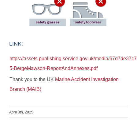
LINK:
https://assets.publishing.service.gov.uk/media/67d7de3
5-BergeMawson-ReportAndAnnexes.pdf
Thank you to the UK
Marine Accident Investigation
Branch (MAIB)
April 8th, 2025