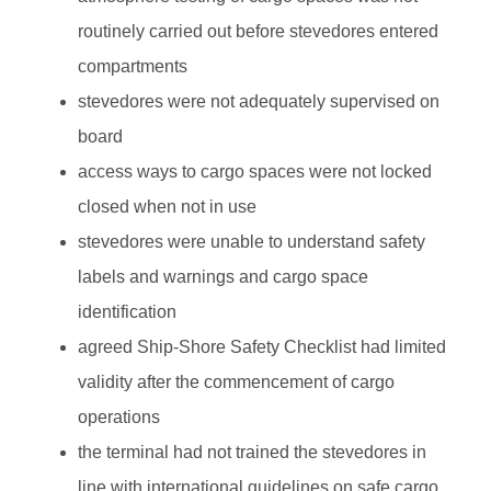
routinely carried out before stevedores entered
compartments
stevedores were not adequately supervised on
board
access ways to cargo spaces were not locked
closed when not in use
stevedores were unable to understand safety
labels and warnings and cargo space
identification
agreed Ship-Shore Safety Checklist had limited
validity after the commencement of cargo
operations
the terminal had not trained the stevedores in
line with international guidelines on safe cargo