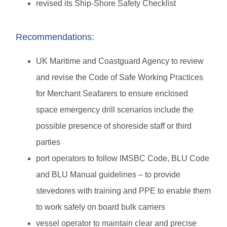
revised its Ship-Shore Safety Checklist
Recommendations:
UK Maritime and Coastguard Agency to review
and revise the Code of Safe Working Practices
for Merchant Seafarers to ensure enclosed
space emergency drill scenarios include the
possible presence of shoreside staff or third
parties
port operators to follow IMSBC Code, BLU Code
and BLU Manual guidelines – to provide
stevedores with training and PPE to enable them
to work safely on board bulk carriers
vessel operator to maintain clear and precise