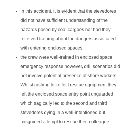
in this accident, it is evident that the stevedores
did not have sufficient understanding of the
hazards posed by coal cargoes nor had they
received training about the dangers associated
with entering enclosed spaces.
the crew were well-trained in enclosed space
emergency response however, drill scenarios did
not involve potential presence of shore workers.
Whilst rushing to collect rescue equipment they
left the enclosed space entry point unguarded
which tragically led to the second and third
stevedores dying in a well-intentioned but
misguided attempt to rescue their colleague.