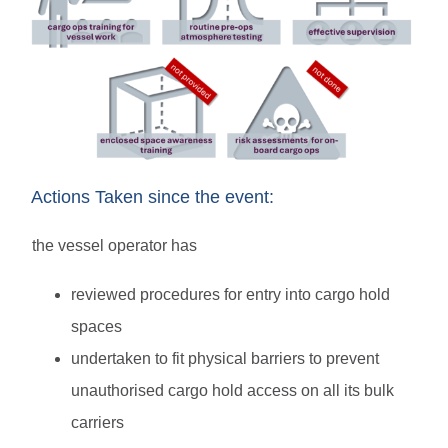
Actions Taken since the event:
the vessel operator has
reviewed procedures for entry into cargo hold
spaces
undertaken to fit physical barriers to prevent
unauthorised cargo hold access on all its bulk
carriers