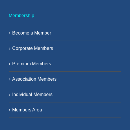
Membership
Become a Member
Corporate Members
Premium Members
Association Members
Individual Members
Members Area