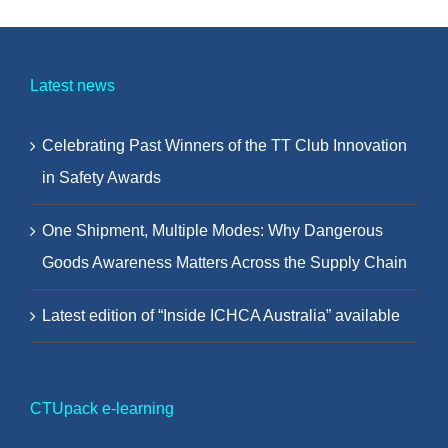
Latest news
Celebrating Past Winners of the TT Club Innovation
in Safety Awards
One Shipment, Multiple Modes: Why Dangerous
Goods Awareness Matters Across the Supply Chain
Latest edition of “Inside ICHCA Australia” available
CTUpack e-learning