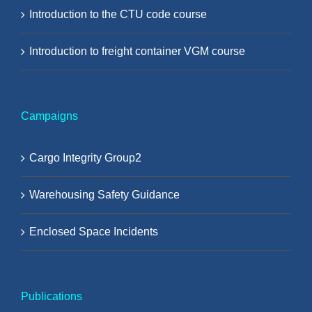
Introduction to the CTU code course
Introduction to freight container VGM course
Campaigns
Cargo Integrity Group2
Warehousing Safety Guidance
Enclosed Space Incidents
Publications