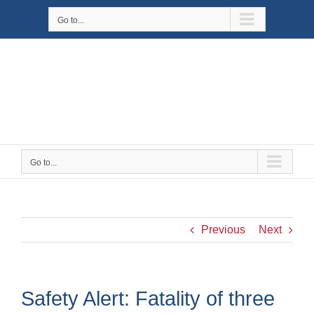
Skip
Go to...
to
content
Go to...
Previous
Next
Safety Alert: Fatality of three