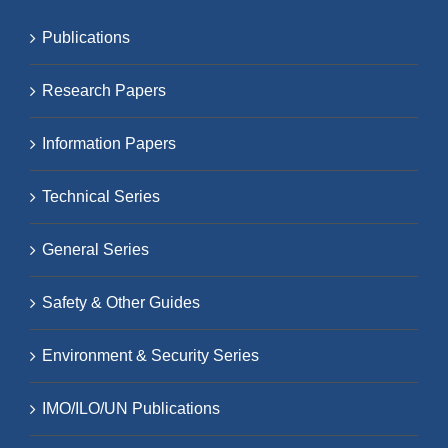
Publications
Research Papers
Information Papers
Technical Series
General Series
Safety & Other Guides
Environment & Security Series
IMO/ILO/UN Publications