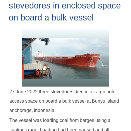
stevedores in enclosed space
on board a bulk vessel
27 June 2022 three stevedores died in a cargo hold
access space on board a bulk vessel at Bunyu Island
anchorage, Indonesia.
The vessel was loading coal from barges using a
floating crane. Loading had been paused and all