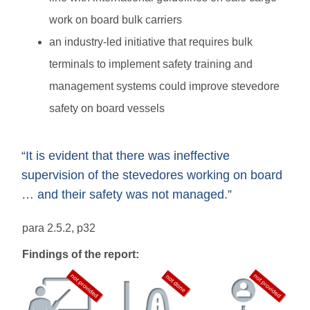
work on board bulk carriers
an industry-led initiative that requires bulk
terminals to implement safety training and
management systems could improve stevedore
safety on board vessels
“It is evident that there was ineffective
supervision of the stevedores working on board
… and their safety was not managed.”
para 2.5.2, p32
Findings of the report: