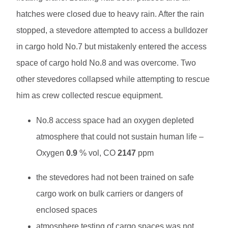
hatches were closed due to heavy rain. After the rain
stopped, a stevedore attempted to access a bulldozer
in cargo hold No.7 but mistakenly entered the access
space of cargo hold No.8 and was overcome. Two
other stevedores collapsed while attempting to rescue
him as crew collected rescue equipment.
No.8 access space had an oxygen depleted
atmosphere that could not sustain human life –
Oxygen
0.9
% vol, CO
2147
ppm
the stevedores had not been trained on safe
cargo work on bulk carriers or dangers of
enclosed spaces
atmosphere testing of cargo spaces was not