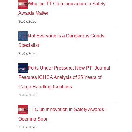
Why the TT Club Innovation in Safety
Awards Matter
30/07/2026
Not Everyone is a Dangerous Goods
Specialist
29/07/2026
Ports Under Pressure: New PTI Journal
Features ICHCA Analysis of 25 Years of
Cargo Handling Fatalities
28/07/2026
TT Club Innovation in Safety Awards –
Opening Soon
23/07/2026