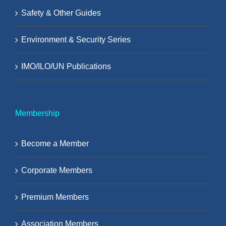
Safety & Other Guides
Environment & Security Series
IMO/ILO/UN Publications
Membership
Become a Member
Corporate Members
Premium Members
Association Members