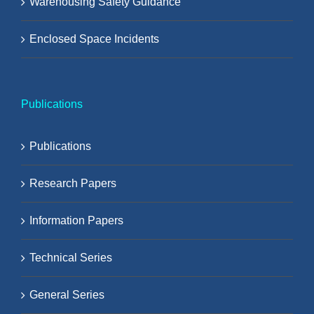
Warehousing Safety Guidance
Enclosed Space Incidents
Publications
Publications
Research Papers
Information Papers
Technical Series
General Series