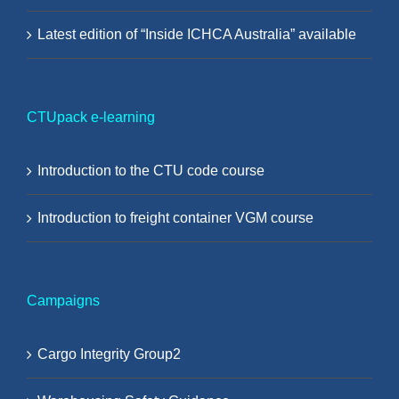
Latest edition of “Inside ICHCA Australia” available
CTUpack e-learning
Introduction to the CTU code course
Introduction to freight container VGM course
Campaigns
Cargo Integrity Group2