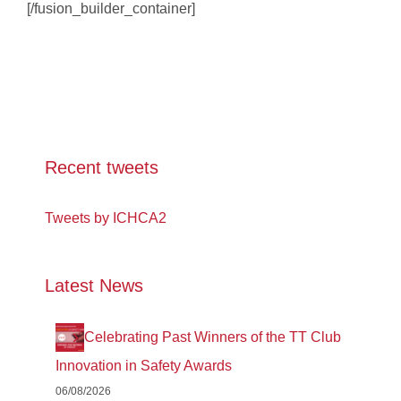
[/fusion_builder_container]
Recent tweets
Tweets by ICHCA2
Latest News
Celebrating Past Winners of the TT Club
Innovation in Safety Awards
06/08/2026