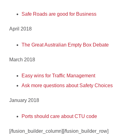
Safe Roads are good for Business
April 2018
The Great Australian Empty Box Debate
March 2018
Easy wins for Traffic Management
Ask more questions about Safety Choices
January 2018
Ports should care about CTU code
[/fusion_builder_column][/fusion_builder_row]