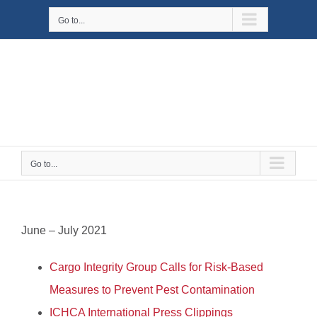
Skip
Go to...
to
content
Go to...
June – July 2021
Cargo Integrity Group Calls for Risk-Based
Measures to Prevent Pest Contamination
ICHCA International Press Clippings