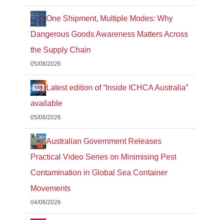
One Shipment, Multiple Modes: Why
Dangerous Goods Awareness Matters Across
the Supply Chain
05/08/2026
Latest edition of “Inside ICHCA Australia”
available
05/08/2026
Australian Government Releases
Practical Video Series on Minimising Pest
Contamination in Global Sea Container
Movements
04/08/2026