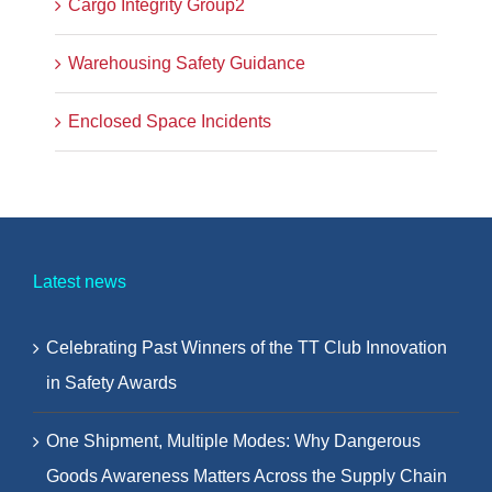
Cargo Integrity Group2
Warehousing Safety Guidance
Enclosed Space Incidents
Latest news
Celebrating Past Winners of the TT Club Innovation
in Safety Awards
One Shipment, Multiple Modes: Why Dangerous
Goods Awareness Matters Across the Supply Chain