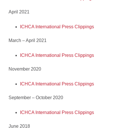
April 2021
ICHCA International Press Clippings
March – April 2021
ICHCA International Press Clippings
November 2020
ICHCA International Press Clippings
September – October 2020
ICHCA International Press Clippings
June 2018