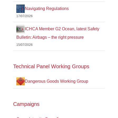
Navigating Regulations
17/07/2026
ICHCA Member G2 Ocean, latest Safety
Bulletin: Airbags – the right pressure
15/07/2026
Technical Panel Working Groups
Dangerous Goods Working Group
Campaigns