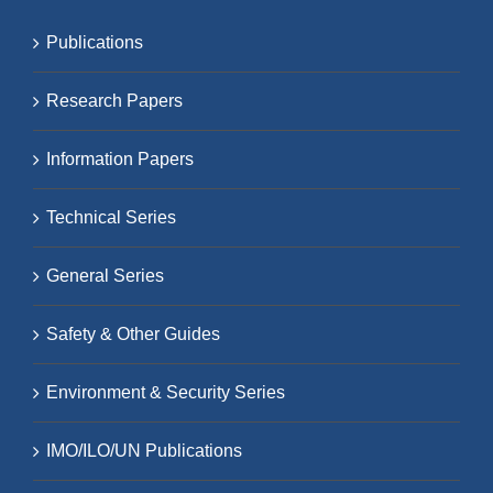
Publications
Research Papers
Information Papers
Technical Series
General Series
Safety & Other Guides
Environment & Security Series
IMO/ILO/UN Publications