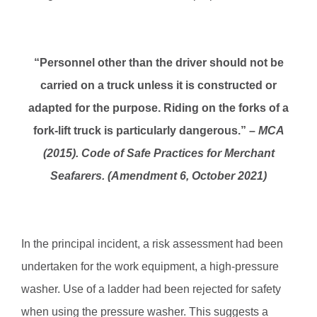
“Personnel other than the driver should not be
carried on a truck unless it is constructed or
adapted for the purpose. Riding on the forks of a
fork-lift truck is particularly dangerous.” –
MCA
(2015). Code of Safe Practices for Merchant
Seafarers. (Amendment 6, October 2021)
In the principal incident, a risk assessment had been
undertaken for the work equipment, a high-pressure
washer. Use of a ladder had been rejected for safety
when using the pressure washer. This suggests a