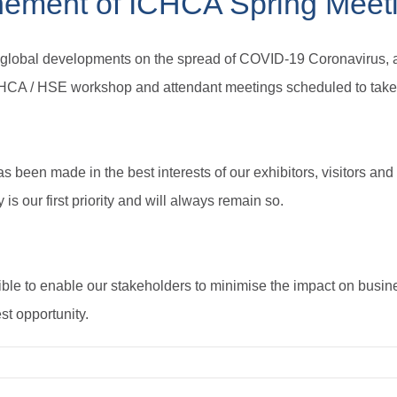
nement of ICHCA Spring Meet
d global developments on the spread of COVID-19 Coronavirus, a
HCA / HSE workshop and attendant meetings scheduled to take
as been made in the best interests of our exhibitors, visitors and
is our first priority and will always remain so.
ble to enable our stakeholders to minimise the impact on busi
st opportunity.