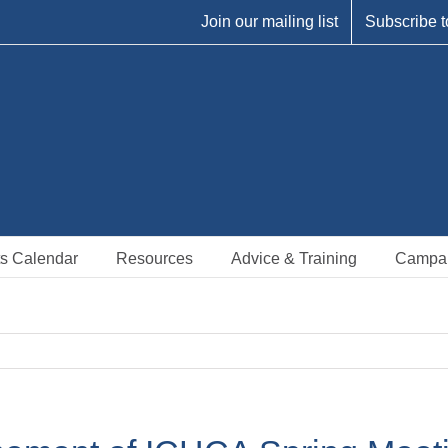
Join our mailing list
Subscribe t
s Calendar
Resources
Advice & Training
Campa