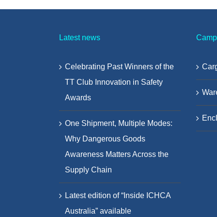
Latest news
Camp
Celebrating Past Winners of the
Carg
TT Club Innovation in Safety
War
Awards
Encl
One Shipment, Multiple Modes:
Why Dangerous Goods
Awareness Matters Across the
Supply Chain
Latest edition of “Inside ICHCA
Australia” available