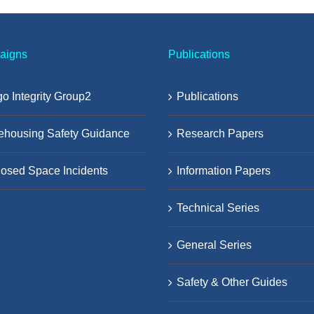
aigns
Publications
o Integrity Group2
Publications
ehousing Safety Guidance
Research Papers
osed Space Incidents
Information Papers
Technical Series
General Series
Safety & Other Guides