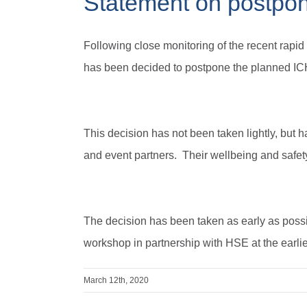
Statement on postpo
Following close monitoring of the recent rapi
has been decided to postpone the planned IC
This decision has not been taken lightly, but h
and event partners. Their wellbeing and safety 
The decision has been taken as early as possi
workshop in partnership with HSE at the earlie
March 12th, 2020