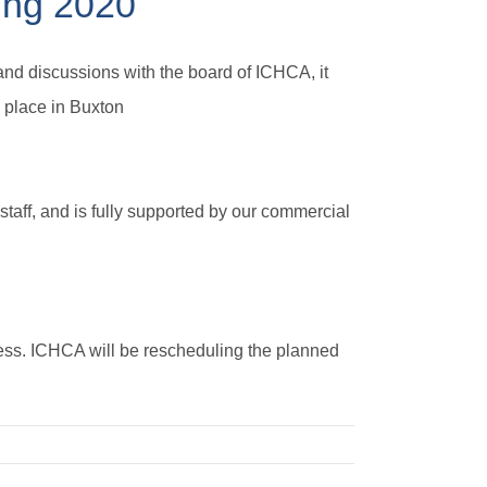
ing 2020
nd discussions with the board of ICHCA, it
 place in Buxton
 staff, and is fully supported by our commercial
ness. ICHCA will be rescheduling the planned