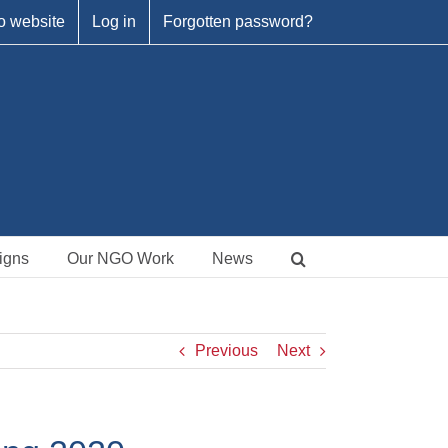
o website
Log in
Forgotten password?
igns
Our NGO Work
News
Previous
Next