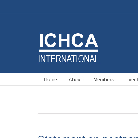
Skip
to
content
Home
About
Members
Event