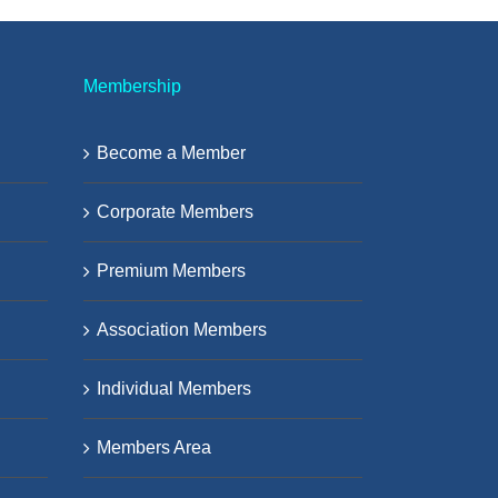
Membership
Become a Member
Corporate Members
Premium Members
Association Members
Individual Members
Members Area