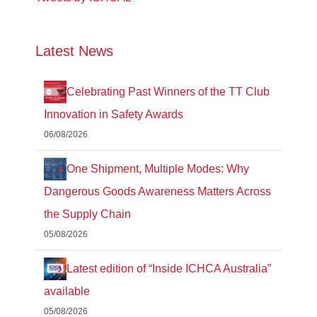
Latest News
Celebrating Past Winners of the TT Club
Innovation in Safety Awards
06/08/2026
One Shipment, Multiple Modes: Why
Dangerous Goods Awareness Matters Across
the Supply Chain
05/08/2026
Latest edition of “Inside ICHCA Australia”
available
05/08/2026