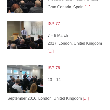
Gran Canaria, Spain
[…]
ISP 77
7 – 8 March
2017, London, United Kingdom
[…]
ISP 76
13 – 14
September 2016, London, United Kingdom
[…]