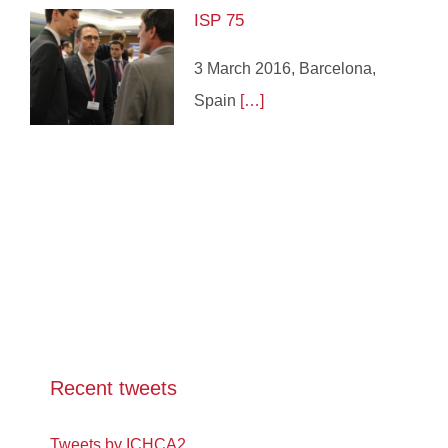
ISP 75
3 March 2016, Barcelona,
Spain
[…]
Recent tweets
Tweets by ICHCA2