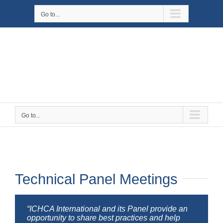
Skip
Go to...
to
content
Go to...
Technical Panel Meetings
“ICHCA International and its Panel provide an
opportunity to share best practices and help