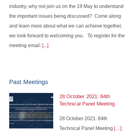
industry, why not join us on the 19 May to understand
the important issues being discussed? Come along
and learn more about what we can achieve together,
we look forward to welcoming you. To register for the
meeting email:
[...]
Past Meetings
28 October 2021: 84th
Technical Panel Meeting
28 October 2021: 84th
Technical Panel Meeting
[…]