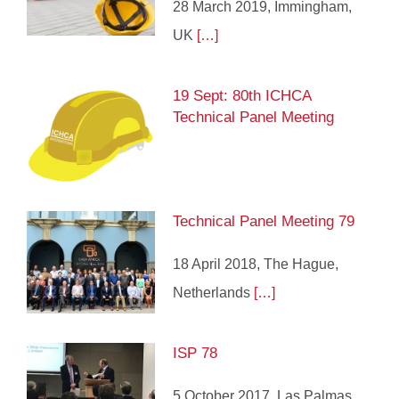
28 March 2019, Immingham,
UK
[…]
19 Sept: 80th ICHCA
Technical Panel Meeting
Technical Panel Meeting 79
18 April 2018, The Hague,
Netherlands
[…]
ISP 78
5 October 2017, Las Palmas,