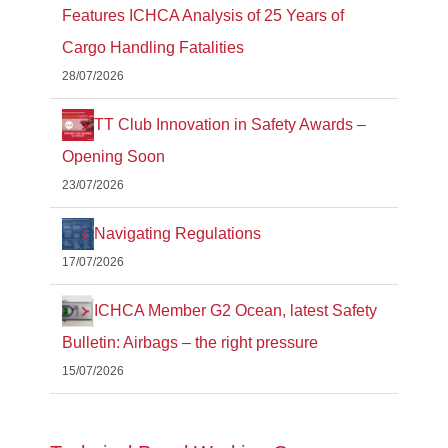
Features ICHCA Analysis of 25 Years of
Cargo Handling Fatalities
28/07/2026
TT Club Innovation in Safety Awards –
Opening Soon
23/07/2026
Navigating Regulations
17/07/2026
ICHCA Member G2 Ocean, latest Safety
Bulletin: Airbags – the right pressure
15/07/2026