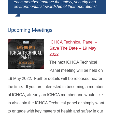
each member improve the safety, security and
environmental stewardship of their operations”
Upcoming Meetings
ICHCA Technical Panel –
Save The Date – 19 May
2022
The next ICHCA Technical
Panel meeting will be held on
19 May 2022. Further details will be released nearer
the time. If you are interested in becoming a member
of ICHCA, already an ICHCA member and would like
to also join the ICHCA Technical panel or simply want
to engage with key matters of health and safety in our