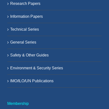
Research Papers
Information Papers
Technical Series
General Series
Safety & Other Guides
Environment & Security Series
IMO/ILO/UN Publications
Membership