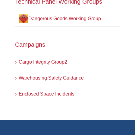
Technical Panel Working Groups
Dangerous Goods Working Group
Campaigns
Cargo Integrity Group2
Warehousing Safety Guidance
Enclosed Space Incidents