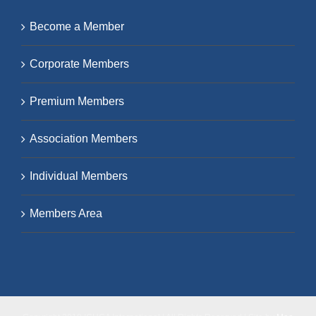
Become a Member
Corporate Members
Premium Members
Association Members
Individual Members
Members Area