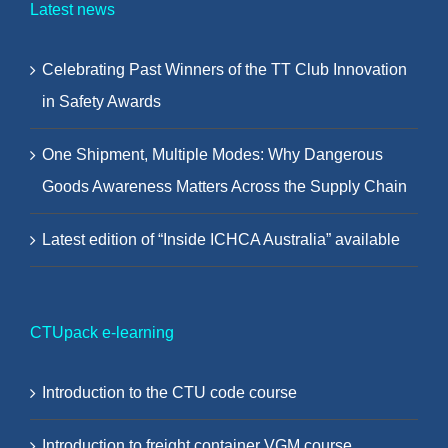
Latest news
Celebrating Past Winners of the TT Club Innovation
in Safety Awards
One Shipment, Multiple Modes: Why Dangerous
Goods Awareness Matters Across the Supply Chain
Latest edition of “Inside ICHCA Australia” available
CTUpack e-learning
Introduction to the CTU code course
Introduction to freight container VGM course