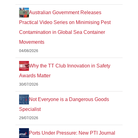
Australian Government Releases
Practical Video Series on Minimising Pest
Contamination in Global Sea Container
Movements
04/08/2026
Why the TT Club Innovation in Safety
Awards Matter
30/07/2026
Not Everyone is a Dangerous Goods
Specialist
29/07/2026
Ports Under Pressure: New PTI Journal