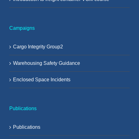
Campaigns
Cargo Integrity Group2
Warehousing Safety Guidance
Enclosed Space Incidents
Publications
Publications