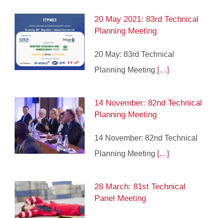
20 May 2021: 83rd Technical
Planning Meeting
20 May: 83rd Technical
Planning Meeting
[…]
14 November: 82nd Technical
Planning Meeting
14 November: 82nd Technical
Planning Meeting
[…]
28 March: 81st Technical
Panel Meeting